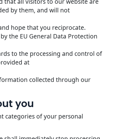
that all visitors to our website are
ded by them, and will not
 and hope that you reciprocate.
 by the EU General Data Protection
ards to the processing and control of
provided at
 information collected through our
out you
nt categories of your personal
we shall immediately stop processing