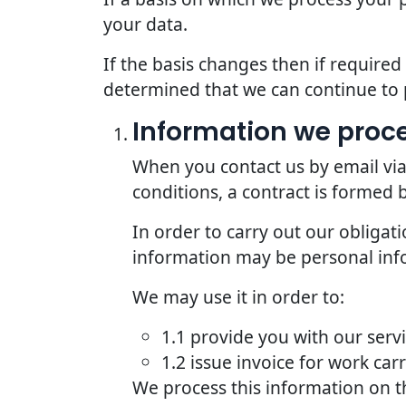
your data.
If the basis changes then if require
determined that we can continue to 
Information we proce
When you contact us by email via
conditions, a contract is formed
In order to carry out our obligat
information may be personal inf
We may use it in order to:
1.1 provide you with our serv
1.2 issue invoice for work car
We process this information on t