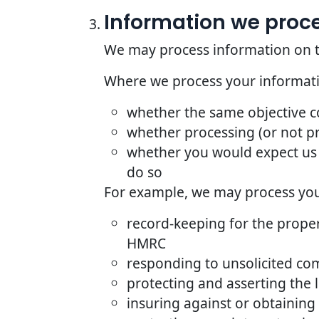
Information we proces
We may process information on the 
Where we process your informatio
whether the same objective 
whether processing (or not p
whether you would expect us 
do so
For example, we may process your
record-keeping for the proper
HMRC
responding to unsolicited co
protecting and asserting the l
insuring against or obtaining