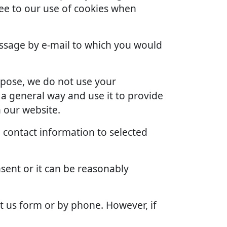
ree to our use of cookies when
ssage by e-mail to which you would
rpose, we do not use your
 a general way and use it to provide
 our website.
 contact information to selected
sent or it can be reasonably
t us form or by phone. However, if