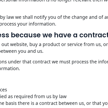
d by law we shall notify you of the change and of
process your information.
ss because we have a contract
 out website, buy a product or service from us, o
 between you and us.
ions under that contract we must process the info
ormation.
ices
ried as required from us by law
he basis there is a contract between us, or that 