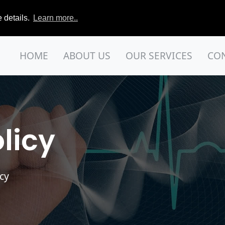
 details.
Learn more..
HOME
ABOUT US
OUR SERVICES
CO
licy
acy