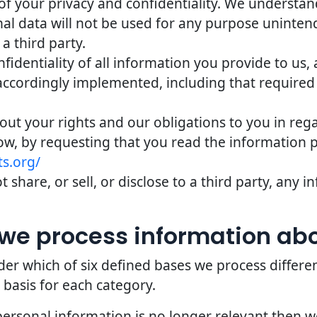
of your privacy and confidentiality. We understand 
nal data will not be used for any purpose uninten
 a third party.
identiality of all information you provide to us,
accordingly implemented, including that required
bout your rights and our obligations to you in reg
ow, by requesting that you read the information 
s.org/
 share, or sell, or disclose to a third party, any
we process information ab
er which of six defined bases we process differe
 basis for each category.
personal information is no longer relevant then 