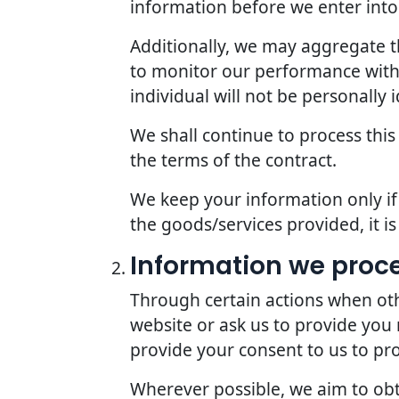
information before we enter into 
Additionally, we may aggregate th
to monitor our performance with r
individual will not be personally i
We shall continue to process this
the terms of the contract.
We keep your information only if 
the goods/services provided, it i
Information we proc
Through certain actions when oth
website or ask us to provide you
provide your consent to us to pr
Wherever possible, we aim to obta