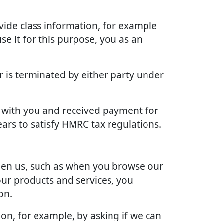
vide class information, for example
se it for this purpose, you as an
r is terminated by either party under
ct with you and received payment for
ears to satisfy HMRC tax regulations.
ween us, such as when you browse our
our products and services, you
on.
ion, for example, by asking if we can