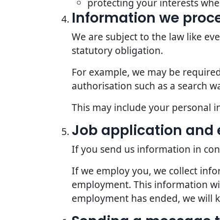
protecting your interests whe
Information we proce
We are subject to the law like e
statutory obligation.
For example, we may be required t
authorisation such as a search wa
This may include your personal i
Job application an
If you send us information in con
If we employ you, we collect inf
employment. This information wil
employment has ended, we will kee