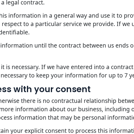
a legal contract.
is information in a general way and use it to pro
espect to a particular service we provide. If we u
dentifiable.
 information until the contract between us ends o
it is necessary. If we have entered into a contra
s necessary to keep your information for up to 7 y
ess with your consent
erwise there is no contractual relationship bet
 more information about our business, including 
ocess information that may be personal informati
in your explicit consent to process this informat