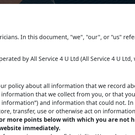
tricians. In this document, "we", "our", or "us" ref
perated by All Service 4 U Ltd (All Service 4 U Ltd,
our policy about all information that we record ab
nformation that we collect from you, or that you 
l information”) and information that could not. In 
tore, transfer, use or otherwise act on information
 or more points below with which you are not h
 website immediately.