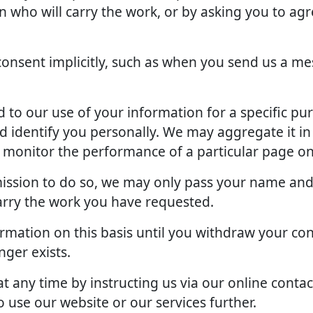
an who will carry the work, or by asking you to ag
onsent implicitly, such as when you send us a me
to our use of your information for a specific pu
d identify you personally. We may aggregate it in
o monitor the performance of a particular page on
rmission to do so, we may only pass your name and
arry the work you have requested.
rmation on this basis until you withdraw your con
ger exists.
 any time by instructing us via our online contac
 use our website or our services further.