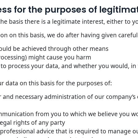
s for the purposes of legitimat
basis there is a legitimate interest, either to yo
n on this basis, we do after having given careful
could be achieved through other means
rocessing) might cause you harm
to process your data, and whether you would, in t
 data on this basis for the purposes of:
 and necessary administration of our company’s o
mmunication from you to which we believe you w
egal rights of any party
 professional advice that is required to manage ou