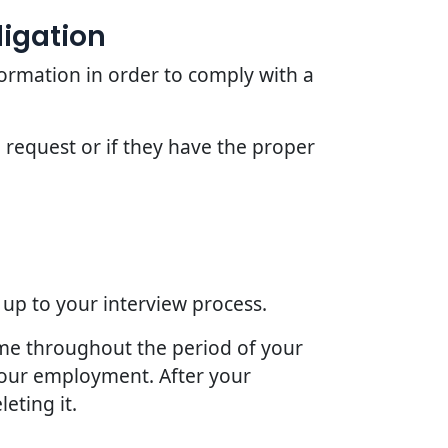
ligation
ormation in order to comply with a
 request or if they have the proper
 up to your interview process.
ime throughout the period of your
 your employment. After your
eting it.