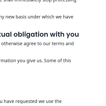
 any new basis under which we have
ual obligation with you
r otherwise agree to our terms and
rmation you give us. Some of this
you have requested we use the