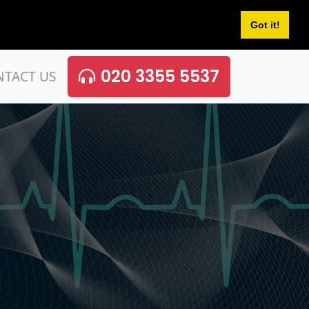
Got it!
020 3355 5537
NTACT US