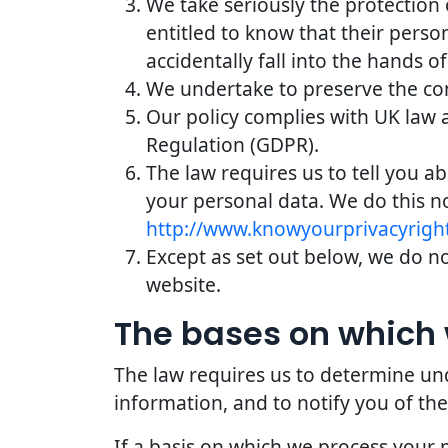
We take seriously the protection 
entitled to know that their perso
accidentally fall into the hands of
We undertake to preserve the conf
Our policy complies with UK law 
Regulation (GDPR).
The law requires us to tell you a
your personal data. We do this n
http://www.knowyourprivacyright
Except as set out below, we do not
website.
The bases on which 
The law requires us to determine und
information, and to notify you of the
If a basis on which we process your 