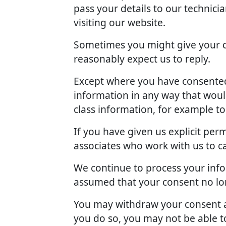
pass your details to our technici
visiting our website.
Sometimes you might give your c
reasonably expect us to reply.
Except where you have consented 
information in any way that woul
class information, for example t
If you have given us explicit pe
associates who work with us to c
We continue to process your info
assumed that your consent no lon
You may withdraw your consent at
you do so, you may not be able to