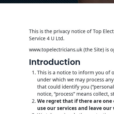
This is the privacy notice of Top Elec
Service 4 U Ltd.
www.topelectricians.uk (the Site) is o
Introduction
This is a notice to inform you of 
under which we may process any i
that could identify you (“persona
notice, “process” means collect, s
We regret that if there are one
use our services and leave our