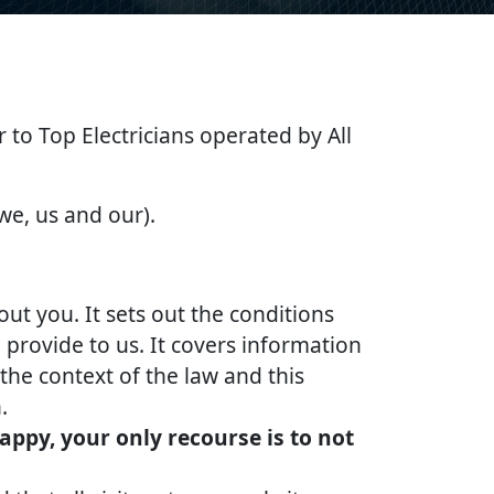
er to Top Electricians operated by All
 we, us and our).
out you. It sets out the conditions
provide to us. It covers information
the context of the law and this
.
appy, your only recourse is to not