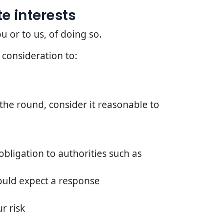
e interests
u or to us, of doing so.
 consideration to:
he round, consider it reasonable to
bligation to authorities such as
ould expect a response
r risk