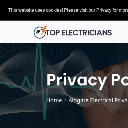
This website uses cookies! Please visit our Privacy for more
TOP ELECTRICIANS
Privacy Po
Home
Aldgate Electrical Priv