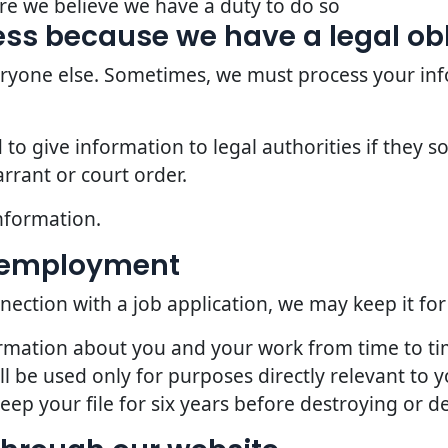
re we believe we have a duty to do so
ss because we have a legal ob
veryone else. Sometimes, we must process your inf
o give information to legal authorities if they so
rrant or court order.
nformation.
d employment
nection with a job application, we may keep it for
ormation about you and your work from time to t
l be used only for purposes directly relevant to
p your file for six years before destroying or del