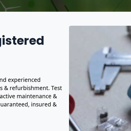
gistered
 and experienced
ns & refurbishment. Test
eactive maintenance &
y guaranteed, insured &