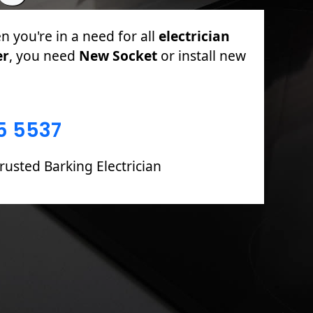
PAT Testing, Sockets & Switches, Full &
oards including Fault Finding & Repairs.
5 5537
rusted Barking Electrician