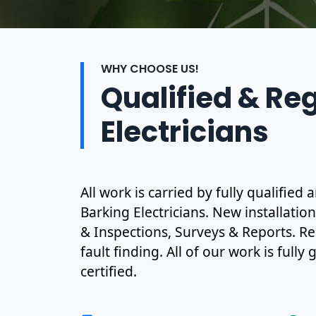
WHY CHOOSE US!
Qualified & Re
Electricians
All work is carried by fully qualified
Barking Electricians. New installatio
& Inspections, Surveys & Reports. R
fault finding. All of our work is full
certified.