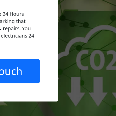
ve 24 Hours
arking that
 & repairs. You
lectricians 24
.
Touch