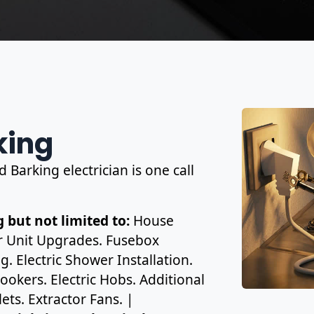
king
 Barking electrician is one call
 but not limited to:
House
r Unit Upgrades. Fusebox
. Electric Shower Installation.
ookers. Electric Hobs. Additional
ets. Extractor Fans. |