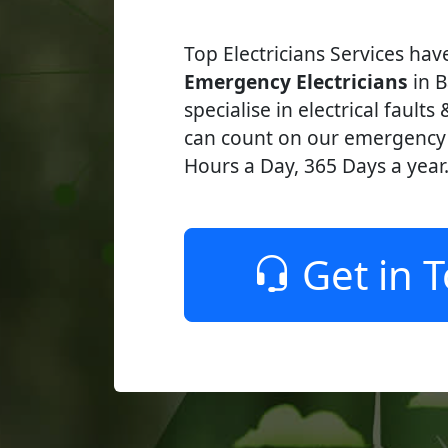
Top Electricians Services ha
Emergency Electricians
in B
specialise in electrical faults
can count on our emergency e
Hours a Day, 365 Days a year
Get in 