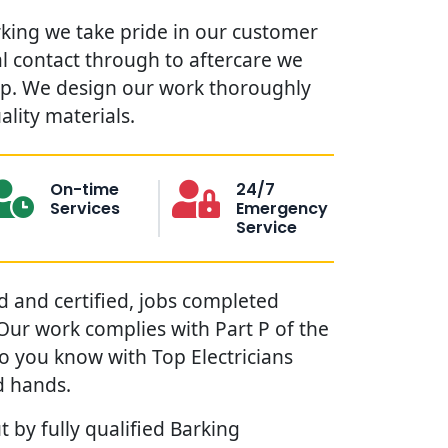
rking we take pride in our customer
ial contact through to aftercare we
lp. We design our work thoroughly
ality materials.
On-time
24/7
Services
Emergency
Service
red and certified, jobs completed
. Our work complies with Part P of the
so you know with Top Electricians
d hands.
t by fully qualified Barking