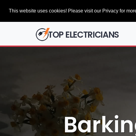
This website uses cookies! Please visit our Privacy for more
TOP ELECTRICIANS
Barkin