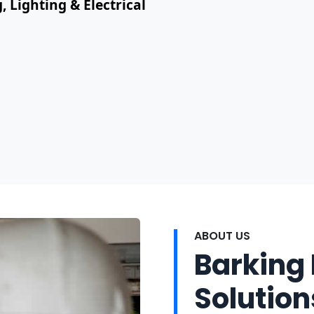
, Lighting & Electrical
ABOUT US
Barking 
Solution