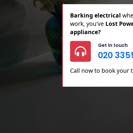
Barking electrical
for 
Partial Rewires, Fuse B
Get in touch
020 335
Call now to book your t