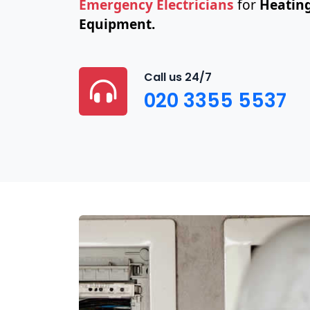
Emergency Electricians
for
Heating
Equipment.
Call us 24/7
020 3355 5537