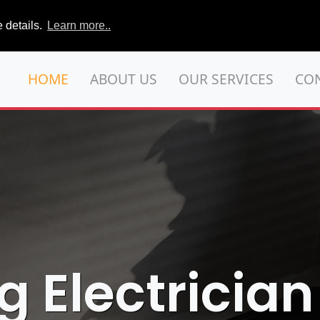
 details.
Learn more..
HOME
ABOUT US
OUR SERVICES
CO
g Electrician