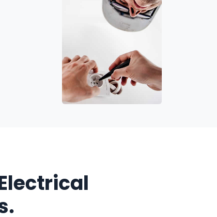
Electrical
s.