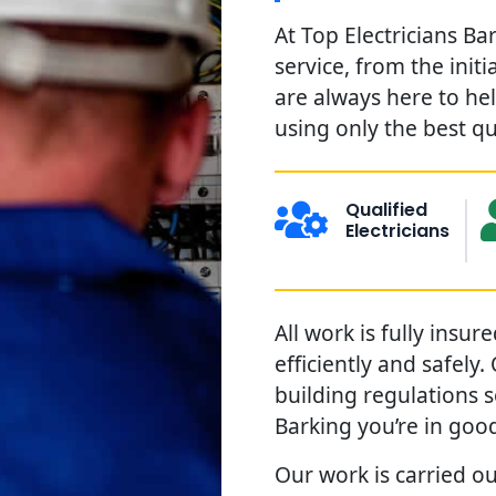
At Top Electricians Ba
service, from the init
are always here to he
using only the best qu
Qualified
Electricians
All work is fully insu
efficiently and safely
building regulations 
Barking you’re in goo
Our work is carried ou