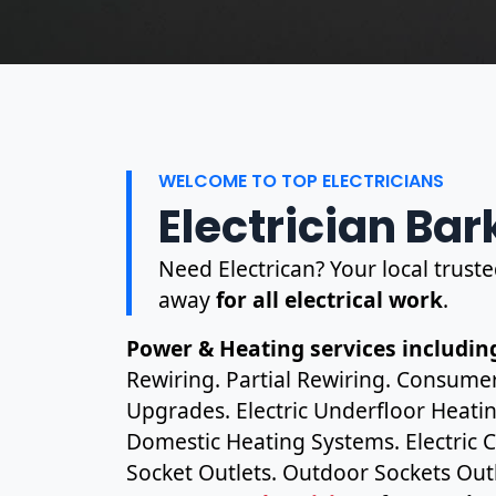
WELCOME TO TOP ELECTRICIANS
Electrician Bar
Need Electrican? Your local trusted
away
for all electrical work
.
Power & Heating services including
Rewiring. Partial Rewiring. Consume
Upgrades. Electric Underfloor Heating
Domestic Heating Systems. Electric C
Socket Outlets. Outdoor Sockets Outl