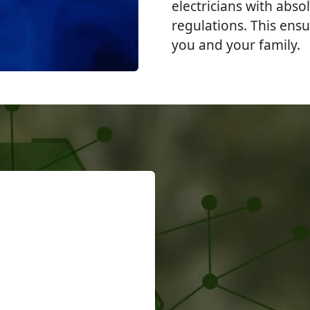
electricians with abso
regulations. This ensu
you and your family.