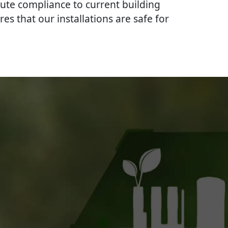
lute compliance to current building
res that our installations are safe for