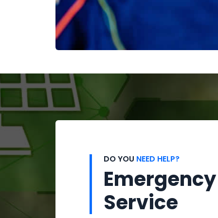
DO YOU
NEED HELP?
Emergency
Service