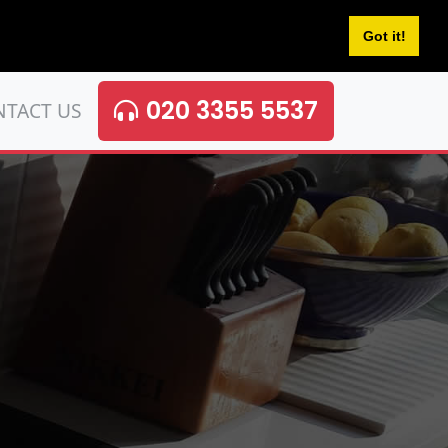
Got it!
020 3355 5537
NTACT US