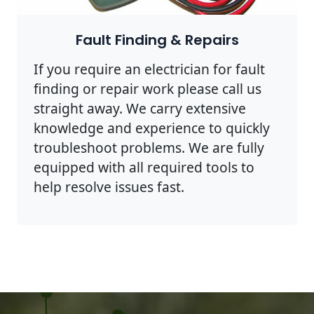
Fault Finding & Repairs
If you require an electrician for fault
finding or repair work please call us
straight away. We carry extensive
knowledge and experience to quickly
troubleshoot problems. We are fully
equipped with all required tools to
help resolve issues fast.