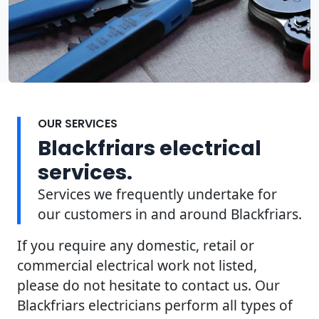
OUR SERVICES
Blackfriars electrical
services.
Services we frequently undertake for
our customers in and around Blackfriars.
If you require any domestic, retail or
commercial electrical work not listed,
please do not hesitate to contact us. Our
Blackfriars electricians perform all types of