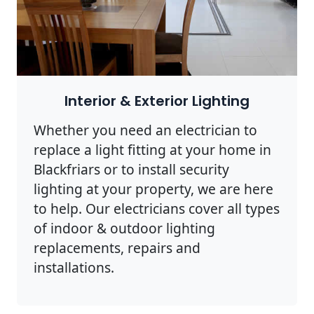
Interior & Exterior Lighting
Whether you need an electrician to
replace a light fitting at your home in
Blackfriars or to install security
lighting at your property, we are here
to help. Our electricians cover all types
of indoor & outdoor lighting
replacements, repairs and
installations.