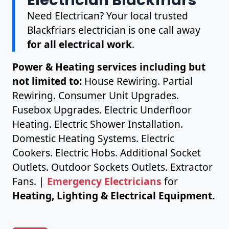
Need Electrican? Your local trusted
Blackfriars electrician is one call away
for all electrical work
.
Power & Heating services including but
not limited to:
House Rewiring. Partial
Rewiring. Consumer Unit Upgrades.
Fusebox Upgrades. Electric Underfloor
Heating. Electric Shower Installation.
Domestic Heating Systems. Electric
Cookers. Electric Hobs. Additional Socket
Outlets. Outdoor Sockets Outlets. Extractor
Fans. |
Emergency Electricians
for
Heating, Lighting & Electrical Equipment.