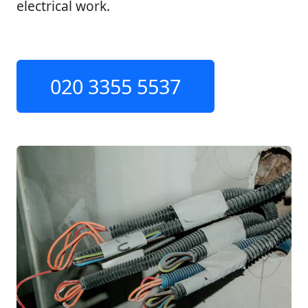
electrical work.
020 3355 5537