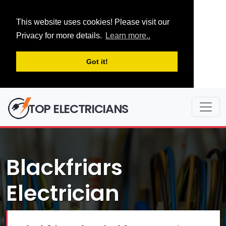
This website uses cookies! Please visit our
Privacy for more details.
Learn more..
Got it!
TOP ELECTRICIANS
Blackfriars
Electrician