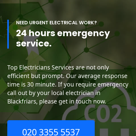
NEED URGENT ELECTRICAL WORK?
24 hours emergency
service.
Top Electricians Services are not only
efficient but prompt. Our average response
time is 30 minute. If you require emergency
call out by your local electrician in
Blackfriars, please get in touch now.
020 3355 5537