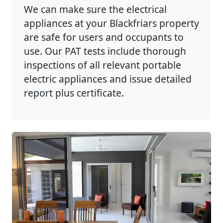
We can make sure the electrical
appliances at your Blackfriars property
are safe for users and occupants to
use. Our PAT tests include thorough
inspections of all relevant portable
electric appliances and issue detailed
report plus certificate.