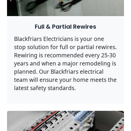
Full & Partial Rewires
Blackfriars Electricians is your one
stop solution for full or partial rewires.
Rewiring is recommended every 25-30
years and when a major remodeling is
planned. Our Blackfriars electrical
team will ensure your home meets the
latest safety standards.