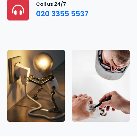
Call us 24/7
020 3355 5537