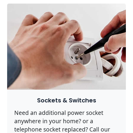
Sockets & Switches
Need an additional power socket
anywhere in your home? or a
telephone socket replaced? Call our