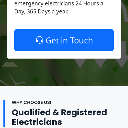
emergency electricians 24 Hours a
Day, 365 Days a year.
Get in Touch
WHY CHOOSE US!
Qualified & Registered
Electricians