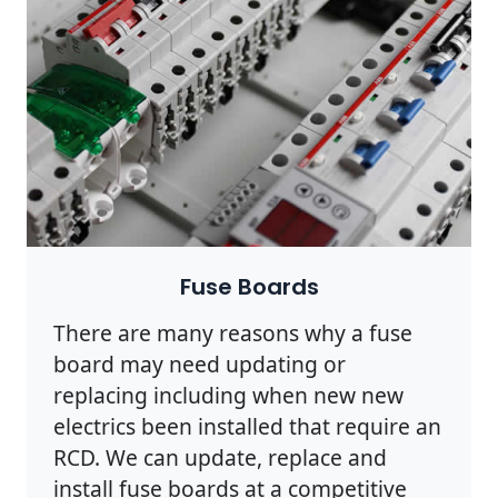
Fuse Boards
There are many reasons why a fuse
board may need updating or
replacing including when new new
electrics been installed that require an
RCD. We can update, replace and
install fuse boards at a competitive