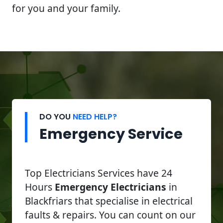
for you and your family.
DO YOU
NEED HELP?
Emergency Service
Top Electricians Services have 24
Hours
Emergency Electricians
in
Blackfriars that specialise in electrical
faults & repairs. You can count on our