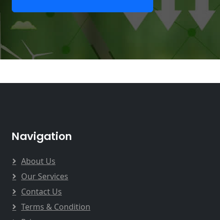
Navigation
About Us
Our Services
Contact Us
Terms & Condition