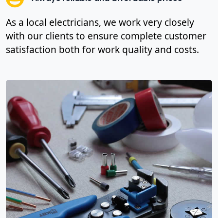
As a local electricians, we work very closely
with our clients to ensure complete customer
satisfaction both for work quality and costs.