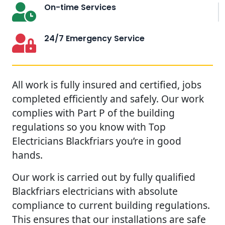
On-time Services
24/7 Emergency Service
All work is fully insured and certified, jobs
completed efficiently and safely. Our work
complies with Part P of the building
regulations so you know with Top
Electricians Blackfriars you’re in good
hands.
Our work is carried out by fully qualified
Blackfriars electricians with absolute
compliance to current building regulations.
This ensures that our installations are safe