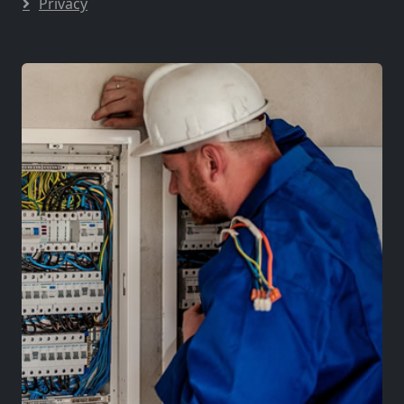
Privacy