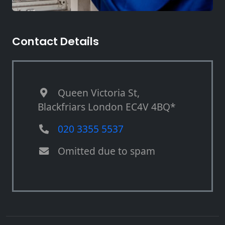
Contact Details
Queen Victoria St,
Blackfriars London EC4V 4BQ*
020 3355 5537
Omitted due to spam