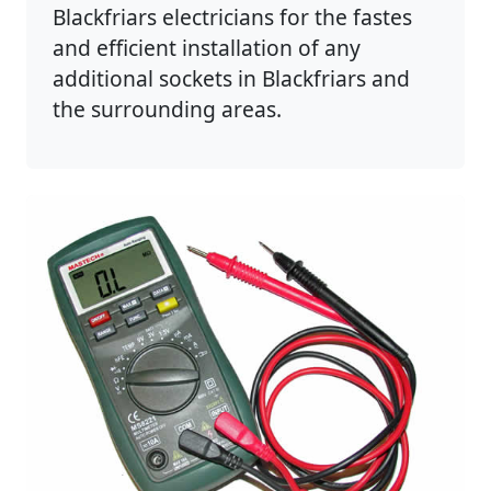
Blackfriars electricians for the fastes
and efficient installation of any
additional sockets in Blackfriars and
the surrounding areas.