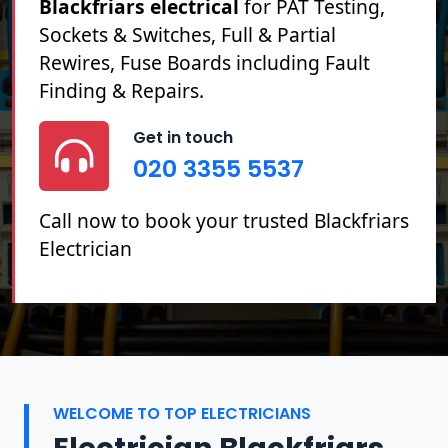
Blackfriars electrical
for PAT Testing,
Sockets & Switches, Full & Partial
Rewires, Fuse Boards including Fault
Finding & Repairs.
Get in touch
020 3355 5537
Call now to book your trusted Blackfriars
Electrician
WELCOME TO TOP ELECTRICIANS
Electrician Blackfriars