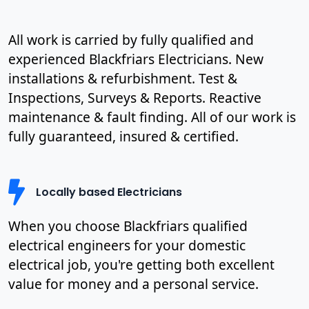
All work is carried by fully qualified and
experienced Blackfriars Electricians. New
installations & refurbishment. Test &
Inspections, Surveys & Reports. Reactive
maintenance & fault finding. All of our work is
fully guaranteed, insured & certified.
Locally based Electricians
When you choose Blackfriars qualified
electrical engineers for your domestic
electrical job, you're getting both excellent
value for money and a personal service.