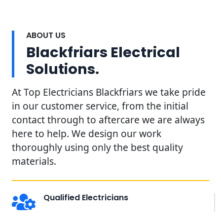
ABOUT US
Blackfriars Electrical
Solutions.
At Top Electricians Blackfriars we take pride
in our customer service, from the initial
contact through to aftercare we are always
here to help. We design our work
thoroughly using only the best quality
materials.
Qualified Electricians