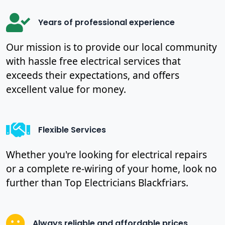
Years of professional experience
Our mission is to provide our local community
with hassle free electrical services that
exceeds their expectations, and offers
excellent value for money.
Flexible Services
Whether you're looking for electrical repairs
or a complete re-wiring of your home, look no
further than Top Electricians Blackfriars.
Always reliable and affordable prices