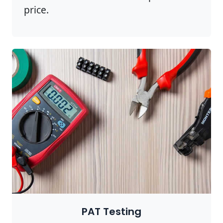
price.
PAT Testing