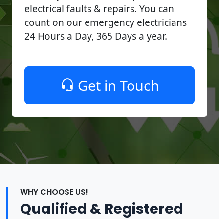
electrical faults & repairs. You can
count on our emergency electricians
24 Hours a Day, 365 Days a year.
Get in Touch
WHY CHOOSE US!
Qualified & Registered