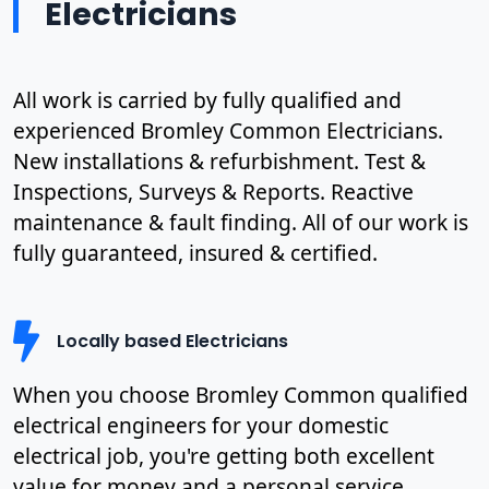
Electricians
All work is carried by fully qualified and
experienced Bromley Common Electricians.
New installations & refurbishment. Test &
Inspections, Surveys & Reports. Reactive
maintenance & fault finding. All of our work is
fully guaranteed, insured & certified.
Locally based Electricians
When you choose Bromley Common qualified
electrical engineers for your domestic
electrical job, you're getting both excellent
value for money and a personal service.