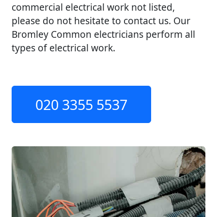
commercial electrical work not listed,
please do not hesitate to contact us. Our
Bromley Common electricians perform all
types of electrical work.
020 3355 5537