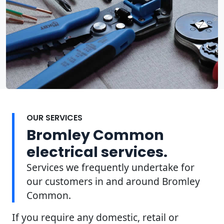
OUR SERVICES
Bromley Common
electrical services.
Services we frequently undertake for
our customers in and around Bromley
Common.
If you require any domestic, retail or