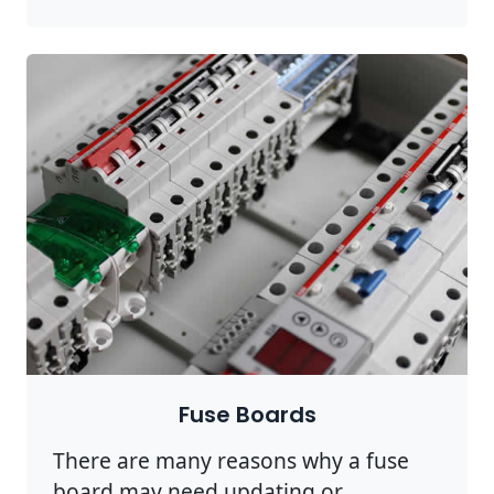
Fuse Boards
There are many reasons why a fuse
board may need updating or