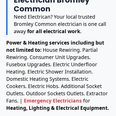
Common
Need Electrican? Your local trusted
Bromley Common electrician is one call
away
for all electrical work
.
Power & Heating services including but
not limited to:
House Rewiring. Partial
Rewiring. Consumer Unit Upgrades.
Fusebox Upgrades. Electric Underfloor
Heating. Electric Shower Installation.
Domestic Heating Systems. Electric
Cookers. Electric Hobs. Additional Socket
Outlets. Outdoor Sockets Outlets. Extractor
Fans. |
Emergency Electricians
for
Heating, Lighting & Electrical Equipment.