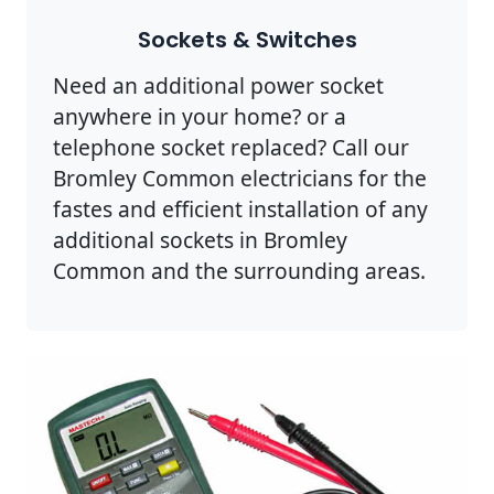
Sockets & Switches
Need an additional power socket
anywhere in your home? or a
telephone socket replaced? Call our
Bromley Common electricians for the
fastes and efficient installation of any
additional sockets in Bromley
Common and the surrounding areas.