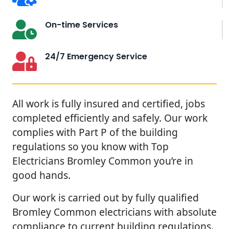
On-time Services
24/7 Emergency Service
All work is fully insured and certified, jobs
completed efficiently and safely. Our work
complies with Part P of the building
regulations so you know with Top
Electricians Bromley Common you’re in
good hands.
Our work is carried out by fully qualified
Bromley Common electricians with absolute
compliance to current building regulations.