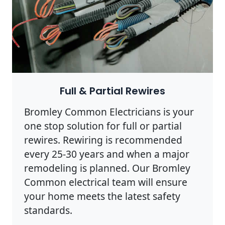
Full & Partial Rewires
Bromley Common Electricians is your
one stop solution for full or partial
rewires. Rewiring is recommended
every 25-30 years and when a major
remodeling is planned. Our Bromley
Common electrical team will ensure
your home meets the latest safety
standards.