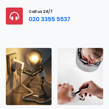
Call us 24/7
020 3355 5537