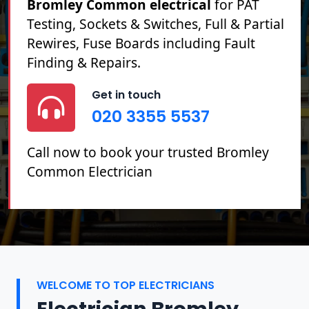
Bromley Common electrical
for PAT
Testing, Sockets & Switches, Full & Partial
Rewires, Fuse Boards including Fault
Finding & Repairs.
Get in touch
020 3355 5537
Call now to book your trusted Bromley
Common Electrician
WELCOME TO TOP ELECTRICIANS
Electrician Bromley