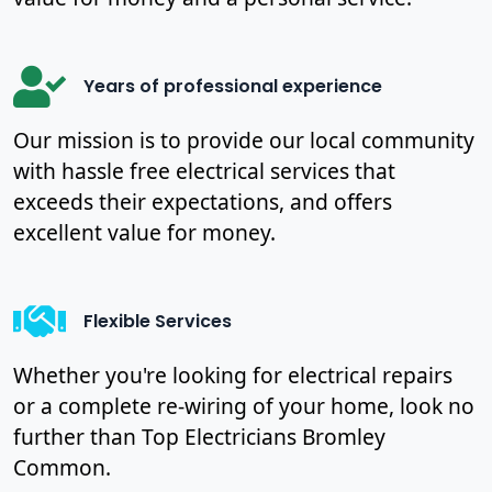
Years of professional experience
Our mission is to provide our local community
with hassle free electrical services that
exceeds their expectations, and offers
excellent value for money.
Flexible Services
Whether you're looking for electrical repairs
or a complete re-wiring of your home, look no
further than Top Electricians Bromley
Common.