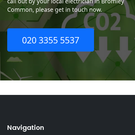
call out by your local electrician in Bromley
Common, please get in touch now.
020 3355 5537
Navigation