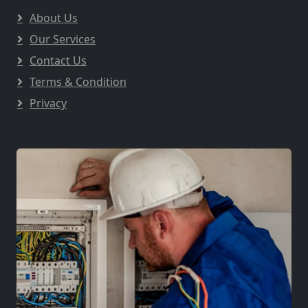
About Us
Our Services
Contact Us
Terms & Condition
Privacy