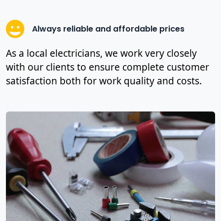
Always reliable and affordable prices
As a local electricians, we work very closely
with our clients to ensure complete customer
satisfaction both for work quality and costs.