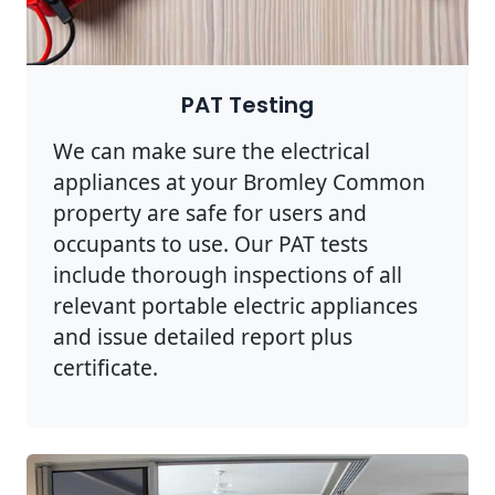
PAT Testing
We can make sure the electrical
appliances at your Bromley Common
property are safe for users and
occupants to use. Our PAT tests
include thorough inspections of all
relevant portable electric appliances
and issue detailed report plus
certificate.