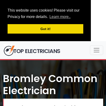
This website uses cookies! Please visit our
Privacy for more details.
Learn more..
Got it!
TOP ELECTRICIANS
Bromley Common
Electrician