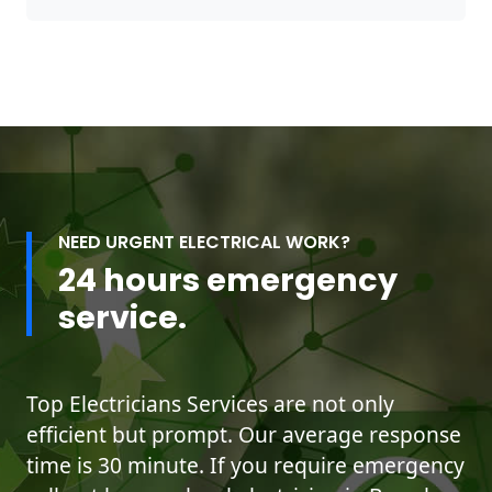
NEED URGENT ELECTRICAL WORK?
24 hours emergency
service.
Top Electricians Services are not only
efficient but prompt. Our average response
time is 30 minute. If you require emergency