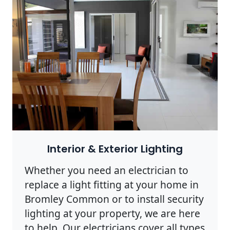
Interior & Exterior Lighting
Whether you need an electrician to
replace a light fitting at your home in
Bromley Common or to install security
lighting at your property, we are here
to help. Our electricians cover all types