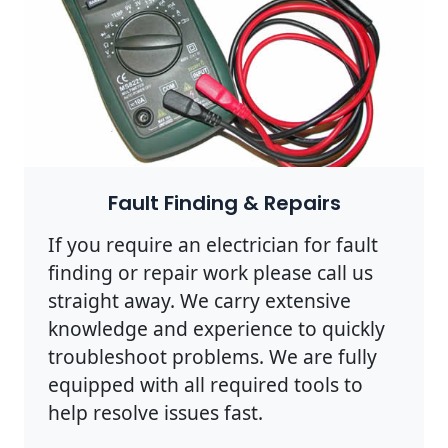
Fault Finding & Repairs
If you require an electrician for fault
finding or repair work please call us
straight away. We carry extensive
knowledge and experience to quickly
troubleshoot problems. We are fully
equipped with all required tools to
help resolve issues fast.