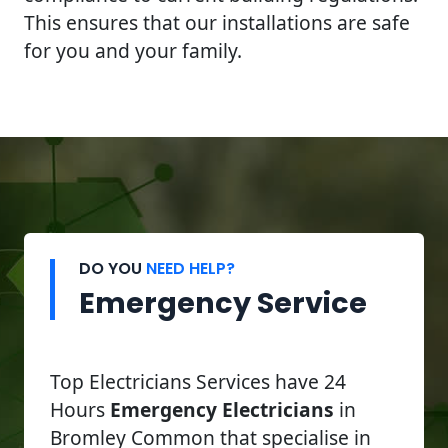
This ensures that our installations are safe
for you and your family.
DO YOU
NEED HELP?
Emergency Service
Top Electricians Services have 24
Hours
Emergency Electricians
in
Bromley Common that specialise in