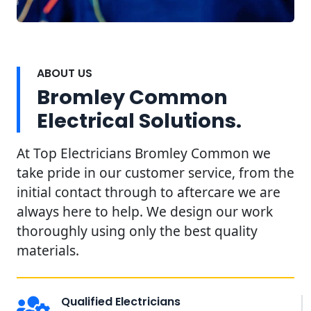
ABOUT US
Bromley Common
Electrical Solutions.
At Top Electricians Bromley Common we
take pride in our customer service, from the
initial contact through to aftercare we are
always here to help. We design our work
thoroughly using only the best quality
materials.
Qualified Electricians