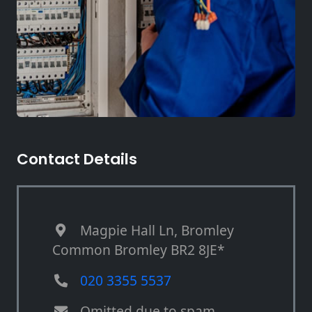
Contact Details
Magpie Hall Ln, Bromley
Common Bromley BR2 8JE*
020 3355 5537
Omitted due to spam