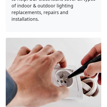
of indoor & outdoor lighting
replacements, repairs and
installations.