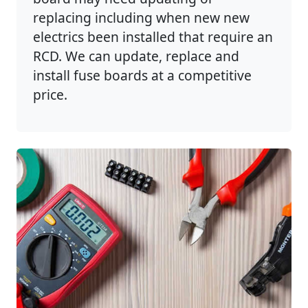
replacing including when new new
electrics been installed that require an
RCD. We can update, replace and
install fuse boards at a competitive
price.