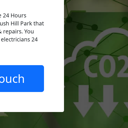
ve 24 Hours
ush Hill Park that
 & repairs. You
lectricians 24
.
Touch