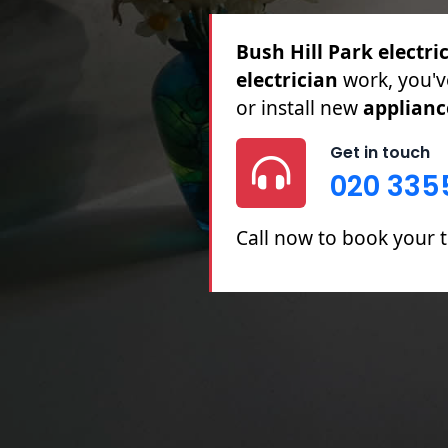
Bush Hill Park electri
Full & Partial Rewires,
Repairs.
Get in touch
020 335
Call now to book your t