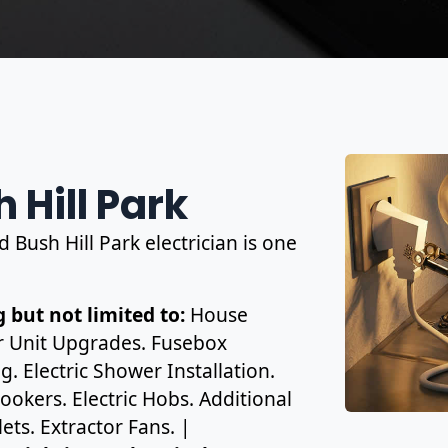
 Hill Park
d Bush Hill Park electrician is one
 but not limited to:
House
r Unit Upgrades. Fusebox
. Electric Shower Installation.
ookers. Electric Hobs. Additional
ets. Extractor Fans. |