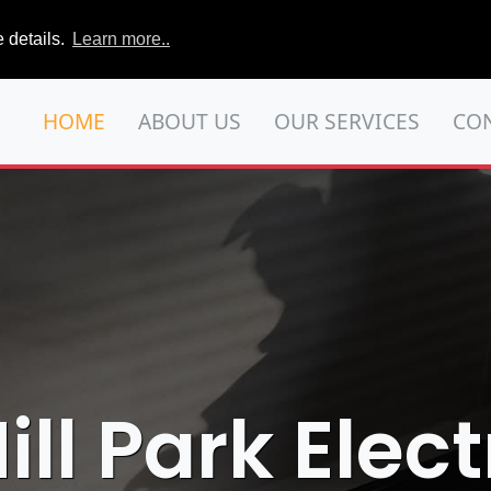
 details.
Learn more..
HOME
ABOUT US
OUR SERVICES
CO
ll Park Elect