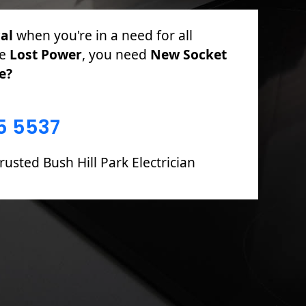
cal
for PAT Testing, Sockets & Switches,
 Fuse Boards including Fault Finding &
5 5537
rusted Bush Hill Park Electrician