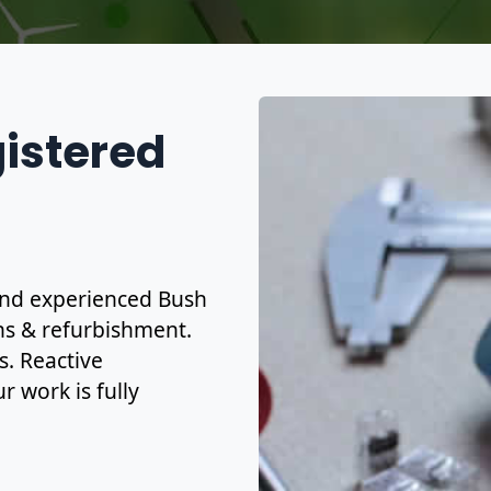
gistered
d and experienced Bush
ons & refurbishment.
s. Reactive
r work is fully