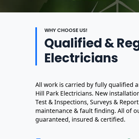
WHY CHOOSE US!
Qualified & Re
Electricians
All work is carried by fully qualifie
Hill Park Electricians. New installati
Test & Inspections, Surveys & Report
maintenance & fault finding. All of ou
guaranteed, insured & certified.