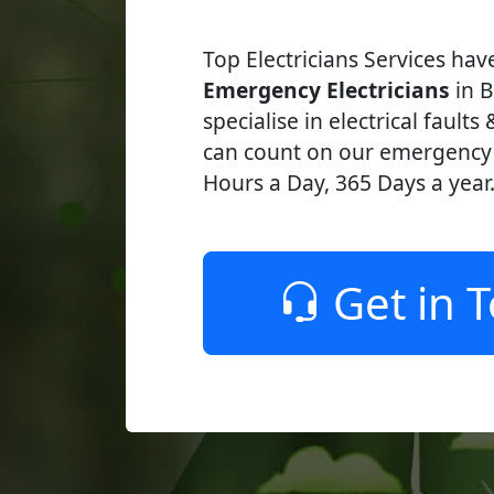
Top Electricians Services ha
Emergency Electricians
in B
specialise in electrical faults
can count on our emergency e
Hours a Day, 365 Days a year
Get in 