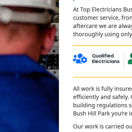
At Top Electricians Bu
customer service, from
aftercare we are alwa
thoroughly using only 
Qualified
Electricians
All work is fully insu
efficiently and safely
building regulations 
Bush Hill Park you’re 
Our work is carried out