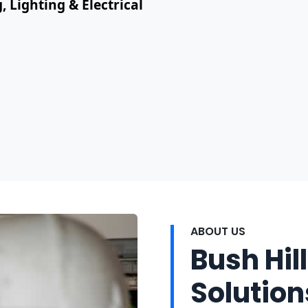
, Lighting & Electrical
ABOUT US
Bush Hill
Solution