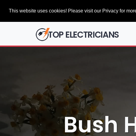
This website uses cookies! Please visit our Privacy for more
TOP ELECTRICIANS
Bush Hi