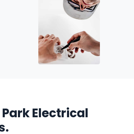
 Park Electrical
s.