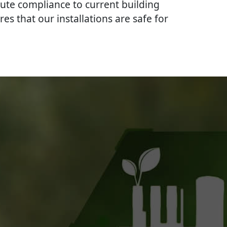
lute compliance to current building
res that our installations are safe for