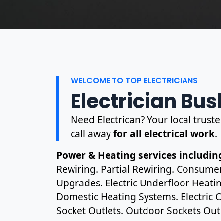
WELCOME TO TOP ELECTRICIANS
Electrician Bush
Need Electrican? Your local truste
call away
for all electrical work
.
Power & Heating services including
Rewiring. Partial Rewiring. Consume
Upgrades. Electric Underfloor Heating
Domestic Heating Systems. Electric C
Socket Outlets. Outdoor Sockets Outl