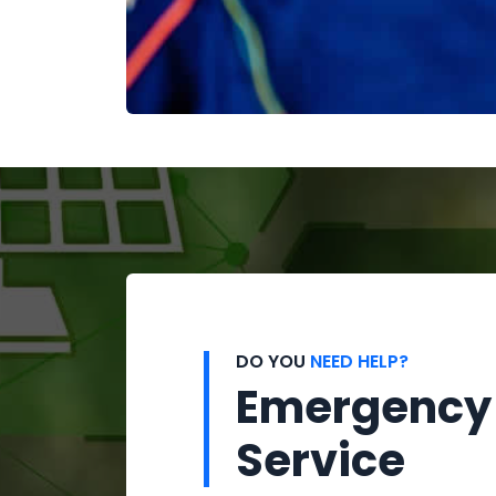
DO YOU
NEED HELP?
Emergency
Service