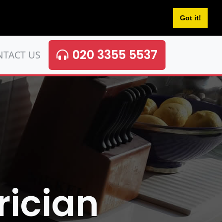
Got it!
020 3355 5537
NTACT US
rician