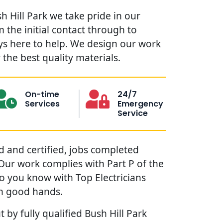
sh Hill Park we take pride in our
 the initial contact through to
ys here to help. We design our work
the best quality materials.
On-time
24/7
Services
Emergency
Service
red and certified, jobs completed
. Our work complies with Part P of the
so you know with Top Electricians
in good hands.
 by fully qualified Bush Hill Park