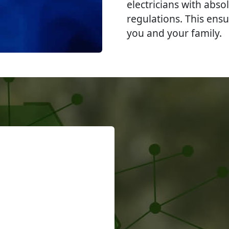
electricians with abso
regulations. This ensu
you and your family.