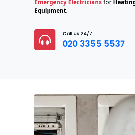
Emergency Electricians
for
Heating
Equipment.
Call us 24/7
020 3355 5537