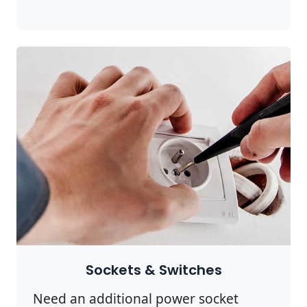
Sockets & Switches
Need an additional power socket