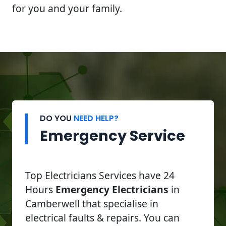
for you and your family.
DO YOU
NEED HELP?
Emergency Service
Top Electricians Services have 24
Hours
Emergency Electricians
in
Camberwell that specialise in
electrical faults & repairs. You can