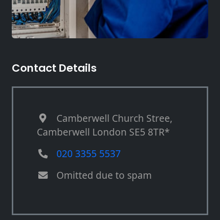
Contact Details
Camberwell Church Stree,
Camberwell London SE5 8TR*
020 3355 5537
Omitted due to spam