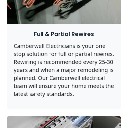
Full & Partial Rewires
Camberwell Electricians is your one
stop solution for full or partial rewires.
Rewiring is recommended every 25-30
years and when a major remodeling is
planned. Our Camberwell electrical
team will ensure your home meets the
latest safety standards.