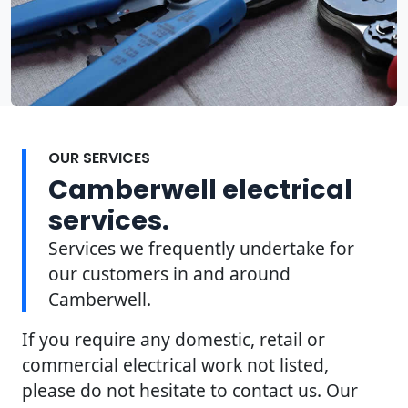
OUR SERVICES
Camberwell electrical
services.
Services we frequently undertake for
our customers in and around
Camberwell.
If you require any domestic, retail or
commercial electrical work not listed,
please do not hesitate to contact us. Our