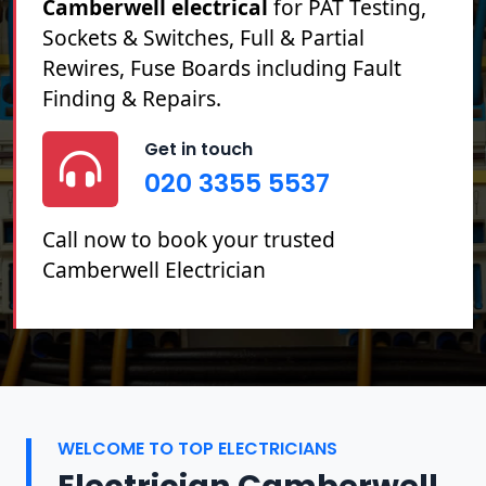
Camberwell electrical
for PAT Testing,
Sockets & Switches, Full & Partial
Rewires, Fuse Boards including Fault
Finding & Repairs.
Get in touch
020 3355 5537
Call now to book your trusted
Camberwell Electrician
WELCOME TO TOP ELECTRICIANS
Electrician Camberwell