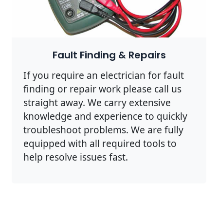
Fault Finding & Repairs
If you require an electrician for fault
finding or repair work please call us
straight away. We carry extensive
knowledge and experience to quickly
troubleshoot problems. We are fully
equipped with all required tools to
help resolve issues fast.