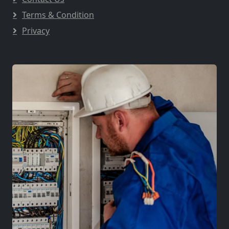
Terms & Condition
Privacy