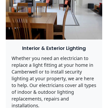
Interior & Exterior Lighting
Whether you need an electrician to
replace a light fitting at your home in
Camberwell or to install security
lighting at your property, we are here
to help. Our electricians cover all types
of indoor & outdoor lighting
replacements, repairs and
installations.