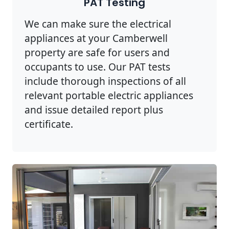
PAT Testing
We can make sure the electrical
appliances at your Camberwell
property are safe for users and
occupants to use. Our PAT tests
include thorough inspections of all
relevant portable electric appliances
and issue detailed report plus
certificate.