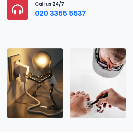
Call us 24/7
020 3355 5537