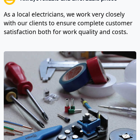
As a local electricians, we work very closely
with our clients to ensure complete customer
satisfaction both for work quality and costs.