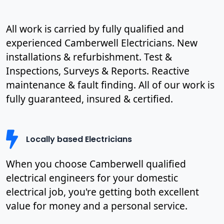
All work is carried by fully qualified and
experienced Camberwell Electricians. New
installations & refurbishment. Test &
Inspections, Surveys & Reports. Reactive
maintenance & fault finding. All of our work is
fully guaranteed, insured & certified.
Locally based Electricians
When you choose Camberwell qualified
electrical engineers for your domestic
electrical job, you're getting both excellent
value for money and a personal service.