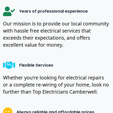
Years of professional experience
Our mission is to provide our local community
with hassle free electrical services that
exceeds their expectations, and offers
excellent value for money.
Flexible Services
Whether you're looking for electrical repairs
or a complete re-wiring of your home, look no
further than Top Electricians Camberwell.
Always reliable and affordable prices