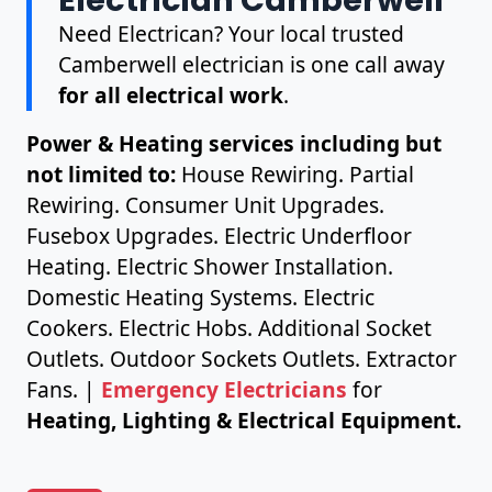
Need Electrican? Your local trusted
Camberwell electrician is one call away
for all electrical work
.
Power & Heating services including but
not limited to:
House Rewiring. Partial
Rewiring. Consumer Unit Upgrades.
Fusebox Upgrades. Electric Underfloor
Heating. Electric Shower Installation.
Domestic Heating Systems. Electric
Cookers. Electric Hobs. Additional Socket
Outlets. Outdoor Sockets Outlets. Extractor
Fans. |
Emergency Electricians
for
Heating, Lighting & Electrical Equipment.