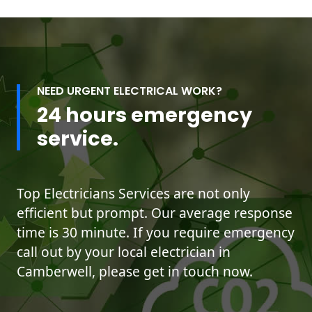
NEED URGENT ELECTRICAL WORK?
24 hours emergency
service.
Top Electricians Services are not only
efficient but prompt. Our average response
time is 30 minute. If you require emergency
call out by your local electrician in
Camberwell, please get in touch now.