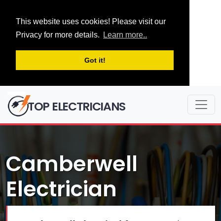
This website uses cookies! Please visit our
Privacy for more details.
Learn more..
Got it!
TOP ELECTRICIANS
Camberwell
Electrician