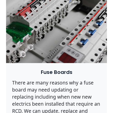
Fuse Boards
There are many reasons why a fuse
board may need updating or
replacing including when new new
electrics been installed that require an
RCD. We can update, replace and