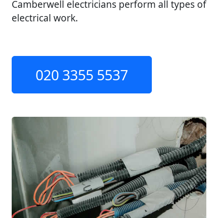
Camberwell electricians perform all types of
electrical work.
020 3355 5537