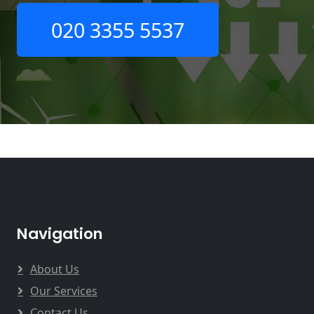
020 3355 5537
Navigation
About Us
Our Services
Contact Us