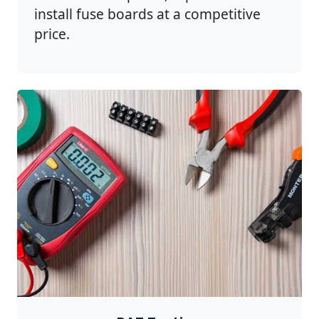
install fuse boards at a competitive
price.