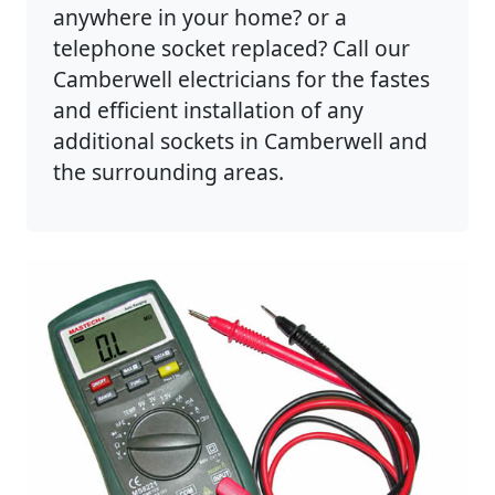
anywhere in your home? or a
telephone socket replaced? Call our
Camberwell electricians for the fastes
and efficient installation of any
additional sockets in Camberwell and
the surrounding areas.