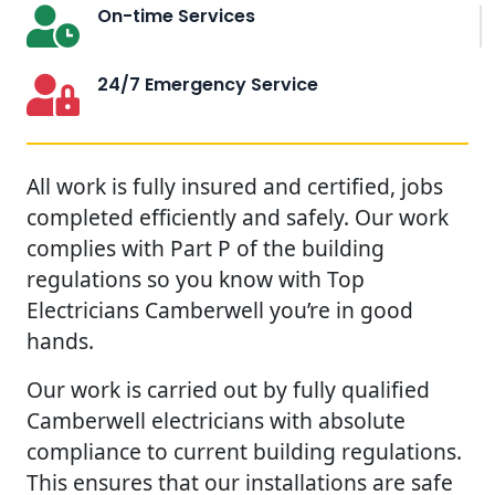
On-time Services
24/7 Emergency Service
All work is fully insured and certified, jobs
completed efficiently and safely. Our work
complies with Part P of the building
regulations so you know with Top
Electricians Camberwell you’re in good
hands.
Our work is carried out by fully qualified
Camberwell electricians with absolute
compliance to current building regulations.
This ensures that our installations are safe