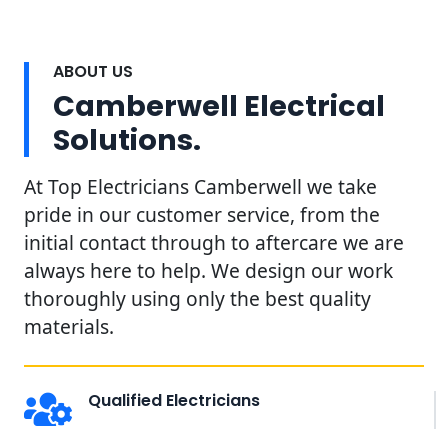
ABOUT US
Camberwell Electrical
Solutions.
At Top Electricians Camberwell we take
pride in our customer service, from the
initial contact through to aftercare we are
always here to help. We design our work
thoroughly using only the best quality
materials.
Qualified Electricians