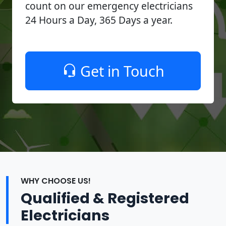
count on our emergency electricians
24 Hours a Day, 365 Days a year.
Get in Touch
WHY CHOOSE US!
Qualified & Registered
Electricians