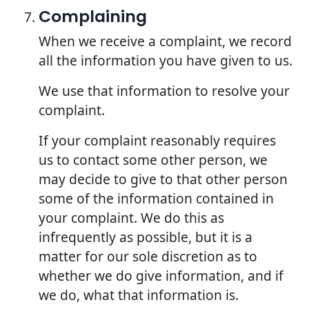
Complaining
When we receive a complaint, we record
all the information you have given to us.
We use that information to resolve your
complaint.
If your complaint reasonably requires
us to contact some other person, we
may decide to give to that other person
some of the information contained in
your complaint. We do this as
infrequently as possible, but it is a
matter for our sole discretion as to
whether we do give information, and if
we do, what that information is.