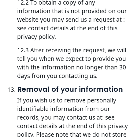
12.2 To obtain a copy of any
information that is not provided on our
website you may send us a request at :
see contact details at the end of this
privacy policy.
12.3 After receiving the request, we will
tell you when we expect to provide you
with the information no longer than 30
days from you contacting us.
Removal of your information
If you wish us to remove personally
identifiable information from our
records, you may contact us at: see
contact details at the end of this privacy
policy. Please note that we do not store