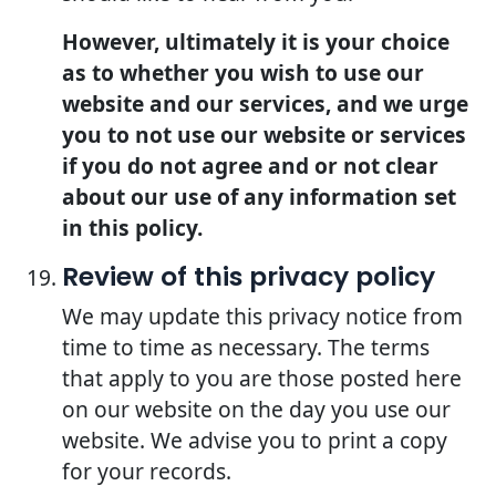
However, ultimately it is your choice
as to whether you wish to use our
website and our services, and we urge
you to not use our website or services
if you do not agree and or not clear
about our use of any information set
in this policy.
Review of this privacy policy
We may update this privacy notice from
time to time as necessary. The terms
that apply to you are those posted here
on our website on the day you use our
website. We advise you to print a copy
for your records.