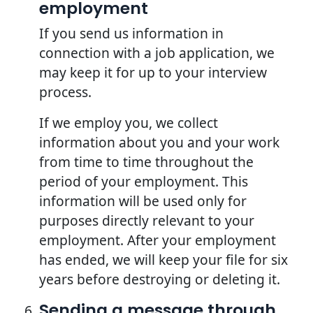
employment
If you send us information in
connection with a job application, we
may keep it for up to your interview
process.
If we employ you, we collect
information about you and your work
from time to time throughout the
period of your employment. This
information will be used only for
purposes directly relevant to your
employment. After your employment
has ended, we will keep your file for six
years before destroying or deleting it.
Sending a message through