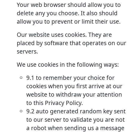
Your web browser should allow you to
delete any you choose. It also should
allow you to prevent or limit their use.
Our website uses cookies. They are
placed by software that operates on our
servers.
We use cookies in the following ways:
9.1 to remember your choice for
cookies when you first arrive at our
website to withdraw your attention
to this Privacy Policy.
9.2 auto generated random key sent
to our server to validate you are not
a robot when sending us a message