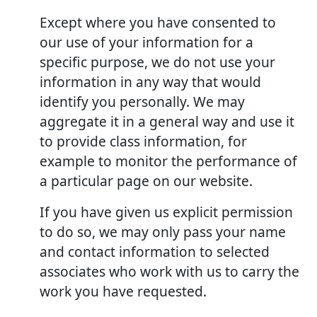
Except where you have consented to
our use of your information for a
specific purpose, we do not use your
information in any way that would
identify you personally. We may
aggregate it in a general way and use it
to provide class information, for
example to monitor the performance of
a particular page on our website.
If you have given us explicit permission
to do so, we may only pass your name
and contact information to selected
associates who work with us to carry the
work you have requested.