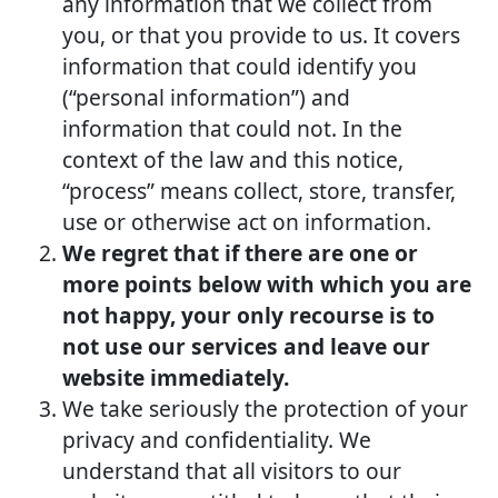
any information that we collect from
you, or that you provide to us. It covers
information that could identify you
(“personal information”) and
information that could not. In the
context of the law and this notice,
“process” means collect, store, transfer,
use or otherwise act on information.
We regret that if there are one or
more points below with which you are
not happy, your only recourse is to
not use our services and leave our
website immediately.
We take seriously the protection of your
privacy and confidentiality. We
understand that all visitors to our