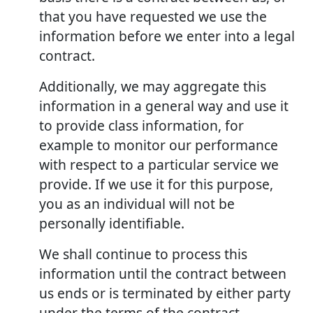
that you have requested we use the
information before we enter into a legal
contract.
Additionally, we may aggregate this
information in a general way and use it
to provide class information, for
example to monitor our performance
with respect to a particular service we
provide. If we use it for this purpose,
you as an individual will not be
personally identifiable.
We shall continue to process this
information until the contract between
us ends or is terminated by either party
under the terms of the contract.