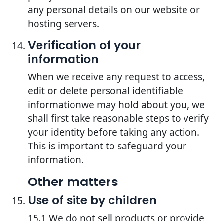
any personal details on our website or
hosting servers.
Verification of your
information
When we receive any request to access,
edit or delete personal identifiable
informationwe may hold about you, we
shall first take reasonable steps to verify
your identity before taking any action.
This is important to safeguard your
information.
Other matters
Use of site by children
15.1 We do not sell products or provide