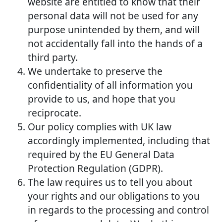
website are entitled to know that their
personal data will not be used for any
purpose unintended by them, and will
not accidentally fall into the hands of a
third party.
We undertake to preserve the
confidentiality of all information you
provide to us, and hope that you
reciprocate.
Our policy complies with UK law
accordingly implemented, including that
required by the EU General Data
Protection Regulation (GDPR).
The law requires us to tell you about
your rights and our obligations to you
in regards to the processing and control