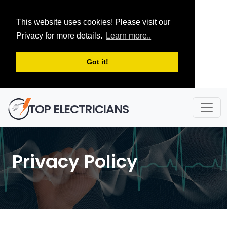
This website uses cookies! Please visit our
Privacy for more details.
Learn more..
Got it!
TOP ELECTRICIANS
Privacy Policy