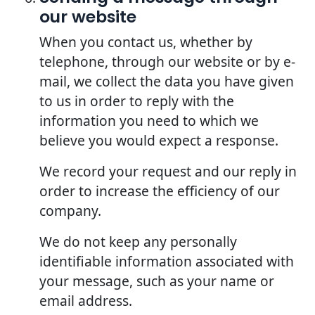
our website
When you contact us, whether by
telephone, through our website or by e-
mail, we collect the data you have given
to us in order to reply with the
information you need to which we
believe you would expect a response.
We record your request and our reply in
order to increase the efficiency of our
company.
We do not keep any personally
identifiable information associated with
your message, such as your name or
email address.