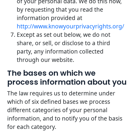
of your personal data. We do this now,
by requesting that you read the
information provided at
http://www.knowyourprivacyrights.org/
Except as set out below, we do not
share, or sell, or disclose to a third
party, any information collected
through our website.
The bases on which we
process information about you
The law requires us to determine under
which of six defined bases we process
different categories of your personal
information, and to notify you of the basis
for each category.