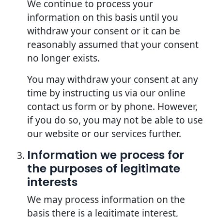
We continue to process your
information on this basis until you
withdraw your consent or it can be
reasonably assumed that your consent
no longer exists.
You may withdraw your consent at any
time by instructing us via our online
contact us form or by phone. However,
if you do so, you may not be able to use
our website or our services further.
Information we process for
the purposes of legitimate
interests
We may process information on the
basis there is a legitimate interest,