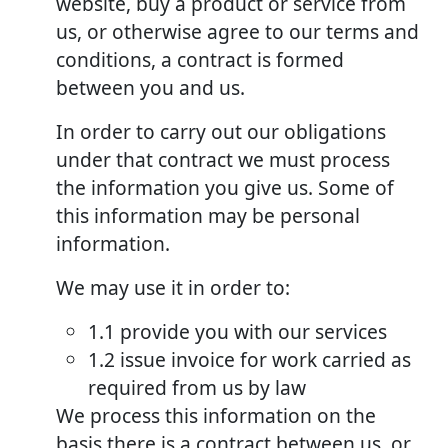
website, buy a product or service from
us, or otherwise agree to our terms and
conditions, a contract is formed
between you and us.
In order to carry out our obligations
under that contract we must process
the information you give us. Some of
this information may be personal
information.
We may use it in order to:
1.1 provide you with our services
1.2 issue invoice for work carried as
required from us by law
We process this information on the
basis there is a contract between us, or