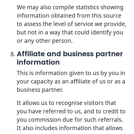
We may also compile statistics showing
information obtained from this source
to assess the level of service we provide,
but not in a way that could identify you
or any other person.
Affiliate and business partner
information
This is information given to us by you in
your capacity as an affiliate of us or as a
business partner.
It allows us to recognise visitors that
you have referred to us, and to credit to
you commission due for such referrals.
It also includes information that allows