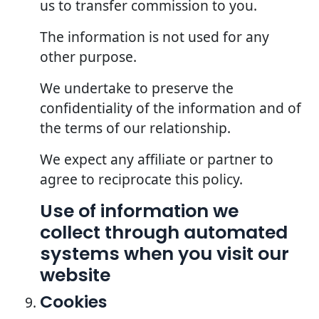
us to transfer commission to you.
The information is not used for any
other purpose.
We undertake to preserve the
confidentiality of the information and of
the terms of our relationship.
We expect any affiliate or partner to
agree to reciprocate this policy.
Use of information we
collect through automated
systems when you visit our
website
Cookies