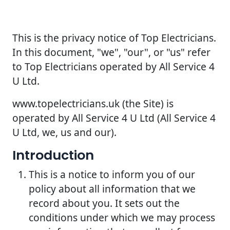
This is the privacy notice of Top Electricians.
In this document, "we", "our", or "us" refer
to Top Electricians operated by All Service 4
U Ltd.
www.topelectricians.uk (the Site) is
operated by All Service 4 U Ltd (All Service 4
U Ltd, we, us and our).
Introduction
This is a notice to inform you of our
policy about all information that we
record about you. It sets out the
conditions under which we may process