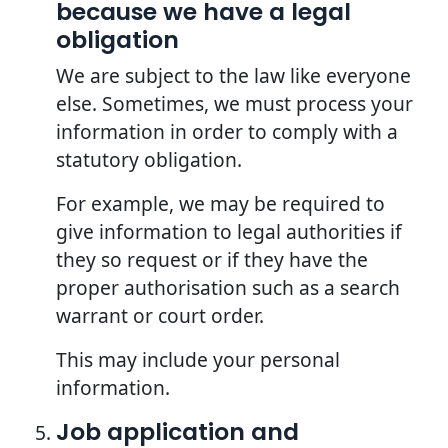
because we have a legal
obligation
We are subject to the law like everyone
else. Sometimes, we must process your
information in order to comply with a
statutory obligation.
For example, we may be required to
give information to legal authorities if
they so request or if they have the
proper authorisation such as a search
warrant or court order.
This may include your personal
information.
Job application and