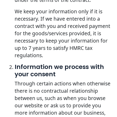
We keep your information only if it is
necessary. If we have entered into a
contract with you and received payment
for the goods/services provided, it is
necessary to keep your information for
up to 7 years to satisfy HMRC tax
regulations.
Information we process with
your consent
Through certain actions when otherwise
there is no contractual relationship
between us, such as when you browse
our website or ask us to provide you
more information about our business,