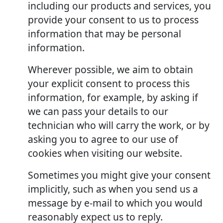
including our products and services, you
provide your consent to us to process
information that may be personal
information.
Wherever possible, we aim to obtain
your explicit consent to process this
information, for example, by asking if
we can pass your details to our
technician who will carry the work, or by
asking you to agree to our use of
cookies when visiting our website.
Sometimes you might give your consent
implicitly, such as when you send us a
message by e-mail to which you would
reasonably expect us to reply.