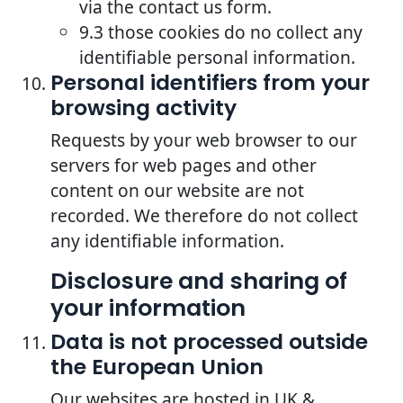
via the contact us form.
9.3 those cookies do no collect any
identifiable personal information.
Personal identifiers from your
browsing activity
Requests by your web browser to our
servers for web pages and other
content on our website are not
recorded. We therefore do not collect
any identifiable information.
Disclosure and sharing of
your information
Data is not processed outside
the European Union
Our websites are hosted in UK &