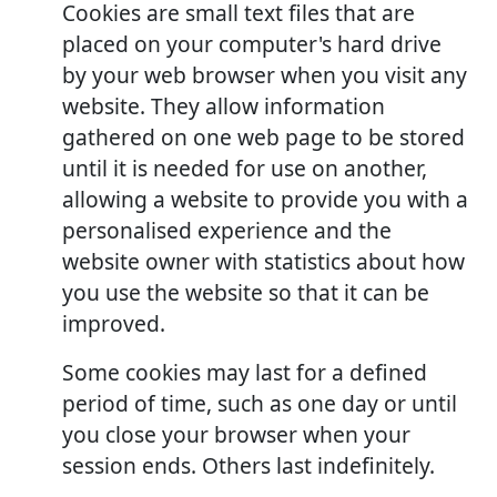
Cookies are small text files that are
placed on your computer's hard drive
by your web browser when you visit any
website. They allow information
gathered on one web page to be stored
until it is needed for use on another,
allowing a website to provide you with a
personalised experience and the
website owner with statistics about how
you use the website so that it can be
improved.
Some cookies may last for a defined
period of time, such as one day or until
you close your browser when your
session ends. Others last indefinitely.