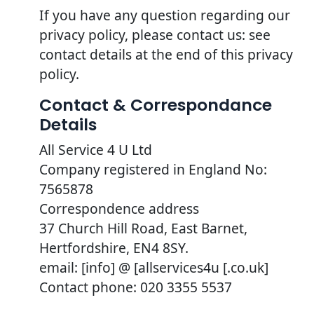
If you have any question regarding our
privacy policy, please contact us: see
contact details at the end of this privacy
policy.
Contact & Correspondance
Details
All Service 4 U Ltd
Company registered in England No:
7565878
Correspondence address
37 Church Hill Road, East Barnet,
Hertfordshire, EN4 8SY.
email: [info] @ [allservices4u [.co.uk]
Contact phone: 020 3355 5537