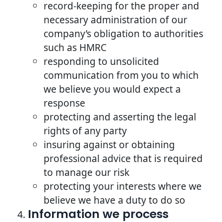
record-keeping for the proper and
necessary administration of our
company’s obligation to authorities
such as HMRC
responding to unsolicited
communication from you to which
we believe you would expect a
response
protecting and asserting the legal
rights of any party
insuring against or obtaining
professional advice that is required
to manage our risk
protecting your interests where we
believe we have a duty to do so
Information we process