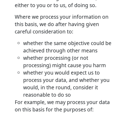
either to you or to us, of doing so.
Where we process your information on
this basis, we do after having given
careful consideration to:
whether the same objective could be
achieved through other means
whether processing (or not
processing) might cause you harm
whether you would expect us to
process your data, and whether you
would, in the round, consider it
reasonable to do so
For example, we may process your data
on this basis for the purposes of: