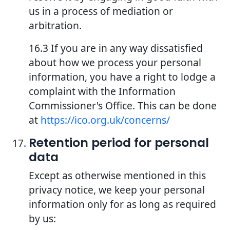
us in a process of mediation or
arbitration.
16.3 If you are in any way dissatisfied
about how we process your personal
information, you have a right to lodge a
complaint with the Information
Commissioner's Office. This can be done
at
https://ico.org.uk/concerns/
Retention period for personal
data
Except as otherwise mentioned in this
privacy notice, we keep your personal
information only for as long as required
by us: