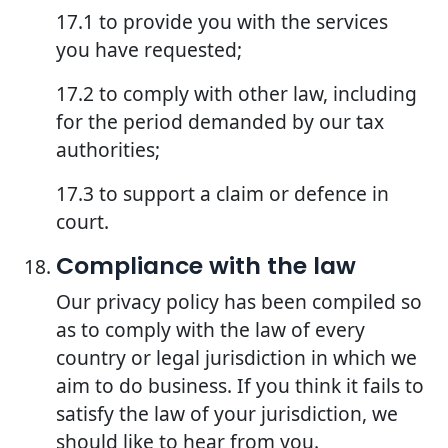
17.1 to provide you with the services
you have requested;
17.2 to comply with other law, including
for the period demanded by our tax
authorities;
17.3 to support a claim or defence in
court.
Compliance with the law
Our privacy policy has been compiled so
as to comply with the law of every
country or legal jurisdiction in which we
aim to do business. If you think it fails to
satisfy the law of your jurisdiction, we
should like to hear from you.