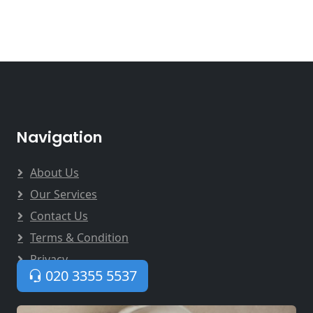
Navigation
About Us
Our Services
Contact Us
Terms & Condition
Privacy
020 3355 5537