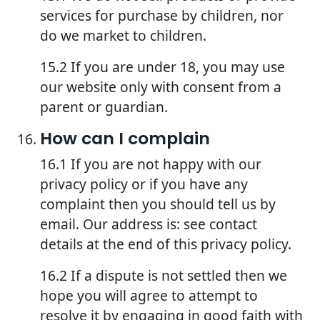
services for purchase by children, nor
do we market to children.
15.2 If you are under 18, you may use
our website only with consent from a
parent or guardian.
How can I complain
16.1 If you are not happy with our
privacy policy or if you have any
complaint then you should tell us by
email. Our address is: see contact
details at the end of this privacy policy.
16.2 If a dispute is not settled then we
hope you will agree to attempt to
resolve it by engaging in good faith with