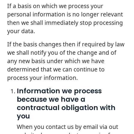
If a basis on which we process your
personal information is no longer relevant
then we shall immediately stop processing
your data.
If the basis changes then if required by law
we shall notify you of the change and of
any new basis under which we have
determined that we can continue to
process your information.
Information we process
because we have a
contractual obligation with
you
When you contact us by email via out