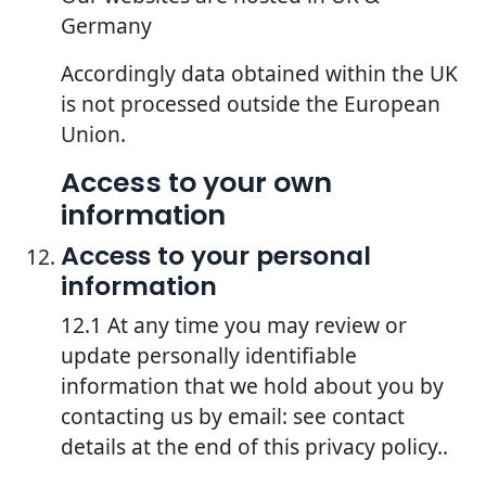
Germany
Accordingly data obtained within the UK
is not processed outside the European
Union.
Access to your own
information
Access to your personal
information
12.1 At any time you may review or
update personally identifiable
information that we hold about you by
contacting us by email: see contact
details at the end of this privacy policy..