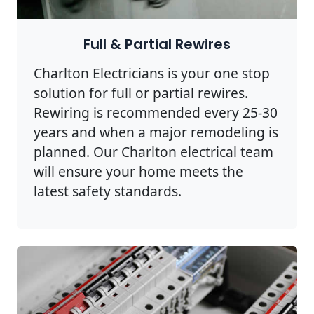
Full & Partial Rewires
Charlton Electricians is your one stop
solution for full or partial rewires.
Rewiring is recommended every 25-30
years and when a major remodeling is
planned. Our Charlton electrical team
will ensure your home meets the
latest safety standards.