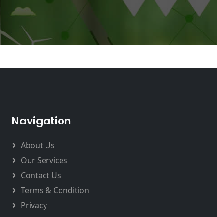
Navigation
About Us
Our Services
Contact Us
Terms & Condition
Privacy