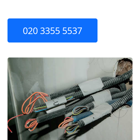
020 3355 5537