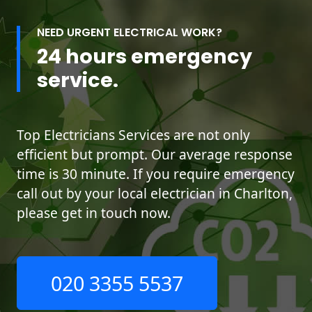
NEED URGENT ELECTRICAL WORK?
24 hours emergency
service.
Top Electricians Services are not only
efficient but prompt. Our average response
time is 30 minute. If you require emergency
call out by your local electrician in Charlton,
please get in touch now.
020 3355 5537