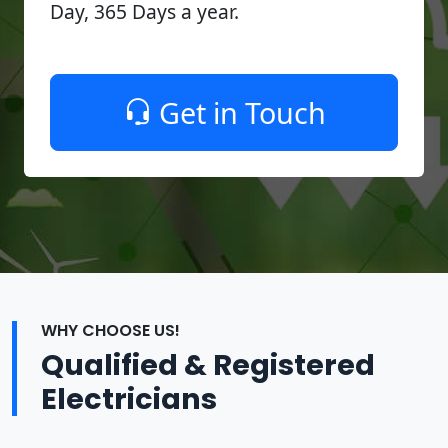
Day, 365 Days a year.
Get in Touch
WHY CHOOSE US!
Qualified & Registered
Electricians