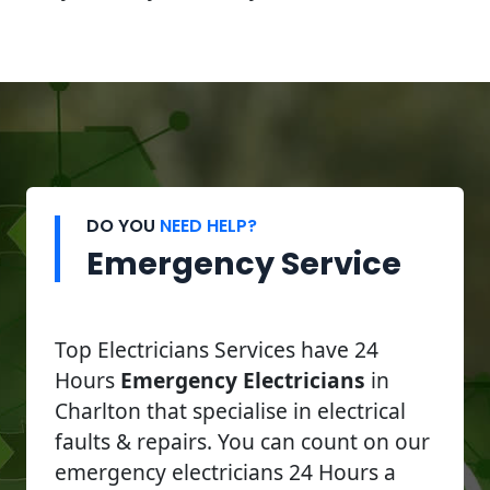
DO YOU
NEED HELP?
Emergency Service
Top Electricians Services have 24
Hours
Emergency Electricians
in
Charlton that specialise in electrical
faults & repairs. You can count on our
emergency electricians 24 Hours a