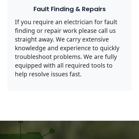
Fault Finding & Repairs
If you require an electrician for fault
finding or repair work please call us
straight away. We carry extensive
knowledge and experience to quickly
troubleshoot problems. We are fully
equipped with all required tools to
help resolve issues fast.