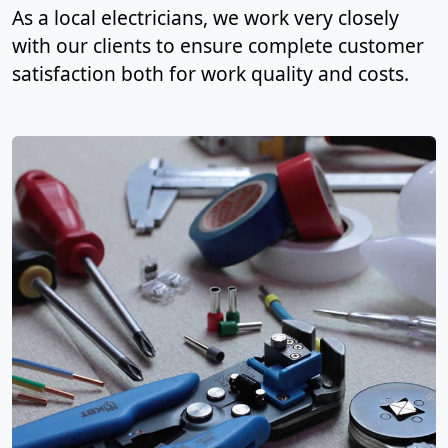
As a local electricians, we work very closely
with our clients to ensure complete customer
satisfaction both for work quality and costs.