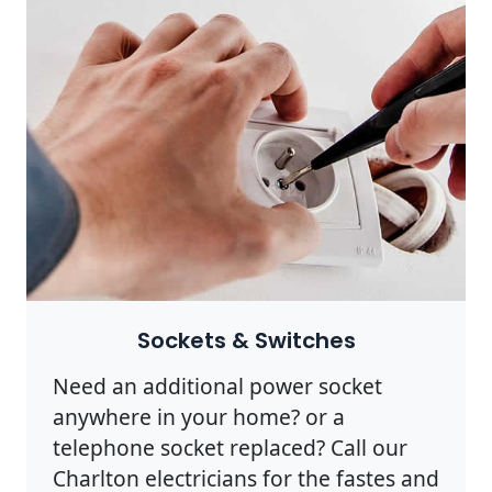
Sockets & Switches
Need an additional power socket
anywhere in your home? or a
telephone socket replaced? Call our
Charlton electricians for the fastes and