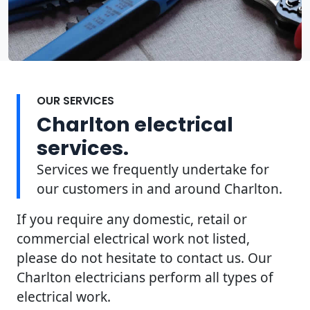
OUR SERVICES
Charlton electrical
services.
Services we frequently undertake for
our customers in and around Charlton.
If you require any domestic, retail or
commercial electrical work not listed,
please do not hesitate to contact us. Our
Charlton electricians perform all types of
electrical work.