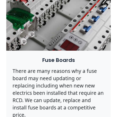
Fuse Boards
There are many reasons why a fuse
board may need updating or
replacing including when new new
electrics been installed that require an
RCD. We can update, replace and
install fuse boards at a competitive
price.