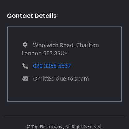
Contact Details
Woolwich Road, Charlton
London SE7 8SU*
020 3355 5537
Omitted due to spam
© Top Electricians , All Right Reserved.