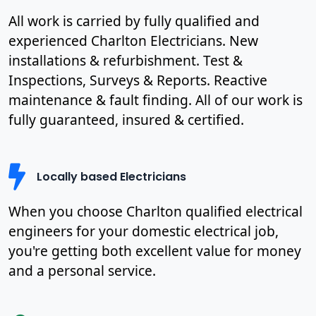
All work is carried by fully qualified and
experienced Charlton Electricians. New
installations & refurbishment. Test &
Inspections, Surveys & Reports. Reactive
maintenance & fault finding. All of our work is
fully guaranteed, insured & certified.
Locally based Electricians
When you choose Charlton qualified electrical
engineers for your domestic electrical job,
you're getting both excellent value for money
and a personal service.