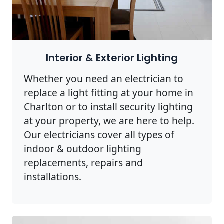
Interior & Exterior Lighting
Whether you need an electrician to
replace a light fitting at your home in
Charlton or to install security lighting
at your property, we are here to help.
Our electricians cover all types of
indoor & outdoor lighting
replacements, repairs and
installations.