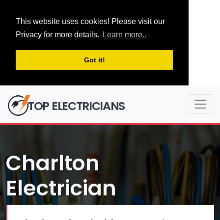
This website uses cookies! Please visit our
Privacy for more details.
Learn more..
Got it!
TOP ELECTRICIANS
Charlton
Electrician