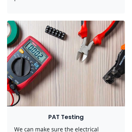
PAT Testing
We can make sure the electrical