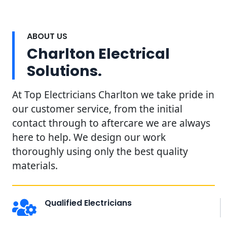
ABOUT US
Charlton Electrical
Solutions.
At Top Electricians Charlton we take pride in
our customer service, from the initial
contact through to aftercare we are always
here to help. We design our work
thoroughly using only the best quality
materials.
Qualified Electricians