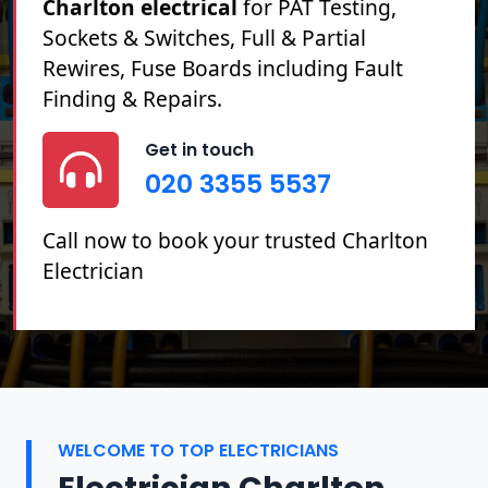
Charlton electrical
for PAT Testing,
Sockets & Switches, Full & Partial
Rewires, Fuse Boards including Fault
Finding & Repairs.
Get in touch
020 3355 5537
Call now to book your trusted Charlton
Electrician
WELCOME TO TOP ELECTRICIANS
Electrician Charlton