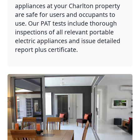
appliances at your Charlton property
are safe for users and occupants to
use. Our PAT tests include thorough
inspections of all relevant portable
electric appliances and issue detailed
report plus certificate.