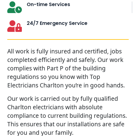
On-time Services
24/7 Emergency Service
All work is fully insured and certified, jobs
completed efficiently and safely. Our work
complies with Part P of the building
regulations so you know with Top
Electricians Charlton you’re in good hands.
Our work is carried out by fully qualified
Charlton electricians with absolute
compliance to current building regulations.
This ensures that our installations are safe
for you and your family.