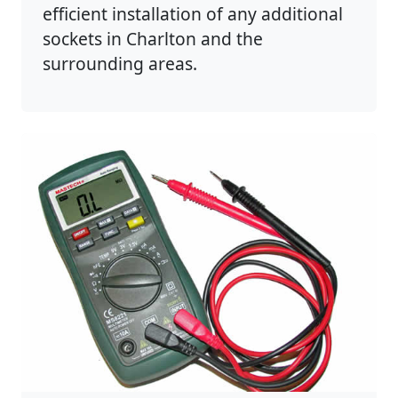
efficient installation of any additional
sockets in Charlton and the
surrounding areas.