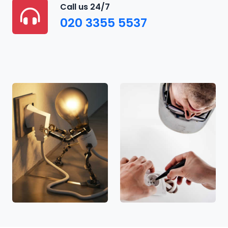
Call us 24/7
020 3355 5537