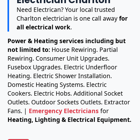
Need Electrican? Your local trusted
Charlton electrician is one call away
for
all electrical work
.
Power & Heating services including but
not limited to:
House Rewiring. Partial
Rewiring. Consumer Unit Upgrades.
Fusebox Upgrades. Electric Underfloor
Heating. Electric Shower Installation.
Domestic Heating Systems. Electric
Cookers. Electric Hobs. Additional Socket
Outlets. Outdoor Sockets Outlets. Extractor
Fans. |
Emergency Electricians
for
Heating, Lighting & Electrical Equipment.