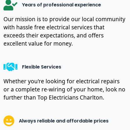
Years of professional experience
Our mission is to provide our local community
with hassle free electrical services that
exceeds their expectations, and offers
excellent value for money.
Flexible Services
Whether you're looking for electrical repairs
or a complete re-wiring of your home, look no
further than Top Electricians Charlton.
Always reliable and affordable prices