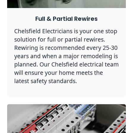
Full & Partial Rewires
Chelsfield Electricians is your one stop
solution for full or partial rewires.
Rewiring is recommended every 25-30
years and when a major remodeling is
planned. Our Chelsfield electrical team
will ensure your home meets the
latest safety standards.