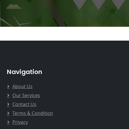
Navigation
About Us
Our Services
Contact Us
Terms & Condition
Privacy