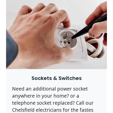
Sockets & Switches
Need an additional power socket
anywhere in your home? or a
telephone socket replaced? Call our
Chelsfield electricians for the fastes