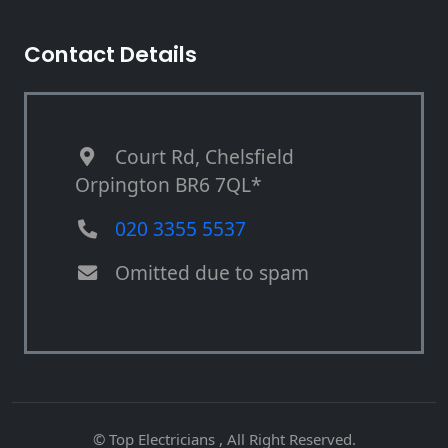
Contact Details
Court Rd, Chelsfield
Orpington BR6 7QL*
020 3355 5537
Omitted due to spam
© Top Electricians , All Right Reserved.