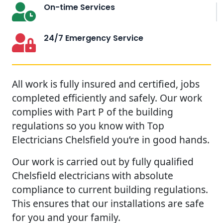
On-time Services
24/7 Emergency Service
All work is fully insured and certified, jobs
completed efficiently and safely. Our work
complies with Part P of the building
regulations so you know with Top
Electricians Chelsfield you’re in good hands.
Our work is carried out by fully qualified
Chelsfield electricians with absolute
compliance to current building regulations.
This ensures that our installations are safe
for you and your family.