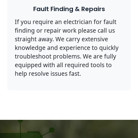
Fault Finding & Repairs
If you require an electrician for fault
finding or repair work please call us
straight away. We carry extensive
knowledge and experience to quickly
troubleshoot problems. We are fully
equipped with all required tools to
help resolve issues fast.