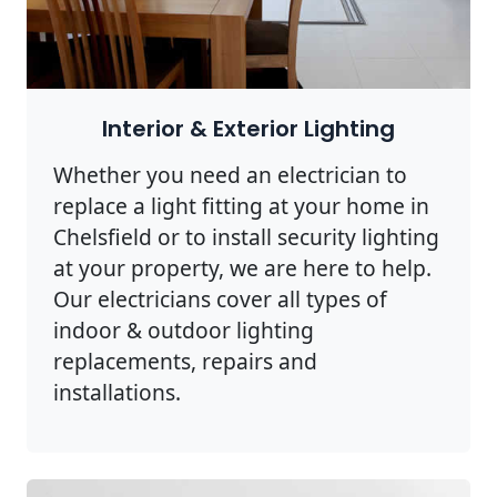
Interior & Exterior Lighting
Whether you need an electrician to
replace a light fitting at your home in
Chelsfield or to install security lighting
at your property, we are here to help.
Our electricians cover all types of
indoor & outdoor lighting
replacements, repairs and
installations.