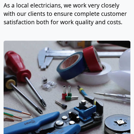
As a local electricians, we work very closely
with our clients to ensure complete customer
satisfaction both for work quality and costs.