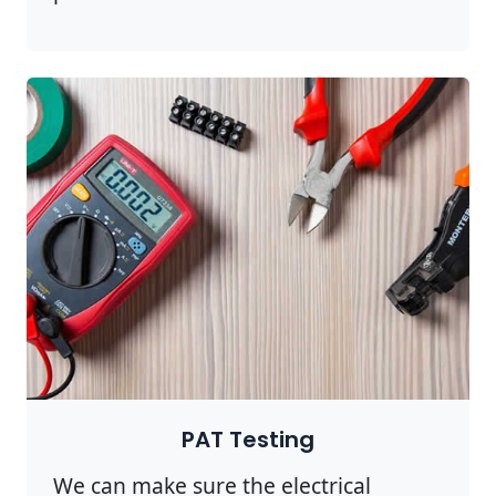
PAT Testing
We can make sure the electrical