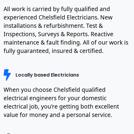
All work is carried by fully qualified and
experienced Chelsfield Electricians. New
installations & refurbishment. Test &
Inspections, Surveys & Reports. Reactive
maintenance & fault finding. All of our work is
fully guaranteed, insured & certified.
Locally based Electricians
When you choose Chelsfield qualified
electrical engineers for your domestic
electrical job, you're getting both excellent
value for money and a personal service.