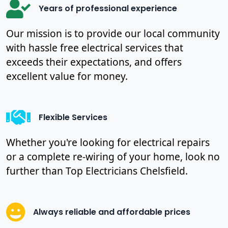
Years of professional experience
Our mission is to provide our local community
with hassle free electrical services that
exceeds their expectations, and offers
excellent value for money.
Flexible Services
Whether you're looking for electrical repairs
or a complete re-wiring of your home, look no
further than Top Electricians Chelsfield.
Always reliable and affordable prices