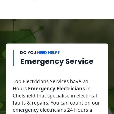
DO YOU
NEED HELP?
Emergency Service
Top Electricians Services have 24
Hours
Emergency Electricians
in
Chelsfield that specialise in electrical
faults & repairs. You can count on our
emergency electricians 24 Hours a