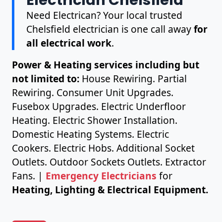
Need Electrican? Your local trusted
Chelsfield electrician is one call away
for
all electrical work
.
Power & Heating services including but
not limited to:
House Rewiring. Partial
Rewiring. Consumer Unit Upgrades.
Fusebox Upgrades. Electric Underfloor
Heating. Electric Shower Installation.
Domestic Heating Systems. Electric
Cookers. Electric Hobs. Additional Socket
Outlets. Outdoor Sockets Outlets. Extractor
Fans. |
Emergency Electricians
for
Heating, Lighting & Electrical Equipment.