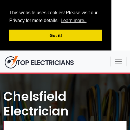
This website uses cookies! Please visit our
Privacy for more details.
Learn more..
Got it!
TOP ELECTRICIANS
Chelsfield
Electrician