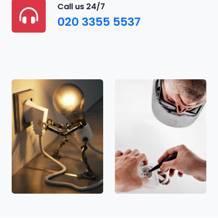
Call us 24/7
020 3355 5537