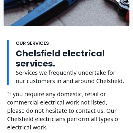
OUR SERVICES
Chelsfield electrical
services.
Services we frequently undertake for
our customers in and around Chelsfield.
If you require any domestic, retail or
commercial electrical work not listed,
please do not hesitate to contact us. Our
Chelsfield electricians perform all types of
electrical work.