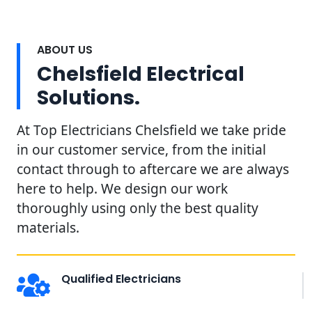
ABOUT US
Chelsfield Electrical
Solutions.
At Top Electricians Chelsfield we take pride
in our customer service, from the initial
contact through to aftercare we are always
here to help. We design our work
thoroughly using only the best quality
materials.
Qualified Electricians