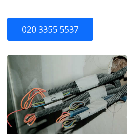
020 3355 5537