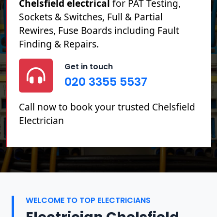
Chelsfield electrical
for PAT Testing,
Sockets & Switches, Full & Partial
Rewires, Fuse Boards including Fault
Finding & Repairs.
Get in touch
020 3355 5537
Call now to book your trusted Chelsfield
Electrician
WELCOME TO TOP ELECTRICIANS
Electrician Chelsfield