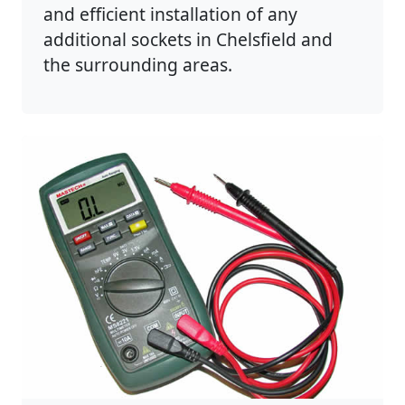
and efficient installation of any
additional sockets in Chelsfield and
the surrounding areas.