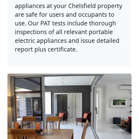
appliances at your Chelsfield property
are safe for users and occupants to
use. Our PAT tests include thorough
inspections of all relevant portable
electric appliances and issue detailed
report plus certificate.