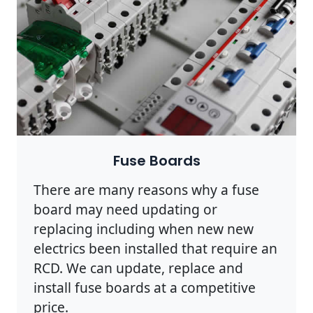
Fuse Boards
There are many reasons why a fuse
board may need updating or
replacing including when new new
electrics been installed that require an
RCD. We can update, replace and
install fuse boards at a competitive
price.