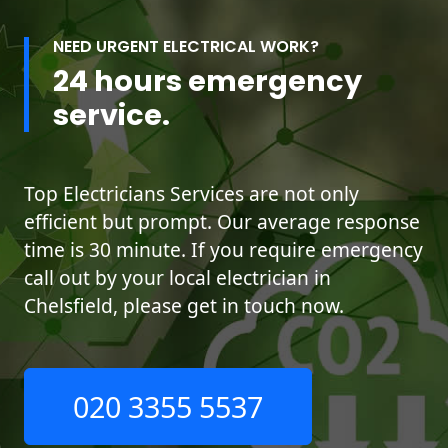
NEED URGENT ELECTRICAL WORK?
24 hours emergency
service.
Top Electricians Services are not only
efficient but prompt. Our average response
time is 30 minute. If you require emergency
call out by your local electrician in
Chelsfield, please get in touch now.
020 3355 5537