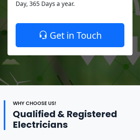
Day, 365 Days a year.
Get in Touch
WHY CHOOSE US!
Qualified & Registered
Electricians