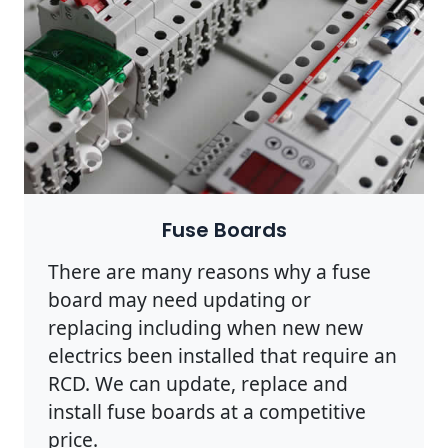
Fuse Boards
There are many reasons why a fuse
board may need updating or
replacing including when new new
electrics been installed that require an
RCD. We can update, replace and
install fuse boards at a competitive
price.