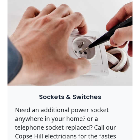
Sockets & Switches
Need an additional power socket
anywhere in your home? or a
telephone socket replaced? Call our
Copse Hill electricians for the fastes