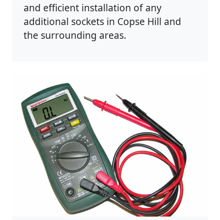
and efficient installation of any
additional sockets in Copse Hill and
the surrounding areas.