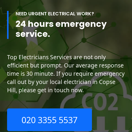
NEED URGENT ELECTRICAL WORK?
24 hours emergency
service.
Top Electricians Services are not only
efficient but prompt. Our average response
time is 30 minute. If you require emergency
call out by your local electrician in Copse
Hill, please get in touch now.
020 3355 5537