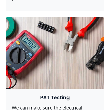
PAT Testing
We can make sure the electrical