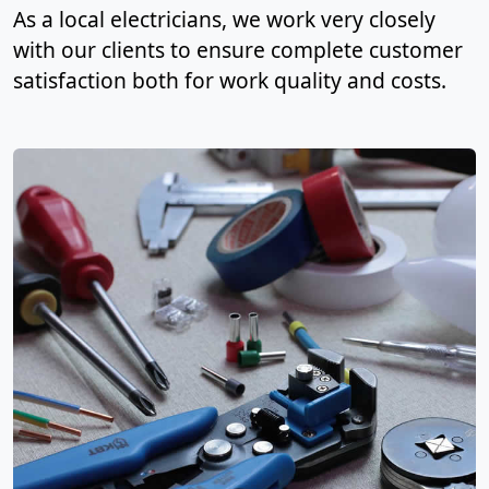
As a local electricians, we work very closely
with our clients to ensure complete customer
satisfaction both for work quality and costs.