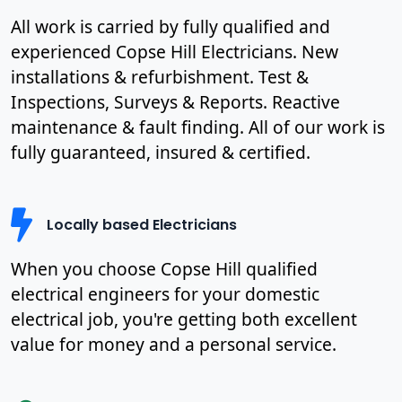
All work is carried by fully qualified and
experienced Copse Hill Electricians. New
installations & refurbishment. Test &
Inspections, Surveys & Reports. Reactive
maintenance & fault finding. All of our work is
fully guaranteed, insured & certified.
Locally based Electricians
When you choose Copse Hill qualified
electrical engineers for your domestic
electrical job, you're getting both excellent
value for money and a personal service.