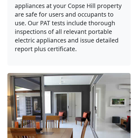
appliances at your Copse Hill property
are safe for users and occupants to
use. Our PAT tests include thorough
inspections of all relevant portable
electric appliances and issue detailed
report plus certificate.