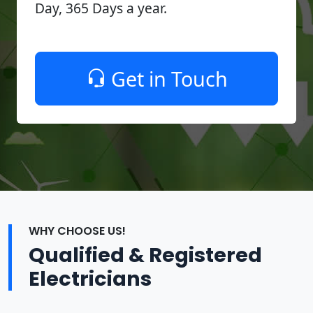
Day, 365 Days a year.
Get in Touch
WHY CHOOSE US!
Qualified & Registered
Electricians