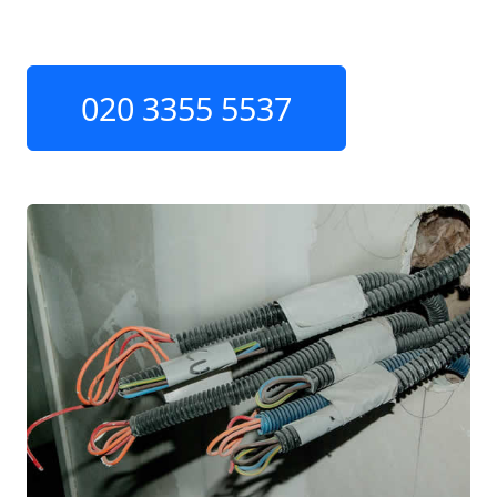
020 3355 5537