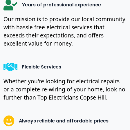
Years of professional experience
Our mission is to provide our local community
with hassle free electrical services that
exceeds their expectations, and offers
excellent value for money.
Flexible Services
Whether you're looking for electrical repairs
or a complete re-wiring of your home, look no
further than Top Electricians Copse Hill.
Always reliable and affordable prices