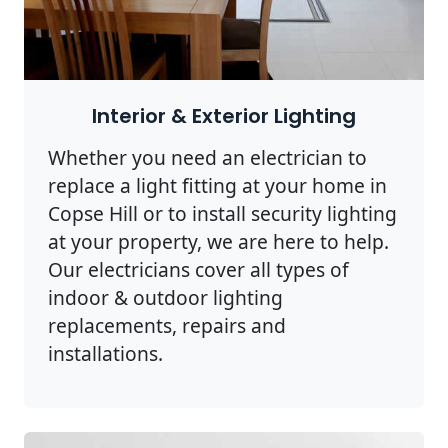
Interior & Exterior Lighting
Whether you need an electrician to
replace a light fitting at your home in
Copse Hill or to install security lighting
at your property, we are here to help.
Our electricians cover all types of
indoor & outdoor lighting
replacements, repairs and
installations.