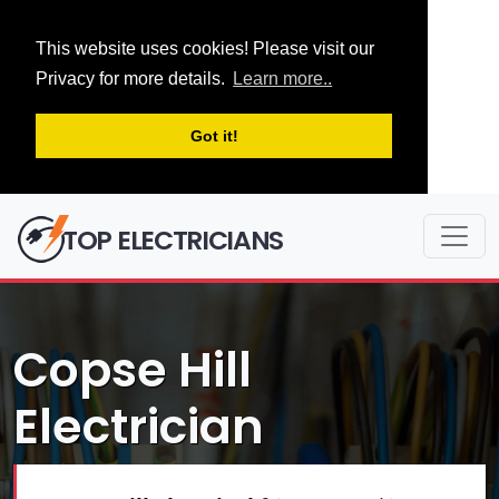
This website uses cookies! Please visit our
Privacy for more details.
Learn more..
Got it!
TOP ELECTRICIANS
Copse Hill
Electrician