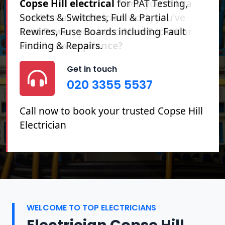
Copse Hill electrical
for PAT Testing,
Sockets & Switches, Full & Partial
Rewires, Fuse Boards including Fault
Finding & Repairs.
Get in touch
020 3355 5537
Call now to book your trusted Copse Hill
Electrician
WELCOME TO TOP ELECTRICIANS
Electrician Copse Hill