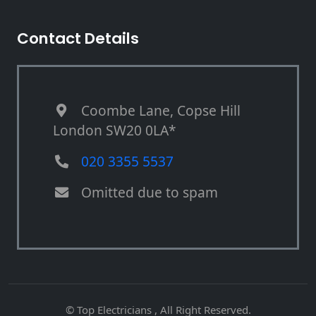
Contact Details
Coombe Lane, Copse Hill
London SW20 0LA*
020 3355 5537
Omitted due to spam
© Top Electricians , All Right Reserved.