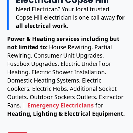
Need Electrican? Your local trusted
Copse Hill electrician is one call away
for
all electrical work
.
Power & Heating services including but
not limited to:
House Rewiring. Partial
Rewiring. Consumer Unit Upgrades.
Fusebox Upgrades. Electric Underfloor
Heating. Electric Shower Installation.
Domestic Heating Systems. Electric
Cookers. Electric Hobs. Additional Socket
Outlets. Outdoor Sockets Outlets. Extractor
Fans. |
Emergency Electricians
for
Heating, Lighting & Electrical Equipment.