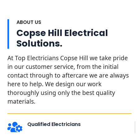
ABOUT US
Copse Hill Electrical
Solutions.
At Top Electricians Copse Hill we take pride
in our customer service, from the initial
contact through to aftercare we are always
here to help. We design our work
thoroughly using only the best quality
materials.
Qualified Electricians