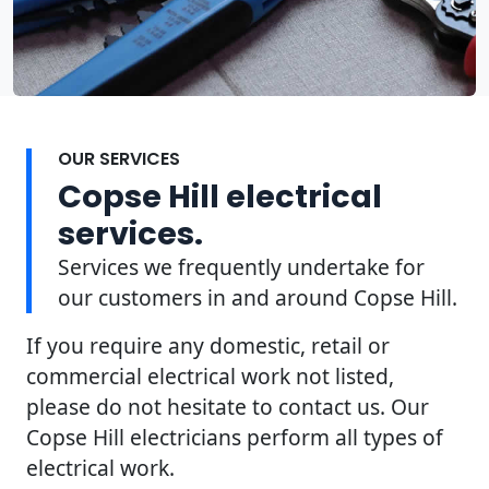
OUR SERVICES
Copse Hill electrical
services.
Services we frequently undertake for
our customers in and around Copse Hill.
If you require any domestic, retail or
commercial electrical work not listed,
please do not hesitate to contact us. Our
Copse Hill electricians perform all types of
electrical work.