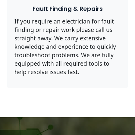
Fault Finding & Repairs
If you require an electrician for fault
finding or repair work please call us
straight away. We carry extensive
knowledge and experience to quickly
troubleshoot problems. We are fully
equipped with all required tools to
help resolve issues fast.