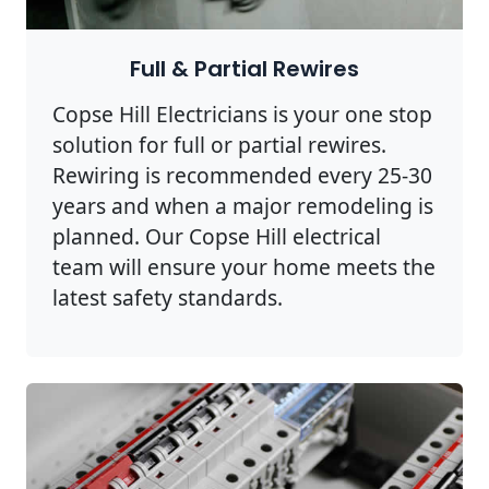
Full & Partial Rewires
Copse Hill Electricians is your one stop
solution for full or partial rewires.
Rewiring is recommended every 25-30
years and when a major remodeling is
planned. Our Copse Hill electrical
team will ensure your home meets the
latest safety standards.