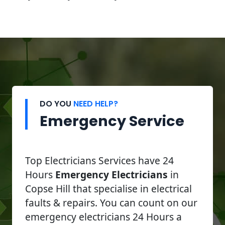
DO YOU
NEED HELP?
Emergency Service
Top Electricians Services have 24
Hours
Emergency Electricians
in
Copse Hill that specialise in electrical
faults & repairs. You can count on our
emergency electricians 24 Hours a