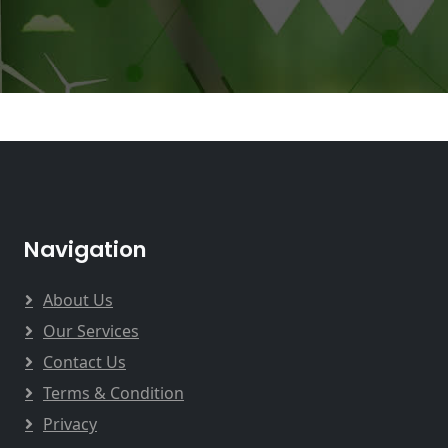
Navigation
About Us
Our Services
Contact Us
Terms & Condition
Privacy