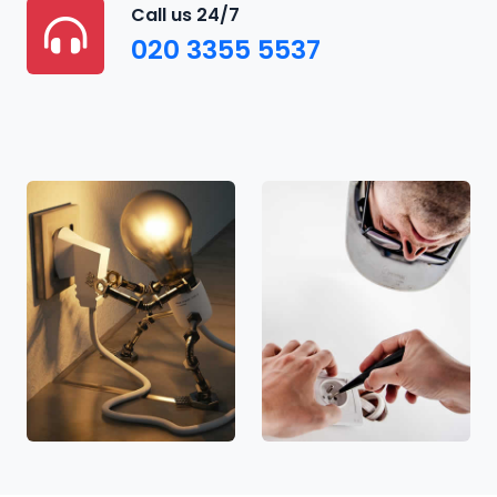
Call us 24/7
020 3355 5537