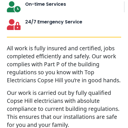
On-time Services
24/7 Emergency Service
All work is fully insured and certified, jobs
completed efficiently and safely. Our work
complies with Part P of the building
regulations so you know with Top
Electricians Copse Hill you’re in good hands.
Our work is carried out by fully qualified
Copse Hill electricians with absolute
compliance to current building regulations.
This ensures that our installations are safe
for you and your family.