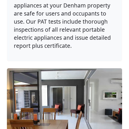
appliances at your Denham property
are safe for users and occupants to
use. Our PAT tests include thorough
inspections of all relevant portable
electric appliances and issue detailed
report plus certificate.