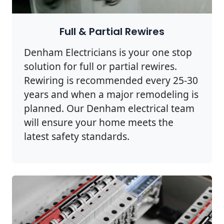
Full & Partial Rewires
Denham Electricians is your one stop
solution for full or partial rewires.
Rewiring is recommended every 25-30
years and when a major remodeling is
planned. Our Denham electrical team
will ensure your home meets the
latest safety standards.