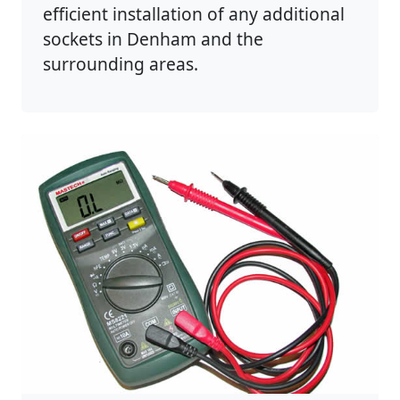
efficient installation of any additional
sockets in Denham and the
surrounding areas.