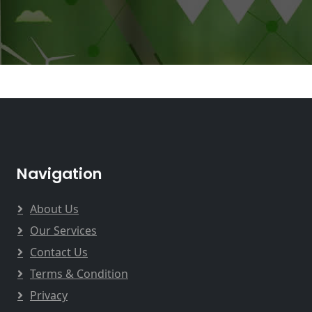
Navigation
About Us
Our Services
Contact Us
Terms & Condition
Privacy