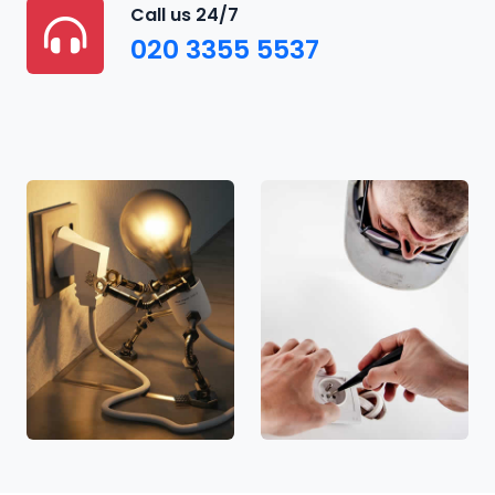
Call us 24/7
020 3355 5537