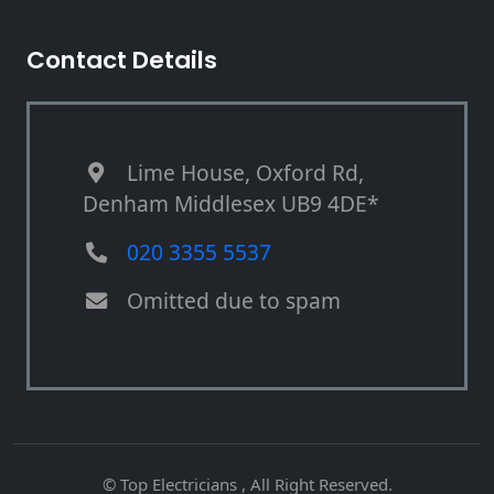
Contact Details
Lime House, Oxford Rd,
Denham Middlesex UB9 4DE*
020 3355 5537
Omitted due to spam
© Top Electricians , All Right Reserved.