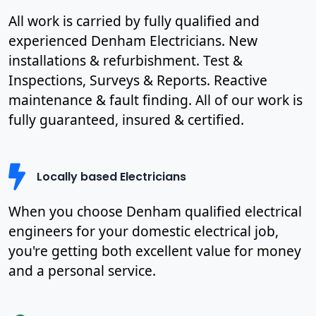
All work is carried by fully qualified and
experienced Denham Electricians. New
installations & refurbishment. Test &
Inspections, Surveys & Reports. Reactive
maintenance & fault finding. All of our work is
fully guaranteed, insured & certified.
Locally based Electricians
When you choose Denham qualified electrical
engineers for your domestic electrical job,
you're getting both excellent value for money
and a personal service.