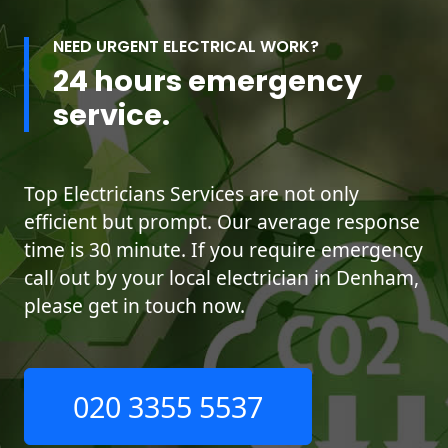
NEED URGENT ELECTRICAL WORK?
24 hours emergency
service.
Top Electricians Services are not only
efficient but prompt. Our average response
time is 30 minute. If you require emergency
call out by your local electrician in Denham,
please get in touch now.
020 3355 5537