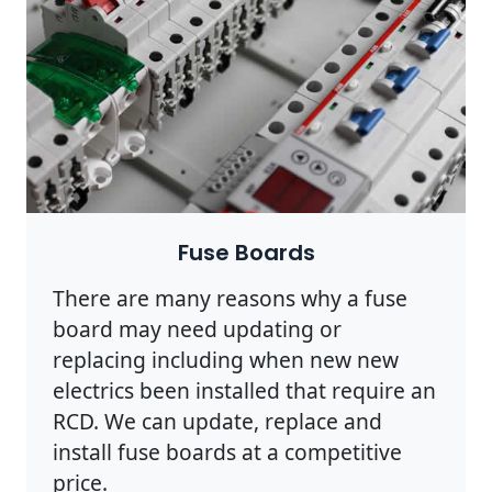
Fuse Boards
There are many reasons why a fuse
board may need updating or
replacing including when new new
electrics been installed that require an
RCD. We can update, replace and
install fuse boards at a competitive
price.