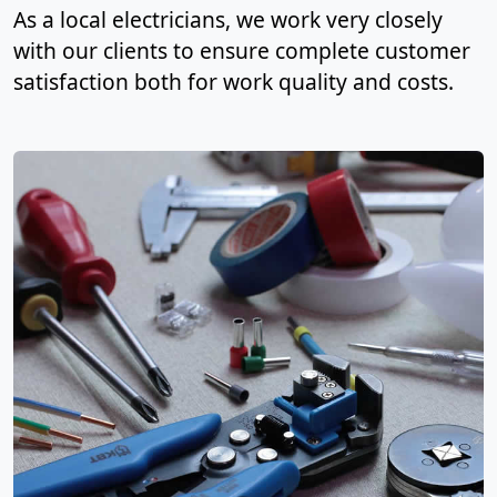
As a local electricians, we work very closely
with our clients to ensure complete customer
satisfaction both for work quality and costs.