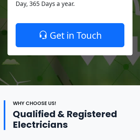
Day, 365 Days a year.
Get in Touch
WHY CHOOSE US!
Qualified & Registered
Electricians