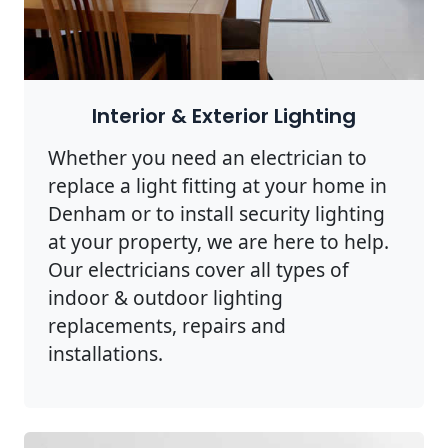
Interior & Exterior Lighting
Whether you need an electrician to
replace a light fitting at your home in
Denham or to install security lighting
at your property, we are here to help.
Our electricians cover all types of
indoor & outdoor lighting
replacements, repairs and
installations.