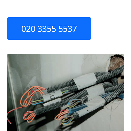
020 3355 5537