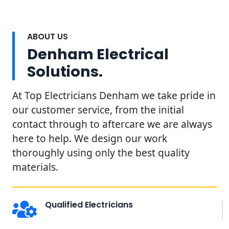
ABOUT US
Denham Electrical
Solutions.
At Top Electricians Denham we take pride in
our customer service, from the initial
contact through to aftercare we are always
here to help. We design our work
thoroughly using only the best quality
materials.
Qualified Electricians