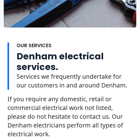
OUR SERVICES
Denham electrical
services.
Services we frequently undertake for
our customers in and around Denham.
If you require any domestic, retail or
commercial electrical work not listed,
please do not hesitate to contact us. Our
Denham electricians perform all types of
electrical work.