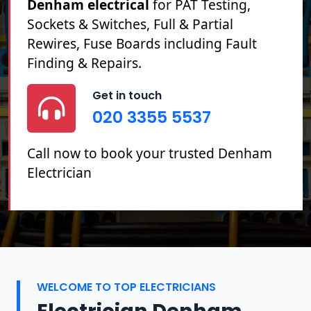
Denham electrical
for PAT Testing,
Sockets & Switches, Full & Partial
Rewires, Fuse Boards including Fault
Finding & Repairs.
Get in touch
020 3355 5537
Call now to book your trusted Denham
Electrician
WELCOME TO TOP ELECTRICIANS
Electrician Denham