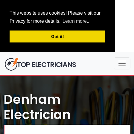
This website uses cookies! Please visit our
Privacy for more details.
Learn more..
Got it!
TOP ELECTRICIANS
Denham
Electrician