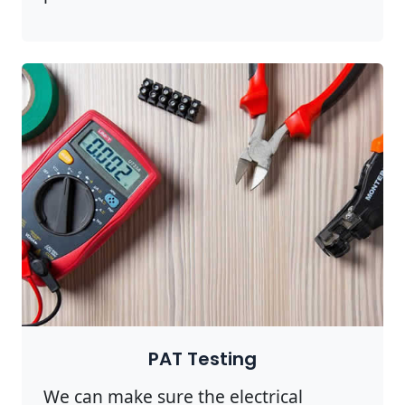
PAT Testing
We can make sure the electrical