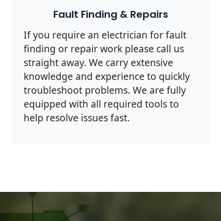
Fault Finding & Repairs
If you require an electrician for fault
finding or repair work please call us
straight away. We carry extensive
knowledge and experience to quickly
troubleshoot problems. We are fully
equipped with all required tools to
help resolve issues fast.