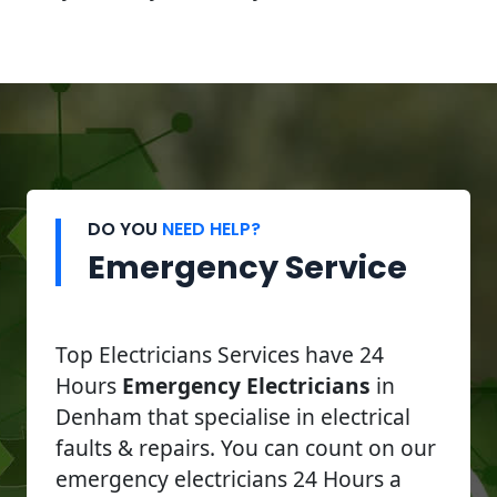
DO YOU
NEED HELP?
Emergency Service
Top Electricians Services have 24
Hours
Emergency Electricians
in
Denham that specialise in electrical
faults & repairs. You can count on our
emergency electricians 24 Hours a