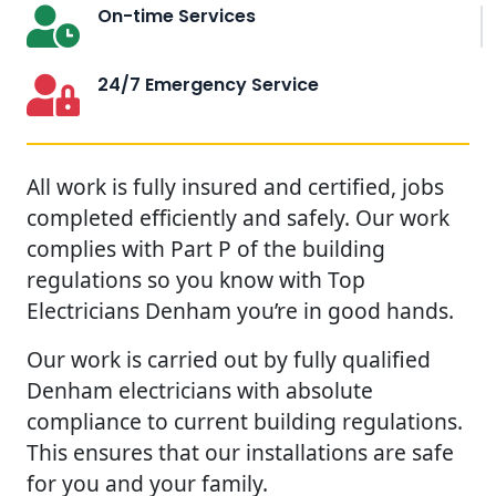
On-time Services
24/7 Emergency Service
All work is fully insured and certified, jobs
completed efficiently and safely. Our work
complies with Part P of the building
regulations so you know with Top
Electricians Denham you’re in good hands.
Our work is carried out by fully qualified
Denham electricians with absolute
compliance to current building regulations.
This ensures that our installations are safe
for you and your family.