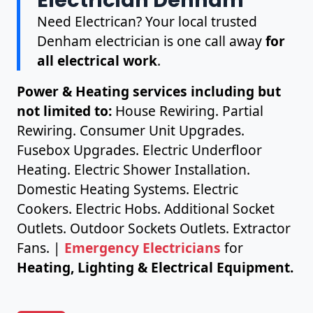
Need Electrican? Your local trusted
Denham electrician is one call away
for
all electrical work
.
Power & Heating services including but
not limited to:
House Rewiring. Partial
Rewiring. Consumer Unit Upgrades.
Fusebox Upgrades. Electric Underfloor
Heating. Electric Shower Installation.
Domestic Heating Systems. Electric
Cookers. Electric Hobs. Additional Socket
Outlets. Outdoor Sockets Outlets. Extractor
Fans. |
Emergency Electricians
for
Heating, Lighting & Electrical Equipment.