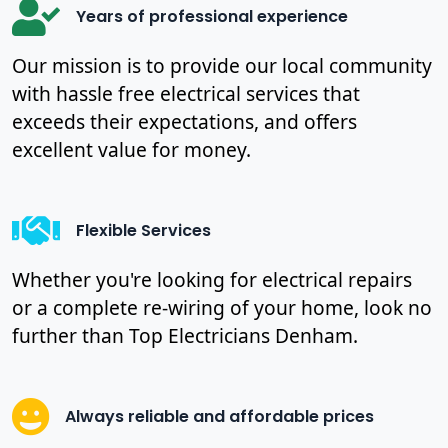
Years of professional experience
Our mission is to provide our local community
with hassle free electrical services that
exceeds their expectations, and offers
excellent value for money.
Flexible Services
Whether you're looking for electrical repairs
or a complete re-wiring of your home, look no
further than Top Electricians Denham.
Always reliable and affordable prices