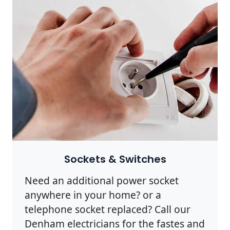
Sockets & Switches
Need an additional power socket
anywhere in your home? or a
telephone socket replaced? Call our
Denham electricians for the fastes and