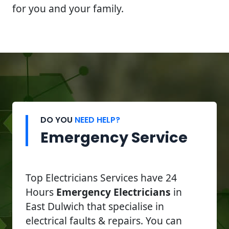
for you and your family.
DO YOU
NEED HELP?
Emergency Service
Top Electricians Services have 24
Hours
Emergency Electricians
in
East Dulwich that specialise in
electrical faults & repairs. You can