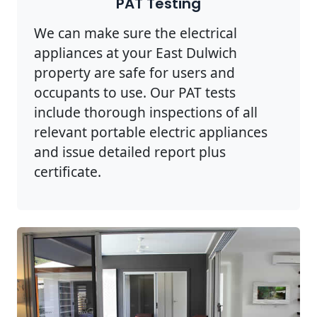
PAT Testing
We can make sure the electrical
appliances at your East Dulwich
property are safe for users and
occupants to use. Our PAT tests
include thorough inspections of all
relevant portable electric appliances
and issue detailed report plus
certificate.