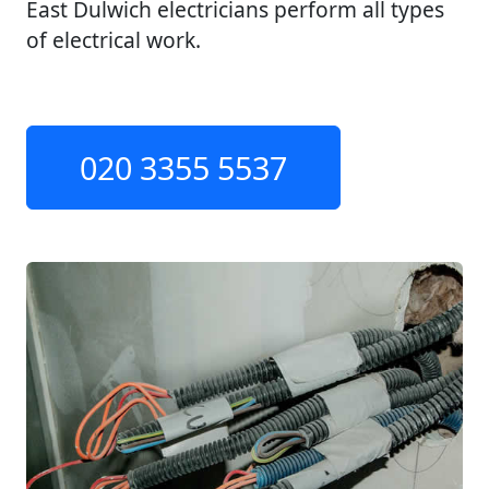
East Dulwich electricians perform all types
of electrical work.
020 3355 5537