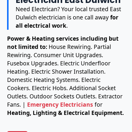
Need Electrican? Your local trusted East
Dulwich electrician is one call away
for
all electrical work
.
Power & Heating services including but
not limited to:
House Rewiring. Partial
Rewiring. Consumer Unit Upgrades.
Fusebox Upgrades. Electric Underfloor
Heating. Electric Shower Installation.
Domestic Heating Systems. Electric
Cookers. Electric Hobs. Additional Socket
Outlets. Outdoor Sockets Outlets. Extractor
Fans. |
Emergency Electricians
for
Heating, Lighting & Electrical Equipment.