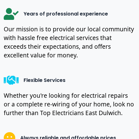
Years of professional experience
Our mission is to provide our local community
with hassle free electrical services that
exceeds their expectations, and offers
excellent value for money.
Flexible Services
Whether you're looking for electrical repairs
or a complete re-wiring of your home, look no
further than Top Electricians East Dulwich.
Always reliable and affordable prices