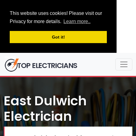
This website uses cookies! Please visit our
Privacy for more details.
Learn more..
Got it!
TOP ELECTRICIANS
East Dulwich
Electrician