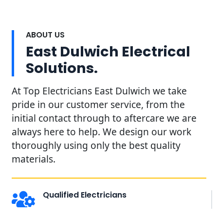
ABOUT US
East Dulwich Electrical
Solutions.
At Top Electricians East Dulwich we take
pride in our customer service, from the
initial contact through to aftercare we are
always here to help. We design our work
thoroughly using only the best quality
materials.
Qualified Electricians