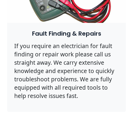
Fault Finding & Repairs
If you require an electrician for fault
finding or repair work please call us
straight away. We carry extensive
knowledge and experience to quickly
troubleshoot problems. We are fully
equipped with all required tools to
help resolve issues fast.