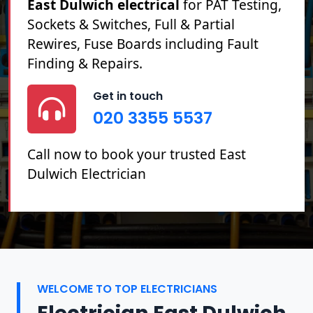
East Dulwich electrical
for PAT Testing,
Sockets & Switches, Full & Partial
Rewires, Fuse Boards including Fault
Finding & Repairs.
Get in touch
020 3355 5537
Call now to book your trusted East
Dulwich Electrician
WELCOME TO TOP ELECTRICIANS
Electrician East Dulwich