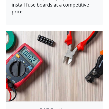
install fuse boards at a competitive
price.