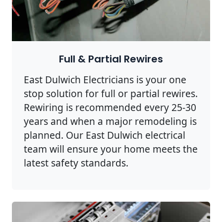
Full & Partial Rewires
East Dulwich Electricians is your one
stop solution for full or partial rewires.
Rewiring is recommended every 25-30
years and when a major remodeling is
planned. Our East Dulwich electrical
team will ensure your home meets the
latest safety standards.