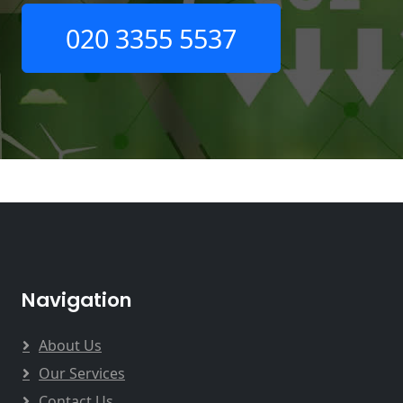
020 3355 5537
Navigation
About Us
Our Services
Contact Us