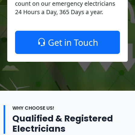
count on our emergency electricians
24 Hours a Day, 365 Days a year.
Get in Touch
WHY CHOOSE US!
Qualified & Registered
Electricians