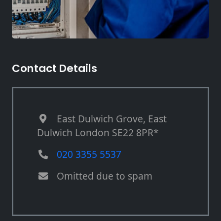
Contact Details
East Dulwich Grove, East
Dulwich London SE22 8PR*
020 3355 5537
Omitted due to spam