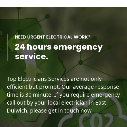
NEED URGENT ELECTRICAL WORK?
24 hours emergency
service.
Top Electricians Services are not only
efficient but prompt. Our average response
time is 30 minute. If you require emergency
call out by your local electrician in East
Dulwich, please get in touch now.