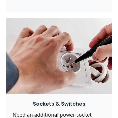
Sockets & Switches
Need an additional power socket