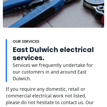
OUR SERVICES
East Dulwich electrical
services.
Services we frequently undertake for
our customers in and around East
Dulwich.
If you require any domestic, retail or
commercial electrical work not listed,
please do not hesitate to contact us. Our