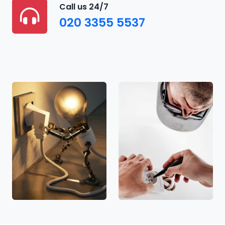
Call us 24/7
020 3355 5537