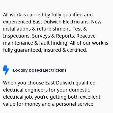
All work is carried by fully qualified and
experienced East Dulwich Electricians. New
installations & refurbishment. Test &
Inspections, Surveys & Reports. Reactive
maintenance & fault finding. All of our work is
fully guaranteed, insured & certified.
Locally based Electricians
When you choose East Dulwich qualified
electrical engineers for your domestic
electrical job, you're getting both excellent
value for money and a personal service.