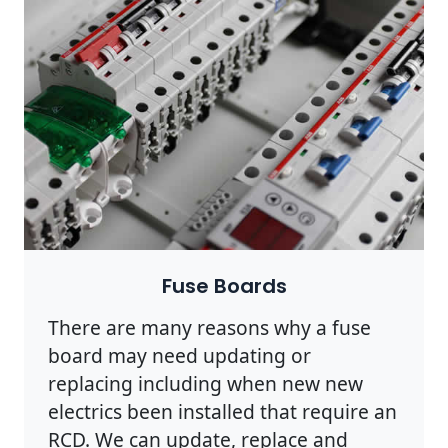
Fuse Boards
There are many reasons why a fuse
board may need updating or
replacing including when new new
electrics been installed that require an
RCD. We can update, replace and