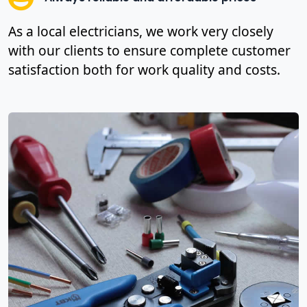
As a local electricians, we work very closely
with our clients to ensure complete customer
satisfaction both for work quality and costs.