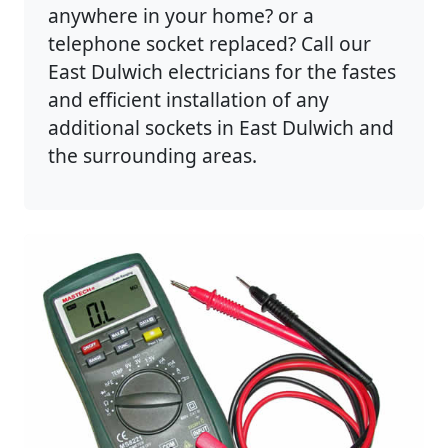
anywhere in your home? or a
telephone socket replaced? Call our
East Dulwich electricians for the fastes
and efficient installation of any
additional sockets in East Dulwich and
the surrounding areas.