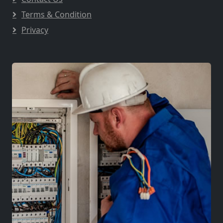
Terms & Condition
Privacy