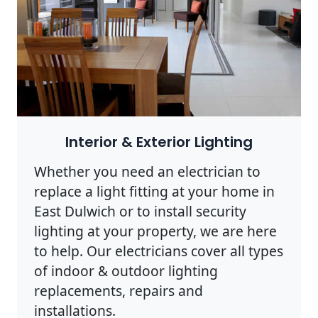
Interior & Exterior Lighting
Whether you need an electrician to
replace a light fitting at your home in
East Dulwich or to install security
lighting at your property, we are here
to help. Our electricians cover all types
of indoor & outdoor lighting
replacements, repairs and
installations.