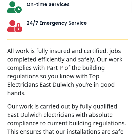
On-time Services
24/7 Emergency Service
All work is fully insured and certified, jobs
completed efficiently and safely. Our work
complies with Part P of the building
regulations so you know with Top
Electricians East Dulwich you’re in good
hands.
Our work is carried out by fully qualified
East Dulwich electricians with absolute
compliance to current building regulations.
This ensures that our installations are safe