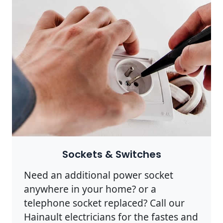
Sockets & Switches
Need an additional power socket
anywhere in your home? or a
telephone socket replaced? Call our
Hainault electricians for the fastes and