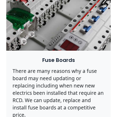
Fuse Boards
There are many reasons why a fuse
board may need updating or
replacing including when new new
electrics been installed that require an
RCD. We can update, replace and
install fuse boards at a competitive
price.