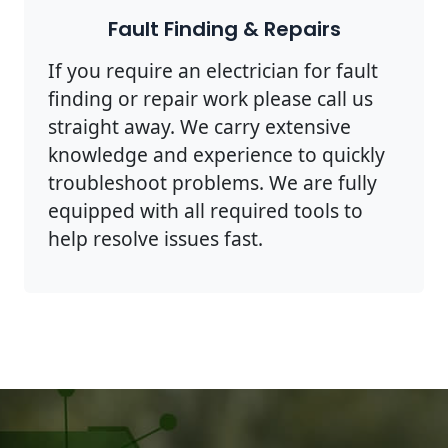
Fault Finding & Repairs
If you require an electrician for fault
finding or repair work please call us
straight away. We carry extensive
knowledge and experience to quickly
troubleshoot problems. We are fully
equipped with all required tools to
help resolve issues fast.