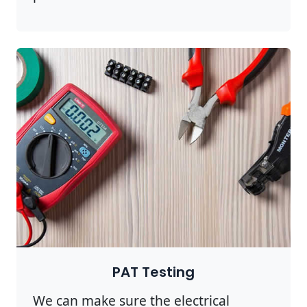
PAT Testing
We can make sure the electrical