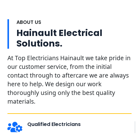
ABOUT US
Hainault Electrical
Solutions.
At Top Electricians Hainault we take pride in
our customer service, from the initial
contact through to aftercare we are always
here to help. We design our work
thoroughly using only the best quality
materials.
Qualified Electricians