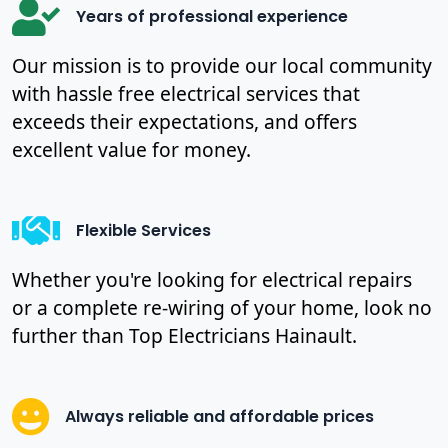
Years of professional experience
Our mission is to provide our local community
with hassle free electrical services that
exceeds their expectations, and offers
excellent value for money.
Flexible Services
Whether you're looking for electrical repairs
or a complete re-wiring of your home, look no
further than Top Electricians Hainault.
Always reliable and affordable prices