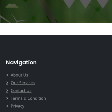
Navigation
About Us
Our Services
Contact Us
Terms & Condition
Privacy