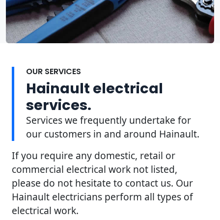
OUR SERVICES
Hainault electrical
services.
Services we frequently undertake for
our customers in and around Hainault.
If you require any domestic, retail or
commercial electrical work not listed,
please do not hesitate to contact us. Our
Hainault electricians perform all types of
electrical work.