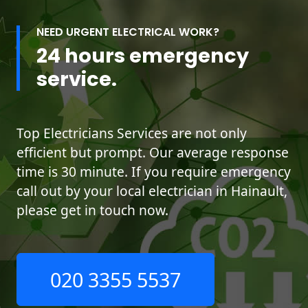
NEED URGENT ELECTRICAL WORK?
24 hours emergency
service.
Top Electricians Services are not only
efficient but prompt. Our average response
time is 30 minute. If you require emergency
call out by your local electrician in Hainault,
please get in touch now.
020 3355 5537