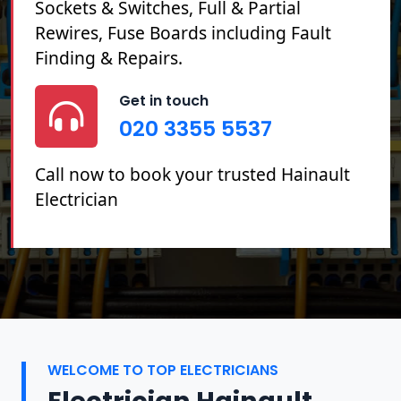
Sockets & Switches, Full & Partial
Rewires, Fuse Boards including Fault
Finding & Repairs.
Get in touch
020 3355 5537
Call now to book your trusted Hainault
Electrician
WELCOME TO TOP ELECTRICIANS
Electrician Hainault