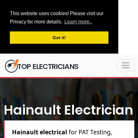
This website uses cookies! Please visit our
Privacy for more details.
Learn more..
Got it!
TOP ELECTRICIANS
Hainault Electrician
Hainault electrical
for PAT Testing,