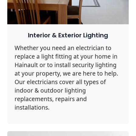
Interior & Exterior Lighting
Whether you need an electrician to
replace a light fitting at your home in
Hainault or to install security lighting
at your property, we are here to help.
Our electricians cover all types of
indoor & outdoor lighting
replacements, repairs and
installations.