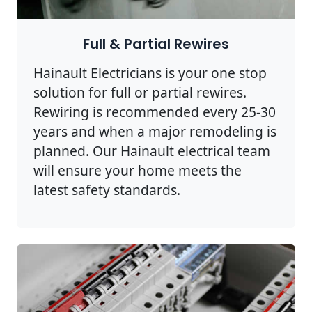
Full & Partial Rewires
Hainault Electricians is your one stop
solution for full or partial rewires.
Rewiring is recommended every 25-30
years and when a major remodeling is
planned. Our Hainault electrical team
will ensure your home meets the
latest safety standards.