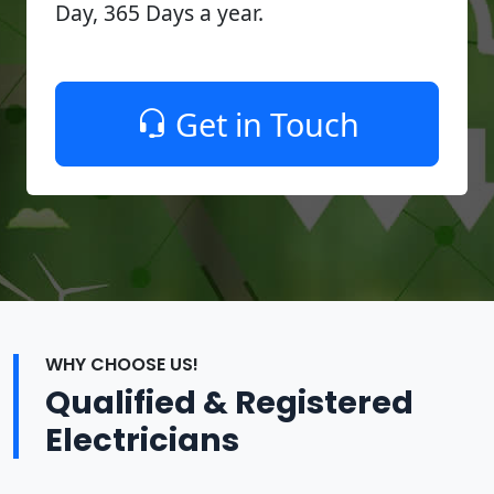
Day, 365 Days a year.
Get in Touch
WHY CHOOSE US!
Qualified & Registered
Electricians