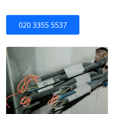
020 3355 5537