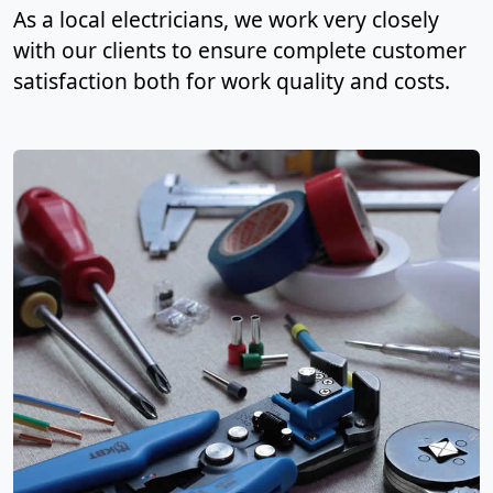
As a local electricians, we work very closely
with our clients to ensure complete customer
satisfaction both for work quality and costs.