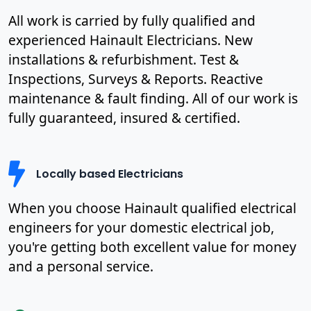
All work is carried by fully qualified and
experienced Hainault Electricians. New
installations & refurbishment. Test &
Inspections, Surveys & Reports. Reactive
maintenance & fault finding. All of our work is
fully guaranteed, insured & certified.
Locally based Electricians
When you choose Hainault qualified electrical
engineers for your domestic electrical job,
you're getting both excellent value for money
and a personal service.