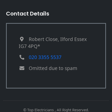
Contact Details
Robert Close, Ilford Essex
IG7 4PQ*
020 3355 5537
Omitted due to spam
© Top Electricians , All Right Reserved.