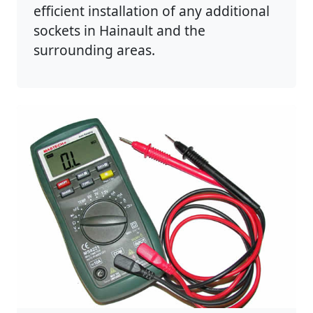
efficient installation of any additional
sockets in Hainault and the
surrounding areas.