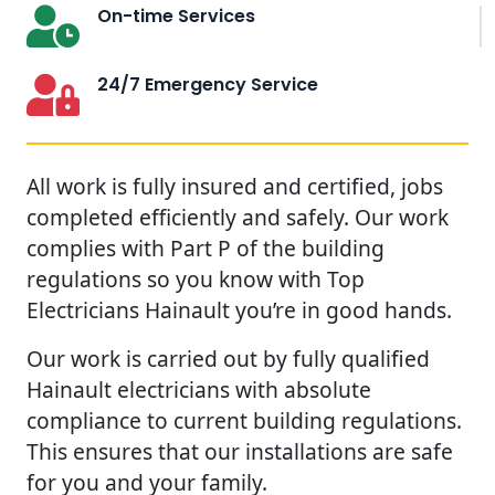
On-time Services
24/7 Emergency Service
All work is fully insured and certified, jobs
completed efficiently and safely. Our work
complies with Part P of the building
regulations so you know with Top
Electricians Hainault you’re in good hands.
Our work is carried out by fully qualified
Hainault electricians with absolute
compliance to current building regulations.
This ensures that our installations are safe
for you and your family.