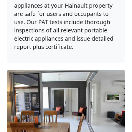
appliances at your Hainault property
are safe for users and occupants to
use. Our PAT tests include thorough
inspections of all relevant portable
electric appliances and issue detailed
report plus certificate.