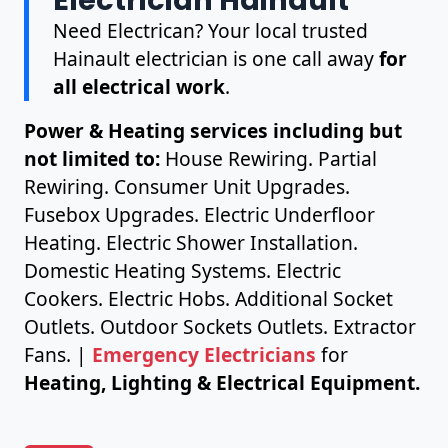
Need Electrican? Your local trusted
Hainault electrician is one call away
for
all electrical work
.
Power & Heating services including but
not limited to:
House Rewiring. Partial
Rewiring. Consumer Unit Upgrades.
Fusebox Upgrades. Electric Underfloor
Heating. Electric Shower Installation.
Domestic Heating Systems. Electric
Cookers. Electric Hobs. Additional Socket
Outlets. Outdoor Sockets Outlets. Extractor
Fans. |
Emergency Electricians
for
Heating, Lighting & Electrical Equipment.