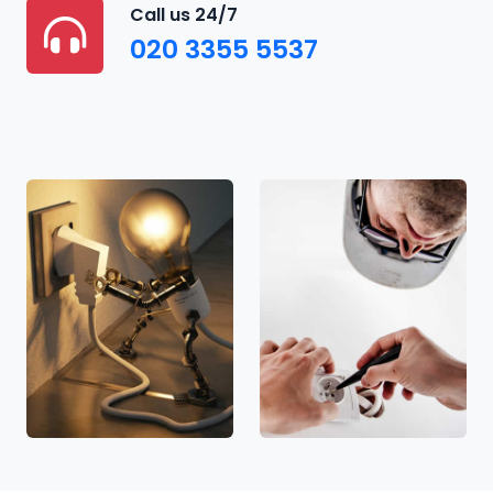
Call us 24/7
020 3355 5537