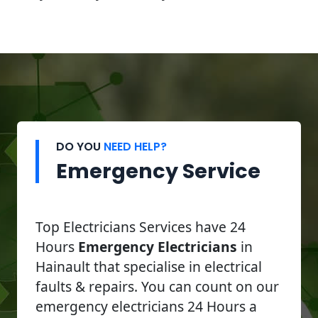
DO YOU
NEED HELP?
Emergency Service
Top Electricians Services have 24
Hours
Emergency Electricians
in
Hainault that specialise in electrical
faults & repairs. You can count on our
emergency electricians 24 Hours a