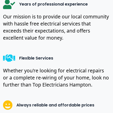
Years of professional experience
Our mission is to provide our local community
with hassle free electrical services that
exceeds their expectations, and offers
excellent value for money.
Flexible Services
Whether you're looking for electrical repairs
or a complete re-wiring of your home, look no
further than Top Electricians Hampton.
Always reliable and affordable prices