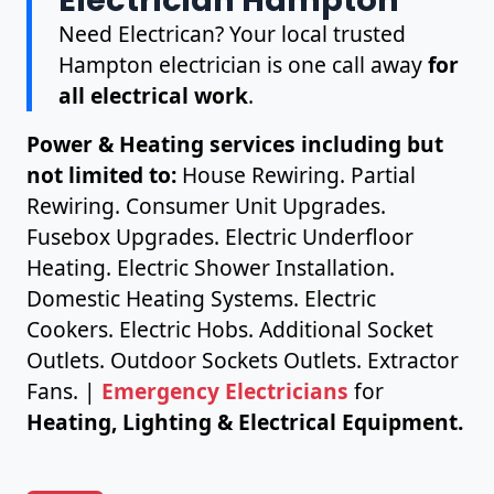
Need Electrican? Your local trusted
Hampton electrician is one call away
for
all electrical work
.
Power & Heating services including but
not limited to:
House Rewiring. Partial
Rewiring. Consumer Unit Upgrades.
Fusebox Upgrades. Electric Underfloor
Heating. Electric Shower Installation.
Domestic Heating Systems. Electric
Cookers. Electric Hobs. Additional Socket
Outlets. Outdoor Sockets Outlets. Extractor
Fans. |
Emergency Electricians
for
Heating, Lighting & Electrical Equipment.