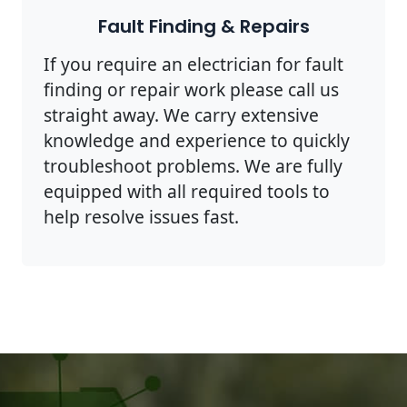
Fault Finding & Repairs
If you require an electrician for fault
finding or repair work please call us
straight away. We carry extensive
knowledge and experience to quickly
troubleshoot problems. We are fully
equipped with all required tools to
help resolve issues fast.