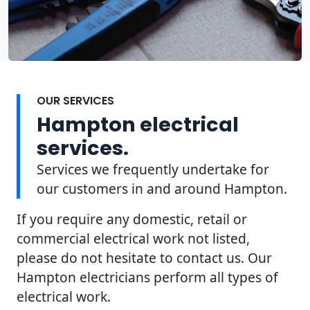
OUR SERVICES
Hampton electrical
services.
Services we frequently undertake for
our customers in and around Hampton.
If you require any domestic, retail or
commercial electrical work not listed,
please do not hesitate to contact us. Our
Hampton electricians perform all types of
electrical work.