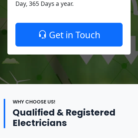
Day, 365 Days a year.
Get in Touch
WHY CHOOSE US!
Qualified & Registered
Electricians