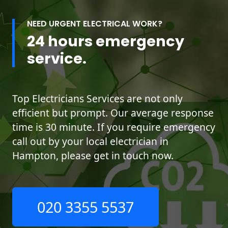
NEED URGENT ELECTRICAL WORK?
24 hours emergency
service.
Top Electricians Services are not only
efficient but prompt. Our average response
time is 30 minute. If you require emergency
call out by your local electrician in
Hampton, please get in touch now.
020 3355 5537