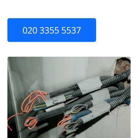
020 3355 5537