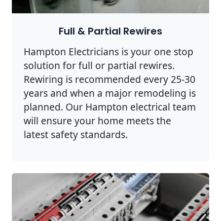
Full & Partial Rewires
Hampton Electricians is your one stop
solution for full or partial rewires.
Rewiring is recommended every 25-30
years and when a major remodeling is
planned. Our Hampton electrical team
will ensure your home meets the
latest safety standards.