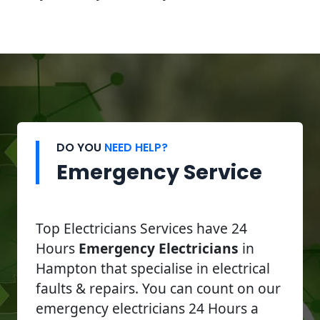
DO YOU
NEED HELP?
Emergency Service
Top Electricians Services have 24
Hours
Emergency Electricians
in
Hampton that specialise in electrical
faults & repairs. You can count on our
emergency electricians 24 Hours a