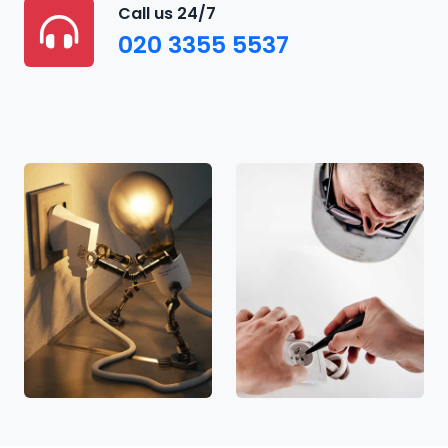
Call us 24/7
020 3355 5537