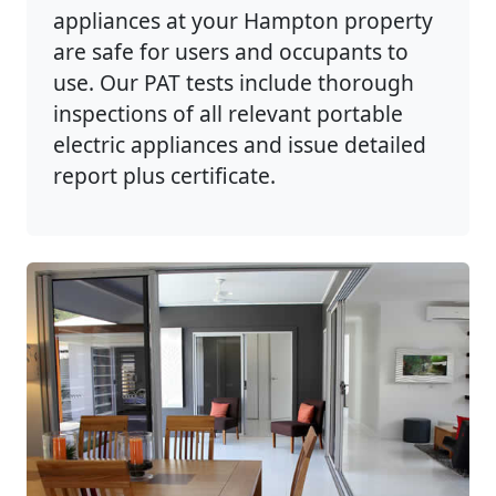
appliances at your Hampton property
are safe for users and occupants to
use. Our PAT tests include thorough
inspections of all relevant portable
electric appliances and issue detailed
report plus certificate.