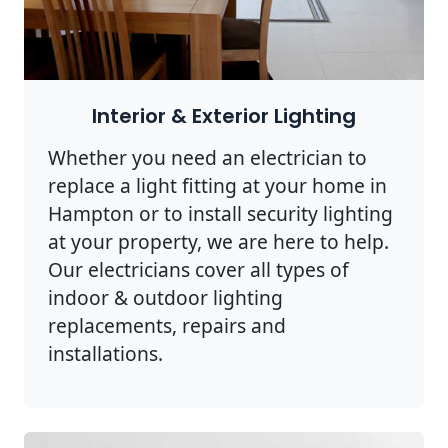
Interior & Exterior Lighting
Whether you need an electrician to
replace a light fitting at your home in
Hampton or to install security lighting
at your property, we are here to help.
Our electricians cover all types of
indoor & outdoor lighting
replacements, repairs and
installations.