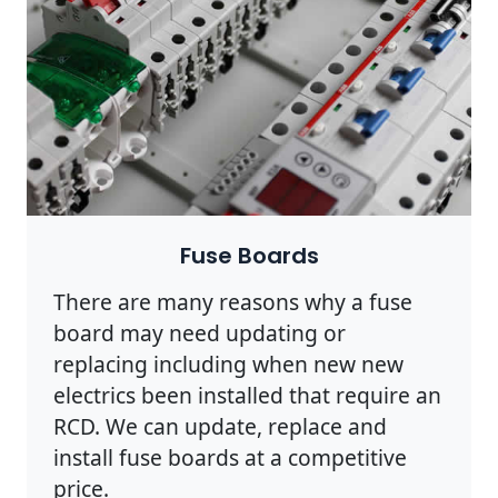
Fuse Boards
There are many reasons why a fuse
board may need updating or
replacing including when new new
electrics been installed that require an
RCD. We can update, replace and
install fuse boards at a competitive
price.