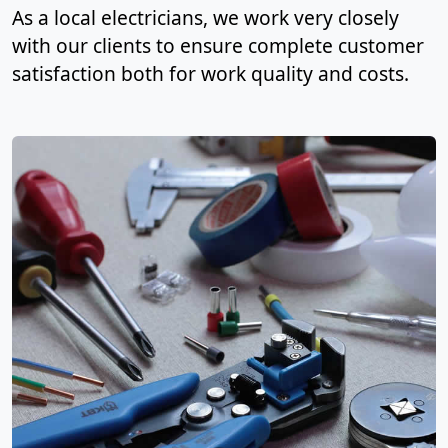
As a local electricians, we work very closely
with our clients to ensure complete customer
satisfaction both for work quality and costs.