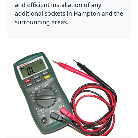
and efficient installation of any
additional sockets in Hampton and the
surrounding areas.