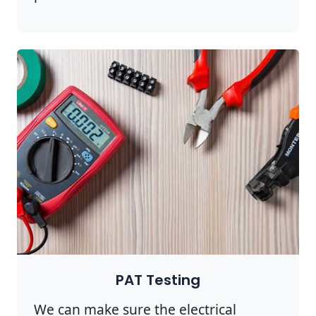
PAT Testing
We can make sure the electrical