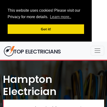
This website uses cookies! Please visit our
Privacy for more details.
Learn more..
Got it!
TOP ELECTRICIANS
Hampton
Electrician