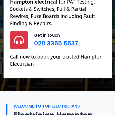
Hampton electrical
for PAT Testing,
Sockets & Switches, Full & Partial
Rewires, Fuse Boards including Fault
Finding & Repairs.
Get in touch
020 3355 5537
Call now to book your trusted Hampton
Electrician
WELCOME TO TOP ELECTRICIANS
Electrician Hampton