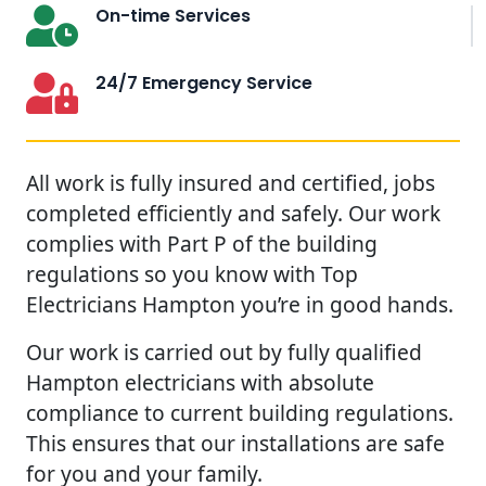
On-time Services
24/7 Emergency Service
All work is fully insured and certified, jobs
completed efficiently and safely. Our work
complies with Part P of the building
regulations so you know with Top
Electricians Hampton you’re in good hands.
Our work is carried out by fully qualified
Hampton electricians with absolute
compliance to current building regulations.
This ensures that our installations are safe
for you and your family.