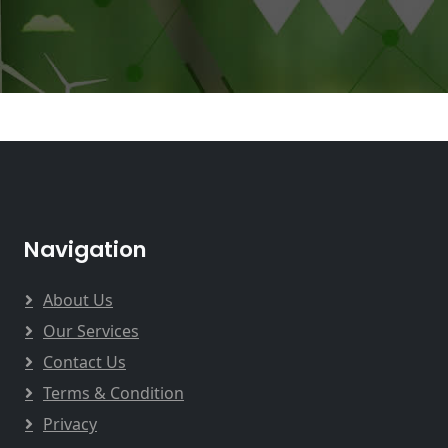
Navigation
About Us
Our Services
Contact Us
Terms & Condition
Privacy