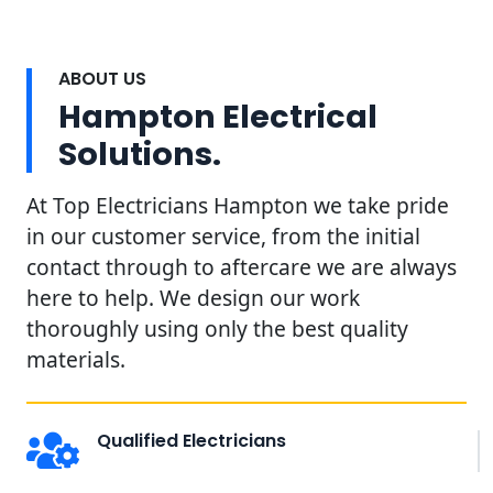
ABOUT US
Hampton Electrical
Solutions.
At Top Electricians Hampton we take pride
in our customer service, from the initial
contact through to aftercare we are always
here to help. We design our work
thoroughly using only the best quality
materials.
Qualified Electricians