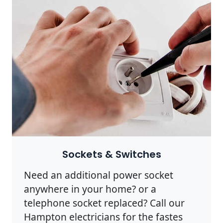
Sockets & Switches
Need an additional power socket
anywhere in your home? or a
telephone socket replaced? Call our
Hampton electricians for the fastes