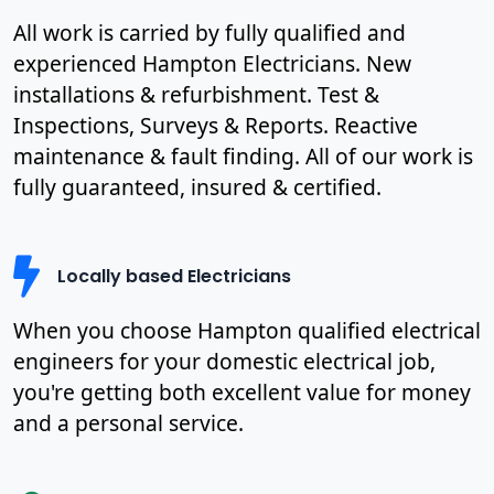
All work is carried by fully qualified and
experienced Hampton Electricians. New
installations & refurbishment. Test &
Inspections, Surveys & Reports. Reactive
maintenance & fault finding. All of our work is
fully guaranteed, insured & certified.
Locally based Electricians
When you choose Hampton qualified electrical
engineers for your domestic electrical job,
you're getting both excellent value for money
and a personal service.