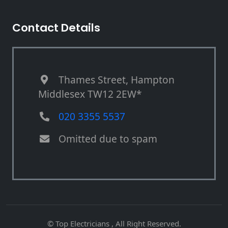
Contact Details
Thames Street, Hampton
Middlesex TW12 2EW*
020 3355 5537
Omitted due to spam
© Top Electricians , All Right Reserved.