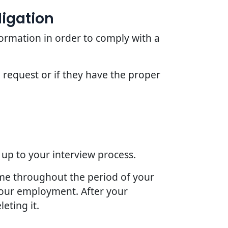
ligation
ormation in order to comply with a
 request or if they have the proper
 up to your interview process.
ime throughout the period of your
 your employment. After your
eting it.