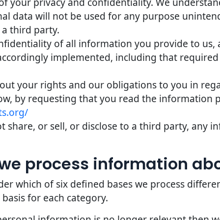
of your privacy and confidentiality. We understand 
nal data will not be used for any purpose uninten
 a third party.
identiality of all information you provide to us,
accordingly implemented, including that required
bout your rights and our obligations to you in reg
ow, by requesting that you read the information 
s.org/
 share, or sell, or disclose to a third party, any
we process information ab
er which of six defined bases we process differe
 basis for each category.
personal information is no longer relevant then 