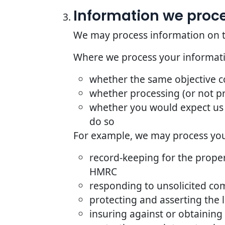
Information we proces
We may process information on the 
Where we process your informatio
whether the same objective 
whether processing (or not p
whether you would expect us 
do so
For example, we may process your
record-keeping for the proper
HMRC
responding to unsolicited co
protecting and asserting the l
insuring against or obtaining