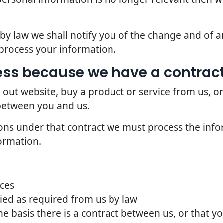
d by law we shall notify you of the change and of
process your information.
ss because we have a contract
 out website, buy a product or service from us, o
 between you and us.
ions under that contract we must process the info
ormation.
ices
ried as required from us by law
he basis there is a contract between us, or that 