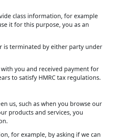
vide class information, for example
se it for this purpose, you as an
r is terminated by either party under
ct with you and received payment for
ears to satisfy HMRC tax regulations.
ween us, such as when you browse our
our products and services, you
on.
ion, for example, by asking if we can