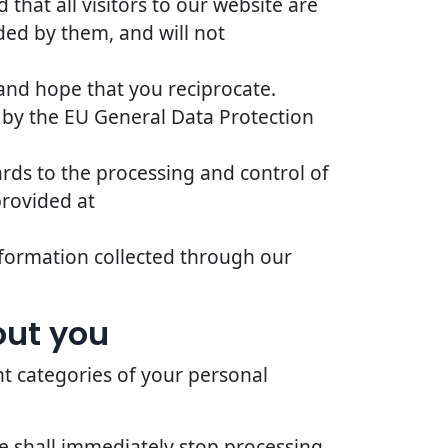
that all visitors to our website are
ded by them, and will not
 and hope that you reciprocate.
 by the EU General Data Protection
ards to the processing and control of
provided at
 information collected through our
out you
nt categories of your personal
we shall immediately stop processing