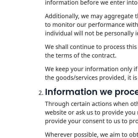
information before we enter into 
Additionally, we may aggregate th
to monitor our performance with r
individual will not be personally i
We shall continue to process this
the terms of the contract.
We keep your information only if 
the goods/services provided, it i
Information we proc
Through certain actions when oth
website or ask us to provide you
provide your consent to us to pr
Wherever possible, we aim to obta