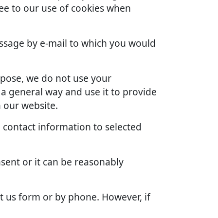
ree to our use of cookies when
ssage by e-mail to which you would
rpose, we do not use your
 a general way and use it to provide
 our website.
 contact information to selected
sent or it can be reasonably
t us form or by phone. However, if