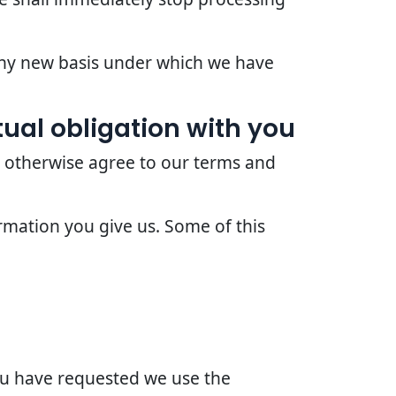
 any new basis under which we have
ual obligation with you
r otherwise agree to our terms and
rmation you give us. Some of this
you have requested we use the