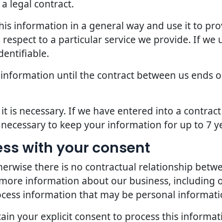
a legal contract.
is information in a general way and use it to pro
espect to a particular service we provide. If we u
dentifiable.
 information until the contract between us ends o
it is necessary. If we have entered into a contra
s necessary to keep your information for up to 7 y
ess with your consent
erwise there is no contractual relationship bet
 more information about our business, including 
ocess information that may be personal informati
in your explicit consent to process this informat