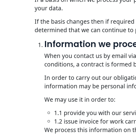
your data.
If the basis changes then if require
determined that we can continue to 
Information we proce
When you contact us by email via
conditions, a contract is formed
In order to carry out our obligat
information may be personal inf
We may use it in order to:
1.1 provide you with our serv
1.2 issue invoice for work car
We process this information on t