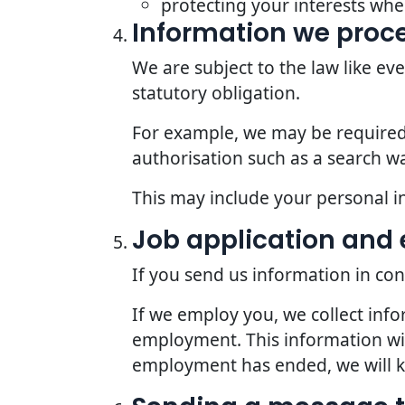
protecting your interests whe
Information we proce
We are subject to the law like e
statutory obligation.
For example, we may be required t
authorisation such as a search wa
This may include your personal i
Job application an
If you send us information in con
If we employ you, we collect inf
employment. This information wil
employment has ended, we will kee