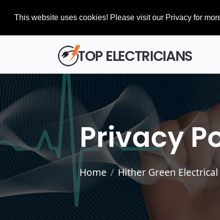
This website uses cookies! Please visit our Privacy for more
TOP ELECTRICIANS
Privacy Po
Home
Hither Green Electrical