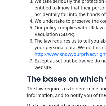
We take seriously the protection 
entitled to know that their perso
accidentally fall into the hands of
We undertake to preserve the conf
Our policy complies with UK law 
Regulation (GDPR).
The law requires us to tell you a
your personal data. We do this n
http://www.knowyourprivacyright
Except as set out below, we do not
website.
The bases on which 
The law requires us to determine und
information, and to notify you of the
If a basis on which we process your 