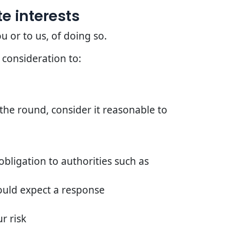
e interests
u or to us, of doing so.
 consideration to:
he round, consider it reasonable to
bligation to authorities such as
ould expect a response
r risk