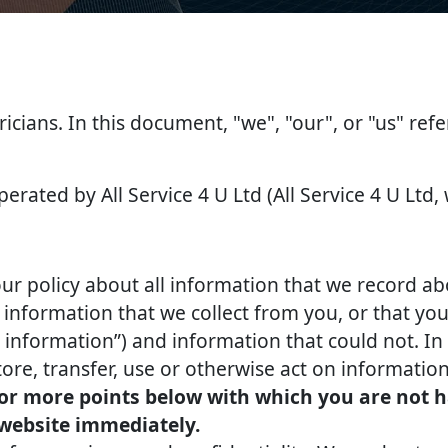
tricians. In this document, "we", "our", or "us" ref
perated by All Service 4 U Ltd (All Service 4 U Ltd,
our policy about all information that we record ab
nformation that we collect from you, or that you 
l information”) and information that could not. In 
tore, transfer, use or otherwise act on information
 or more points below with which you are not h
 website immediately.