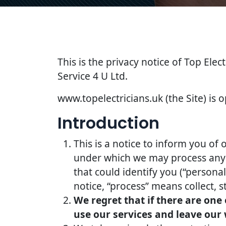
This is the privacy notice of Top Elec
Service 4 U Ltd.
www.topelectricians.uk (the Site) is o
Introduction
This is a notice to inform you of 
under which we may process any i
that could identify you (“persona
notice, “process” means collect, s
We regret that if there are one
use our services and leave our