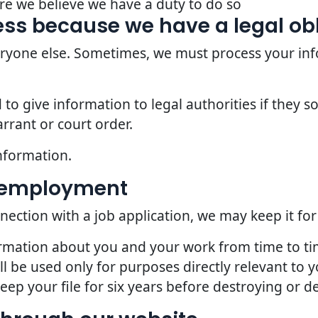
re we believe we have a duty to do so
ss because we have a legal ob
veryone else. Sometimes, we must process your inf
o give information to legal authorities if they so
rrant or court order.
nformation.
d employment
nection with a job application, we may keep it for
ormation about you and your work from time to t
l be used only for purposes directly relevant to
p your file for six years before destroying or del