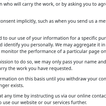
an who will carry the work, or by asking you to ag
onsent implicitly, such as when you send us a me
to our use of your information for a specific pu
d identify you personally. We may aggregate it in
o monitor the performance of a particular page on
rmission to do so, we may only pass your name and
arry the work you have requested.
rmation on this basis until you withdraw your con
ger exists.
 any time by instructing us via our online contac
 use our website or our services further.