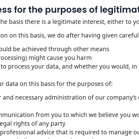
s for the purposes of legitimat
basis there is a legitimate interest, either to yo
n on this basis, we do after having given careful
could be achieved through other means
rocessing) might cause you harm
to process your data, and whether you would, in t
 data on this basis for the purposes of:
 and necessary administration of our company’s o
mmunication from you to which we believe you w
egal rights of any party
 professional advice that is required to manage ou