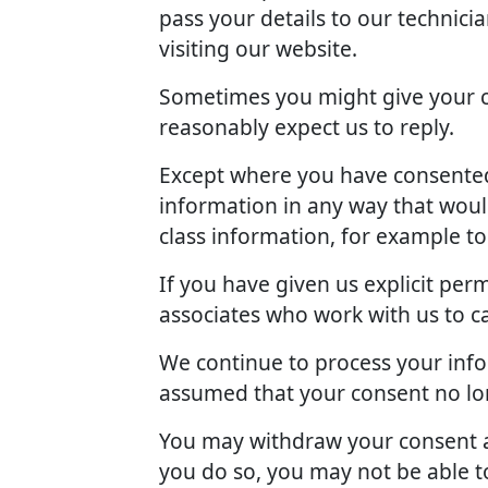
pass your details to our technici
visiting our website.
Sometimes you might give your c
reasonably expect us to reply.
Except where you have consented 
information in any way that woul
class information, for example t
If you have given us explicit pe
associates who work with us to c
We continue to process your info
assumed that your consent no lon
You may withdraw your consent at
you do so, you may not be able to