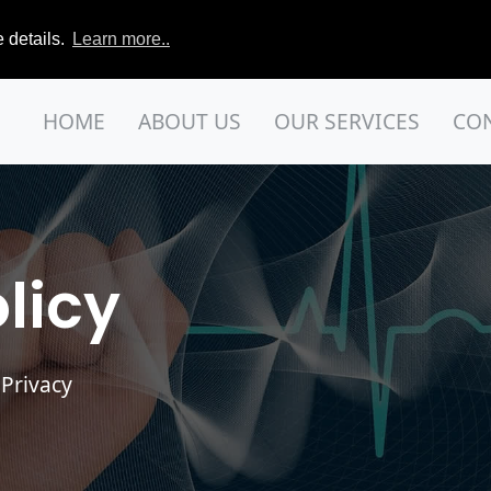
 details.
Learn more..
HOME
ABOUT US
OUR SERVICES
CO
licy
 Privacy