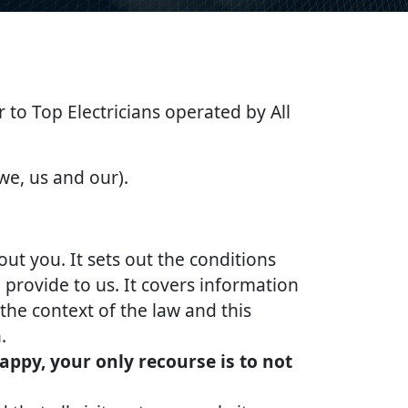
er to Top Electricians operated by All
 we, us and our).
out you. It sets out the conditions
provide to us. It covers information
the context of the law and this
.
appy, your only recourse is to not