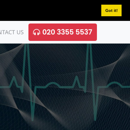
Got it!
020 3355 5537
NTACT US