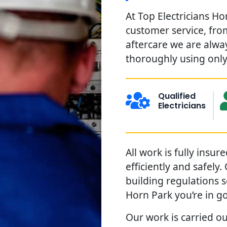
At Top Electricians Ho
customer service, from
aftercare we are alwa
thoroughly using only 
Qualified
Electricians
All work is fully insu
efficiently and safely
building regulations 
Horn Park you’re in g
Our work is carried ou