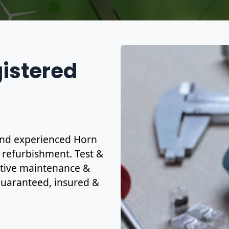
gistered
d and experienced Horn
& refurbishment. Test &
ctive maintenance &
y guaranteed, insured &