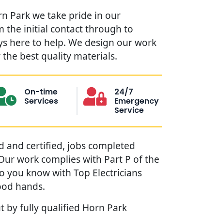
rn Park we take pride in our
 the initial contact through to
ys here to help. We design our work
the best quality materials.
On-time
24/7
Services
Emergency
Service
red and certified, jobs completed
. Our work complies with Part P of the
so you know with Top Electricians
ood hands.
t by fully qualified Horn Park