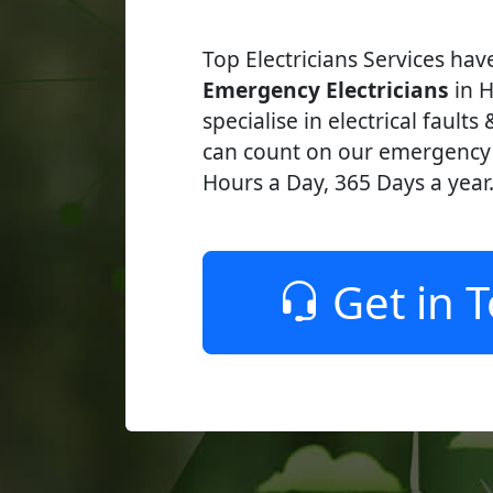
Top Electricians Services ha
Emergency Electricians
in H
specialise in electrical faults
can count on our emergency e
Hours a Day, 365 Days a year
Get in 