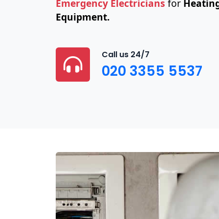
Emergency Electricians
for
Heating
Equipment.
Call us 24/7
020 3355 5537