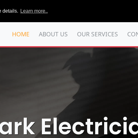
 details.
Learn more..
HOME
ABOUT US
OUR SERVICES
CO
ark Electrici