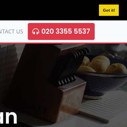
Got it!
020 3355 5537
NTACT US
an