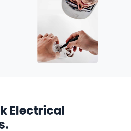
k Electrical
s.