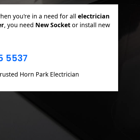
r PAT Testing, Sockets & Switches, Full
 Boards including Fault Finding &
5 5537
rusted Horn Park Electrician