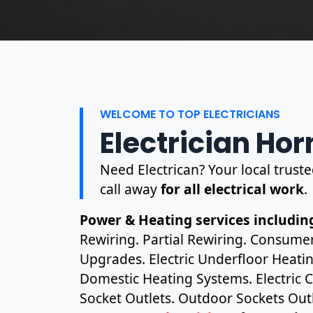
WELCOME TO TOP ELECTRICIANS
Electrician Hor
Need Electrican? Your local truste
call away
for all electrical work
.
Power & Heating services including
Rewiring. Partial Rewiring. Consume
Upgrades. Electric Underfloor Heating
Domestic Heating Systems. Electric C
Socket Outlets. Outdoor Sockets Outl