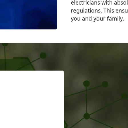
electricians with abso
regulations. This ensu
you and your family.