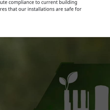
lute compliance to current building
res that our installations are safe for