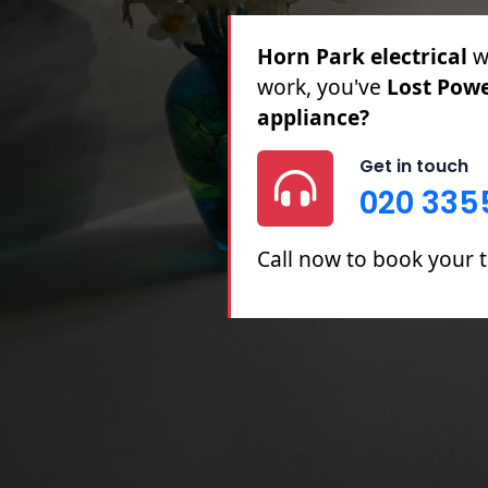
Horn Park electrical
fo
& Partial Rewires, Fuse
Repairs.
Get in touch
020 335
Call now to book your t