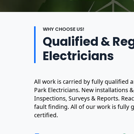
WHY CHOOSE US!
Qualified & Re
Electricians
All work is carried by fully qualifie
Park Electricians. New installations 
Inspections, Surveys & Reports. Rea
fault finding. All of our work is full
certified.