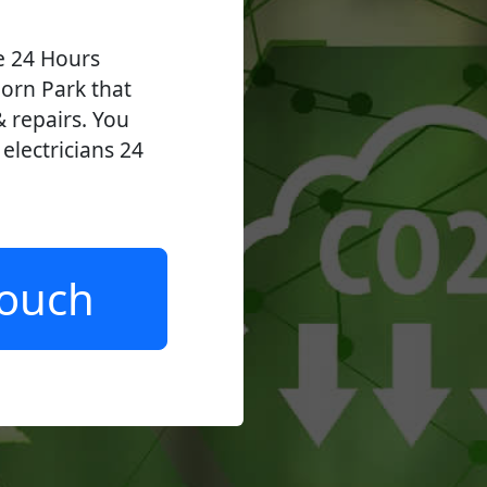
ve 24 Hours
orn Park that
 & repairs. You
lectricians 24
.
Touch