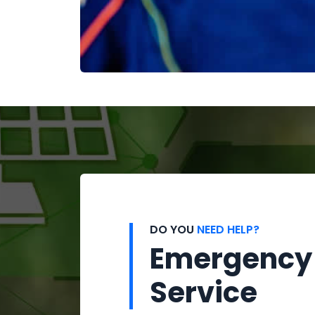
DO YOU
NEED HELP?
Emergency
Service