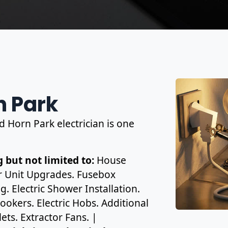
n Park
d Horn Park electrician is one
 but not limited to:
House
r Unit Upgrades. Fusebox
. Electric Shower Installation.
ookers. Electric Hobs. Additional
ets. Extractor Fans. |