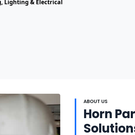
, Lighting & Electrical
ABOUT US
Horn Par
Solution