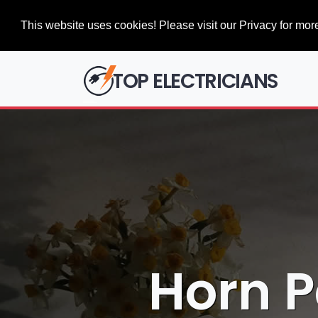
This website uses cookies! Please visit our Privacy for more
TOP ELECTRICIANS
Horn P