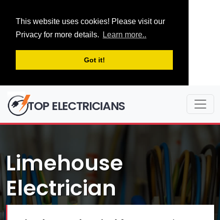
This website uses cookies! Please visit our
Privacy for more details.
Learn more..
Got it!
TOP ELECTRICIANS
Limehouse
Electrician