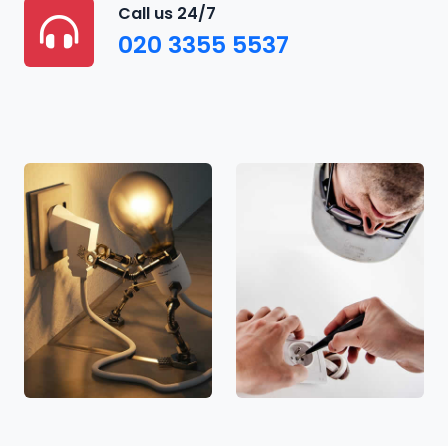
Call us 24/7
020 3355 5537