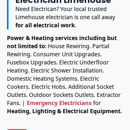
Need Electrican? Your local trusted
Limehouse electrician is one call away
for all electrical work
.
Power & Heating services including but
not limited to:
House Rewiring. Partial
Rewiring. Consumer Unit Upgrades.
Fusebox Upgrades. Electric Underfloor
Heating. Electric Shower Installation.
Domestic Heating Systems. Electric
Cookers. Electric Hobs. Additional Socket
Outlets. Outdoor Sockets Outlets. Extractor
Fans. |
Emergency Electricians
for
Heating, Lighting & Electrical Equipment.