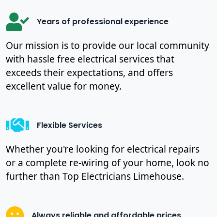
Years of professional experience
Our mission is to provide our local community
with hassle free electrical services that
exceeds their expectations, and offers
excellent value for money.
Flexible Services
Whether you're looking for electrical repairs
or a complete re-wiring of your home, look no
further than Top Electricians Limehouse.
Always reliable and affordable prices