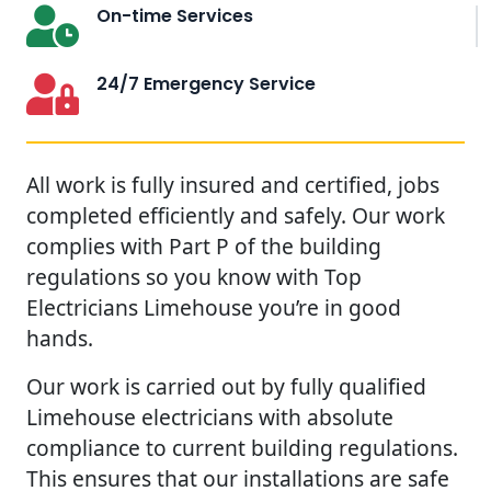
On-time Services
24/7 Emergency Service
All work is fully insured and certified, jobs
completed efficiently and safely. Our work
complies with Part P of the building
regulations so you know with Top
Electricians Limehouse you’re in good
hands.
Our work is carried out by fully qualified
Limehouse electricians with absolute
compliance to current building regulations.
This ensures that our installations are safe