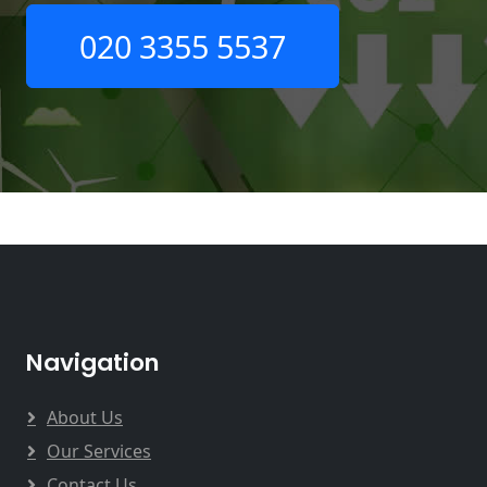
020 3355 5537
Navigation
About Us
Our Services
Contact Us