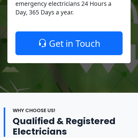
emergency electricians 24 Hours a
Day, 365 Days a year.
Get in Touch
WHY CHOOSE US!
Qualified & Registered
Electricians