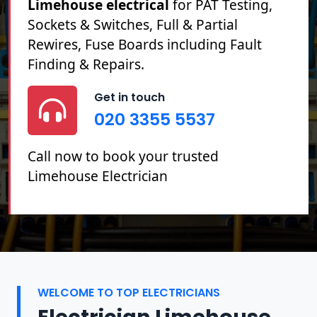
Limehouse electrical
for PAT Testing,
Sockets & Switches, Full & Partial
Rewires, Fuse Boards including Fault
Finding & Repairs.
Get in touch
020 3355 5537
Call now to book your trusted
Limehouse Electrician
WELCOME TO TOP ELECTRICIANS
Electrician Limehouse