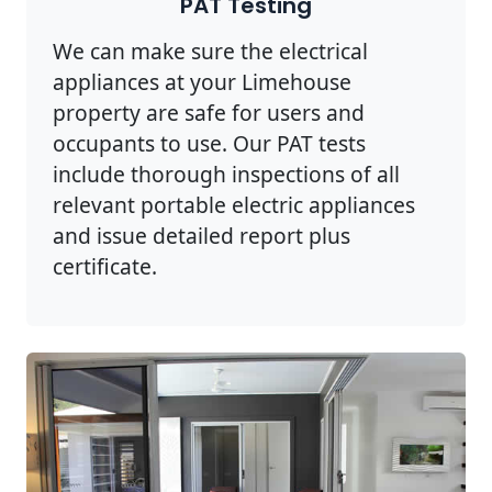
PAT Testing
We can make sure the electrical
appliances at your Limehouse
property are safe for users and
occupants to use. Our PAT tests
include thorough inspections of all
relevant portable electric appliances
and issue detailed report plus
certificate.