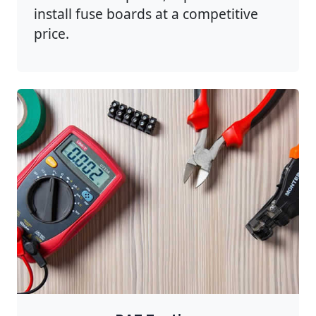
install fuse boards at a competitive
price.