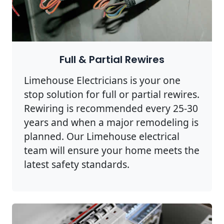
Full & Partial Rewires
Limehouse Electricians is your one
stop solution for full or partial rewires.
Rewiring is recommended every 25-30
years and when a major remodeling is
planned. Our Limehouse electrical
team will ensure your home meets the
latest safety standards.