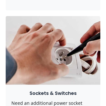
Sockets & Switches
Need an additional power socket