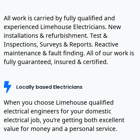
All work is carried by fully qualified and
experienced Limehouse Electricians. New
installations & refurbishment. Test &
Inspections, Surveys & Reports. Reactive
maintenance & fault finding. All of our work is
fully guaranteed, insured & certified.
Locally based Electricians
When you choose Limehouse qualified
electrical engineers for your domestic
electrical job, you're getting both excellent
value for money and a personal service.