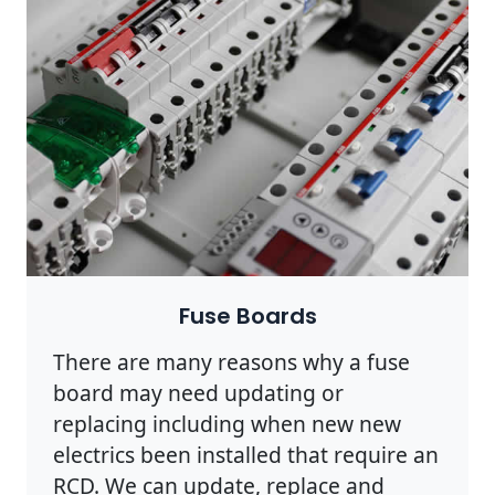
Fuse Boards
There are many reasons why a fuse
board may need updating or
replacing including when new new
electrics been installed that require an
RCD. We can update, replace and