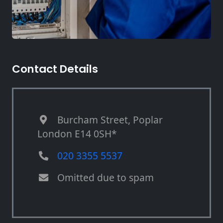
Contact Details
Burcham Street, Poplar
London E14 0SH*
020 3355 5537
Omitted due to spam