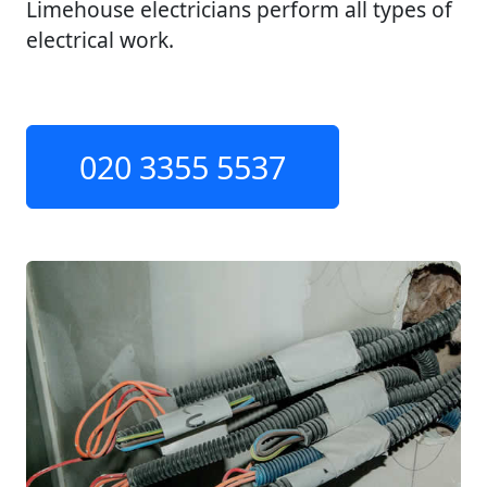
Limehouse electricians perform all types of
electrical work.
020 3355 5537