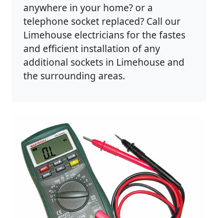
anywhere in your home? or a
telephone socket replaced? Call our
Limehouse electricians for the fastes
and efficient installation of any
additional sockets in Limehouse and
the surrounding areas.