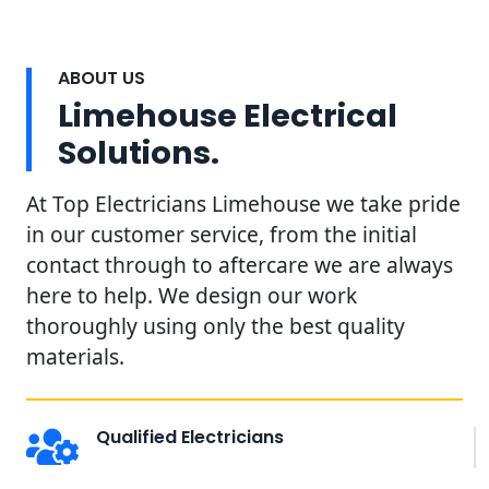
ABOUT US
Limehouse Electrical
Solutions.
At Top Electricians Limehouse we take pride
in our customer service, from the initial
contact through to aftercare we are always
here to help. We design our work
thoroughly using only the best quality
materials.
Qualified Electricians