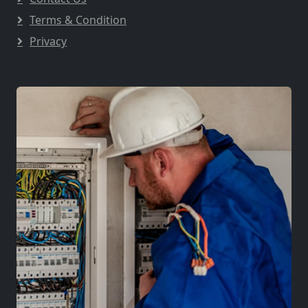
Terms & Condition
Privacy