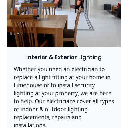
Interior & Exterior Lighting
Whether you need an electrician to
replace a light fitting at your home in
Limehouse or to install security
lighting at your property, we are here
to help. Our electricians cover all types
of indoor & outdoor lighting
replacements, repairs and
installations.