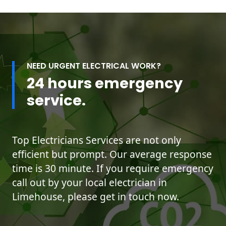
NEED URGENT ELECTRICAL WORK?
24 hours emergency
service.
Top Electricians Services are not only
efficient but prompt. Our average response
time is 30 minute. If you require emergency
call out by your local electrician in
Limehouse, please get in touch now.