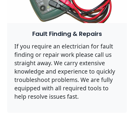
Fault Finding & Repairs
If you require an electrician for fault
finding or repair work please call us
straight away. We carry extensive
knowledge and experience to quickly
troubleshoot problems. We are fully
equipped with all required tools to
help resolve issues fast.