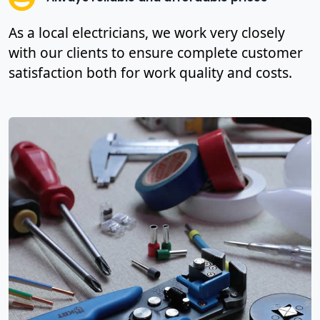
As a local electricians, we work very closely
with our clients to ensure complete customer
satisfaction both for work quality and costs.