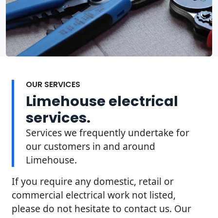
OUR SERVICES
Limehouse electrical
services.
Services we frequently undertake for
our customers in and around
Limehouse.
If you require any domestic, retail or
commercial electrical work not listed,
please do not hesitate to contact us. Our