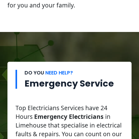
for you and your family.
DO YOU
NEED HELP?
Emergency Service
Top Electricians Services have 24
Hours
Emergency Electricians
in
Limehouse that specialise in electrical
faults & repairs. You can count on our