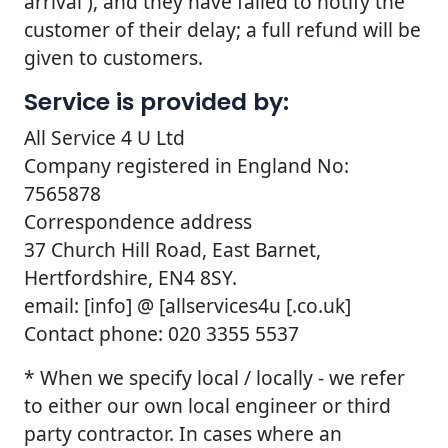
arrival ), and they have failed to notify the
customer of their delay; a full refund will be
given to customers.
Service is provided by:
All Service 4 U Ltd
Company registered in England No:
7565878
Correspondence address
37 Church Hill Road, East Barnet,
Hertfordshire, EN4 8SY.
email: [info] @ [allservices4u [.co.uk]
Contact phone: 020 3355 5537
* When we specify local / locally - we refer
to either our own local engineer or third
party contractor. In cases where an