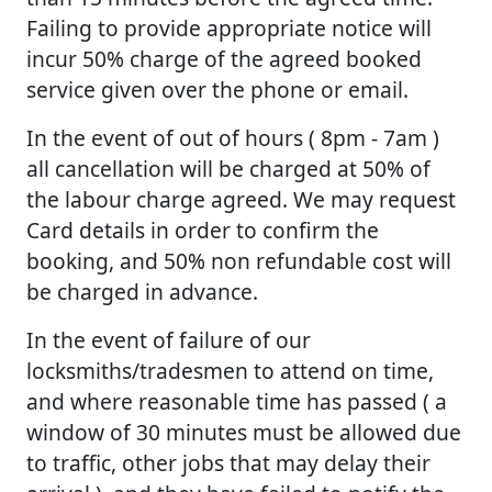
Failing to provide appropriate notice will
incur 50% charge of the agreed booked
service given over the phone or email.
In the event of out of hours ( 8pm - 7am )
all cancellation will be charged at 50% of
the labour charge agreed. We may request
Card details in order to confirm the
booking, and 50% non refundable cost will
be charged in advance.
In the event of failure of our
locksmiths/tradesmen to attend on time,
and where reasonable time has passed ( a
window of 30 minutes must be allowed due
to traffic, other jobs that may delay their