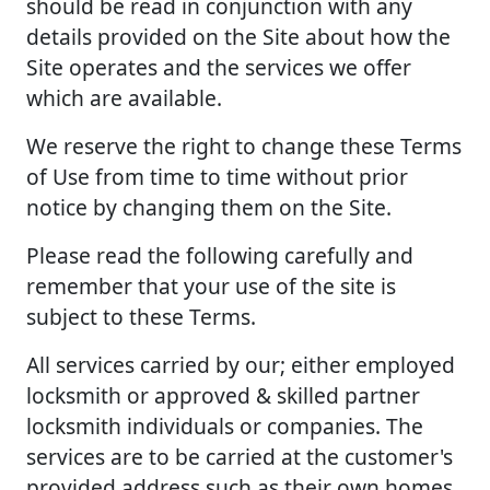
should be read in conjunction with any
details provided on the Site about how the
Site operates and the services we offer
which are available.
We reserve the right to change these Terms
of Use from time to time without prior
notice by changing them on the Site.
Please read the following carefully and
remember that your use of the site is
subject to these Terms.
All services carried by our; either employed
locksmith or approved & skilled partner
locksmith individuals or companies. The
services are to be carried at the customer's
provided address such as their own homes,