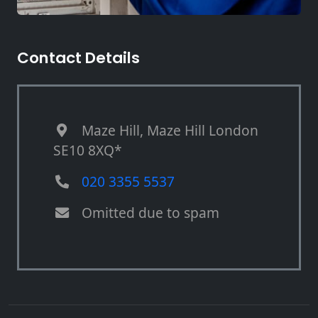
Contact Details
Maze Hill, Maze Hill London
SE10 8XQ*
020 3355 5537
Omitted due to spam