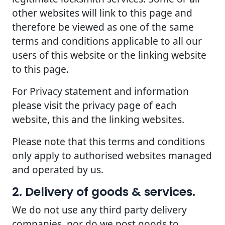
other websites will link to this page and
therefore be viewed as one of the same
terms and conditions applicable to all our
users of this website or the linking website
to this page.
For Privacy statement and information
please visit the privacy page of each
website, this and the linking websites.
Please note that this terms and conditions
only apply to authorised websites managed
and operated by us.
2. Delivery of goods & services.
We do not use any third party delivery
companies, nor do we post goods to