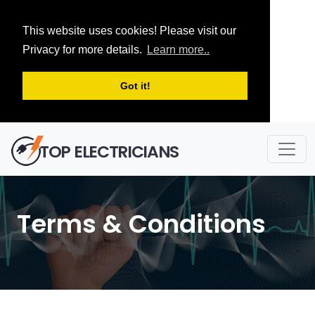
This website uses cookies! Please visit our
Privacy for more details.
Learn more..
Got it!
TOP ELECTRICIANS
Terms & Conditions