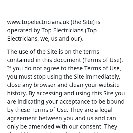
www.topelectricians.uk (the Site) is
operated by Top Electricians (Top
Electricians, we, us and our).
The use of the Site is on the terms
contained in this document (Terms of Use).
If you do not agree to these Terms of Use,
you must stop using the Site immediately,
close any browser and clean your website
history. By accessing and using this Site you
are indicating your acceptance to be bound
by these Terms of Use. They are a legal
agreement between you and us and can
only be amended with our consent. They