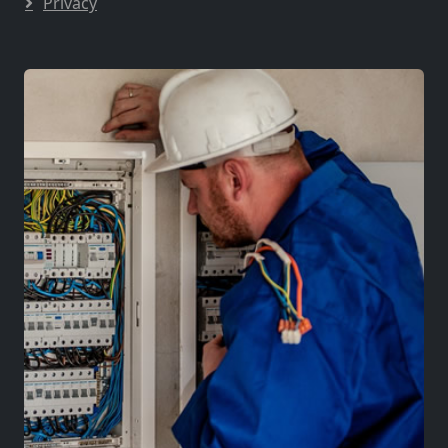
Privacy