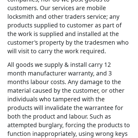
customers. Our services are mobile
locksmith and other traders service; any
products supplied to customer as part of
the work is supplied and installed at the
customer's property by the tradesmen who
will visit to carry the work required.
All goods we supply & install carry 12
month manufacturer warranty, and 3
months labour costs. Any damage to the
material caused by the customer, or other
individuals who tampered with the
products will invalidate the warrantee for
both the product and labour. Such as
attempted burglary, forcing the products to
function inappropriately, using wrong keys