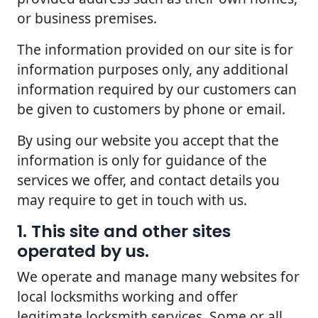
or business premises.
The information provided on our site is for
information purposes only, any additional
information required by our customers can
be given to customers by phone or email.
By using our website you accept that the
information is only for guidance of the
services we offer, and contact details you
may require to get in touch with us.
1. This site and other sites
operated by us.
We operate and manage many websites for
local locksmiths working and offer
legitimate locksmith services. Some or all