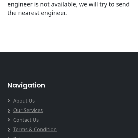
engineer is not available, we will try to send
the nearest engineer.
Navigation
About Us
Our Services
Contact Us
Terms & Condition