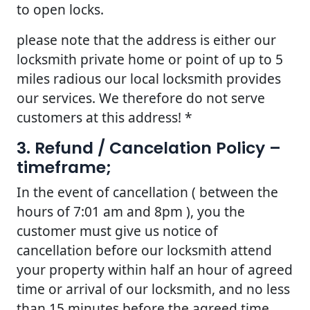
to open locks.
please note that the address is either our
locksmith private home or point of up to 5
miles radious our local locksmith provides
our services. We therefore do not serve
customers at this address! *
3. Refund / Cancelation Policy –
timeframe;
In the event of cancellation ( between the
hours of 7:01 am and 8pm ), you the
customer must give us notice of
cancellation before our locksmith attend
your property within half an hour of agreed
time or arrival of our locksmith, and no less
than 15 minutes before the agreed time.