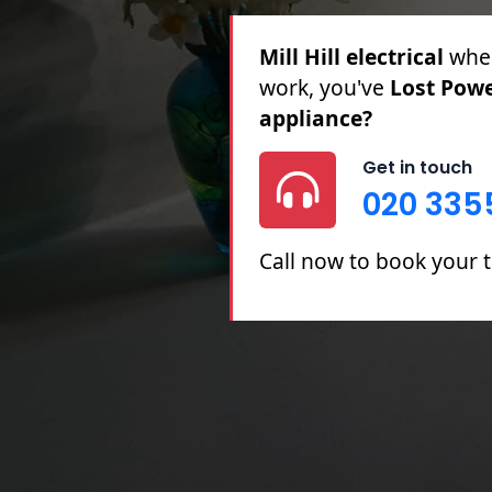
Mill Hill electrical
for 
Partial Rewires, Fuse B
Get in touch
020 335
Call now to book your tr