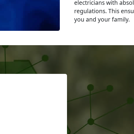
electricians with abso
regulations. This ensu
you and your family.