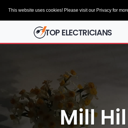
This website uses cookies! Please visit our Privacy for more
TOP ELECTRICIANS
Mill Hi