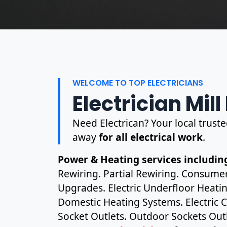
WELCOME TO TOP ELECTRICIANS
Electrician Mill 
Need Electrican? Your local trusted 
away
for all electrical work
.
Power & Heating services including
Rewiring. Partial Rewiring. Consume
Upgrades. Electric Underfloor Heating
Domestic Heating Systems. Electric C
Socket Outlets. Outdoor Sockets Outl