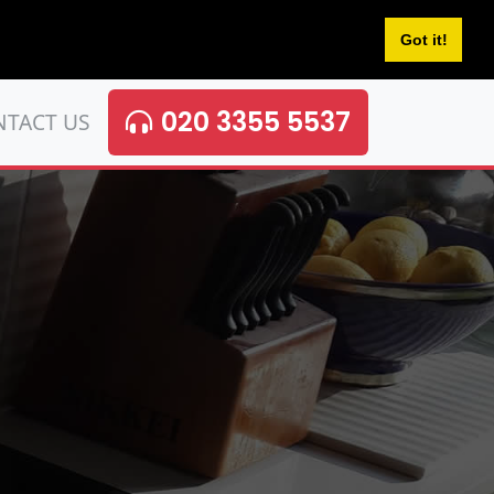
Got it!
020 3355 5537
NTACT US