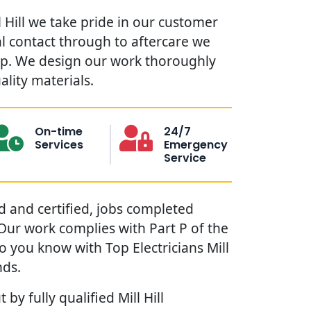
ll Hill we take pride in our customer
ial contact through to aftercare we
lp. We design our work thoroughly
ality materials.
On-time
24/7
Services
Emergency
Service
red and certified, jobs completed
. Our work complies with Part P of the
o you know with Top Electricians Mill
nds.
 by fully qualified Mill Hill