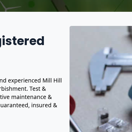
gistered
and experienced Mill Hill
urbishment. Test &
ctive maintenance &
y guaranteed, insured &