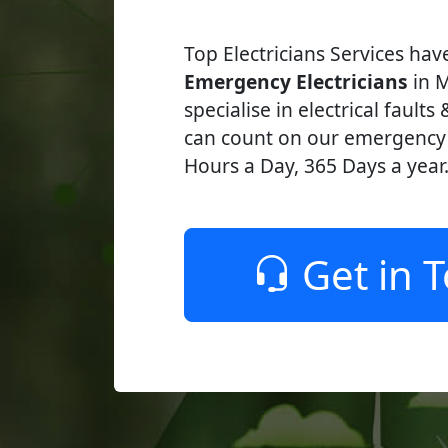
Top Electricians Services ha
Emergency Electricians
in Mi
specialise in electrical faults
can count on our emergency e
Hours a Day, 365 Days a year
Get in 