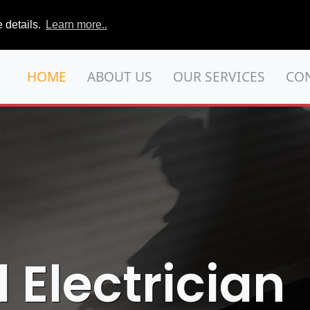
 details.
Learn more..
HOME
ABOUT US
OUR SERVICES
CO
ll Electrician