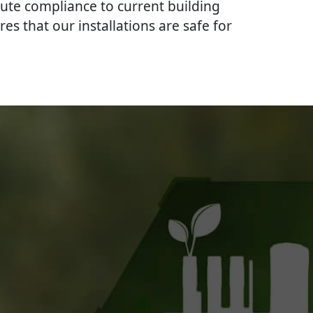
lute compliance to current building
res that our installations are safe for