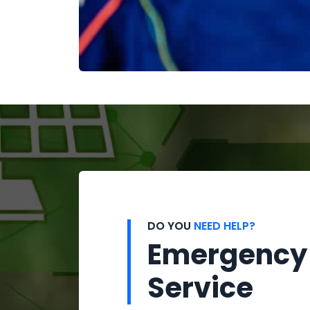
DO YOU
NEED HELP?
Emergency
Service