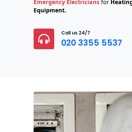
Emergency Electricians
for
Heating
Equipment.
Call us 24/7
020 3355 5537