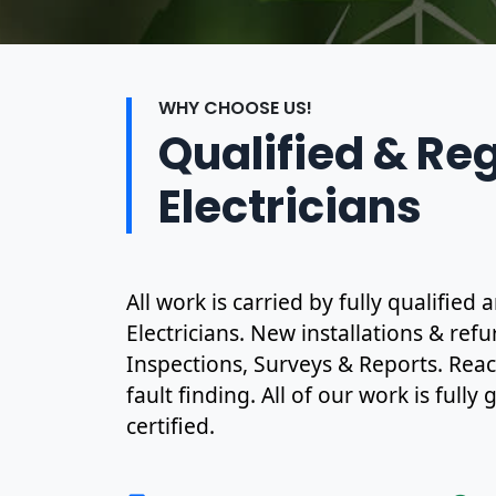
WHY CHOOSE US!
Qualified & Re
Electricians
All work is carried by fully qualified 
Electricians. New installations & ref
Inspections, Surveys & Reports. Rea
fault finding. All of our work is full
certified.