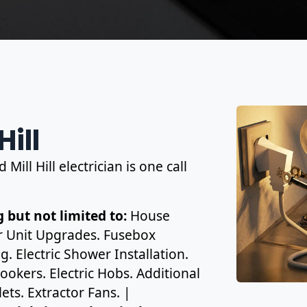
Hill
Mill Hill electrician is one call
 but not limited to:
House
r Unit Upgrades. Fusebox
. Electric Shower Installation.
ookers. Electric Hobs. Additional
ets. Extractor Fans. |