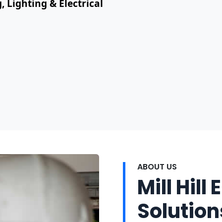
, Lighting & Electrical
ABOUT US
Mill Hill 
Solution