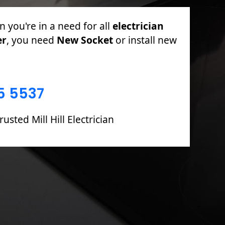
PAT Testing, Sockets & Switches, Full &
oards including Fault Finding & Repairs.
5 5537
usted Mill Hill Electrician