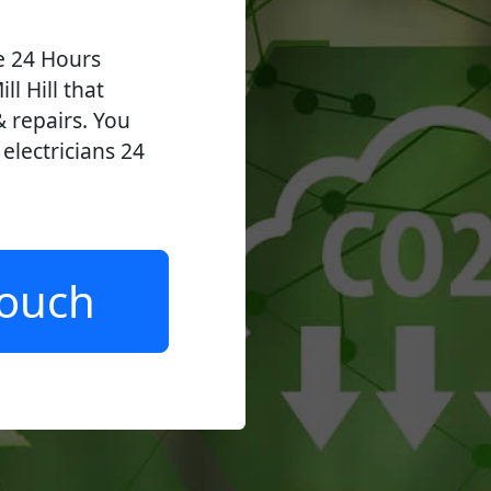
ve 24 Hours
ll Hill that
 & repairs. You
lectricians 24
.
Touch