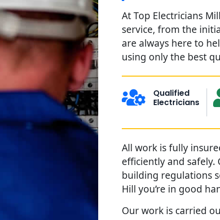
At Top Electricians Mi
service, from the init
are always here to he
using only the best qu
Qualified
Electricians
All work is fully insu
efficiently and safely
building regulations s
Hill you’re in good ha
Our work is carried out