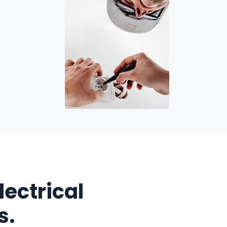
Electrical
s.