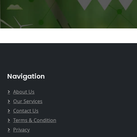
Navigation
About Us
Our Services
Contact Us
Terms & Condition
Privacy