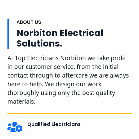
ABOUT US
Norbiton Electrical
Solutions.
At Top Electricians Norbiton we take pride
in our customer service, from the initial
contact through to aftercare we are always
here to help. We design our work
thoroughly using only the best quality
materials.
Qualified Electricians