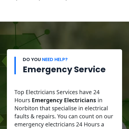
DO YOU
NEED HELP?
Emergency Service
Top Electricians Services have 24
Hours
Emergency Electricians
in
Norbiton that specialise in electrical
faults & repairs. You can count on our
emergency electricians 24 Hours a