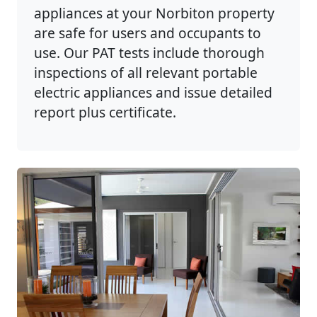
appliances at your Norbiton property
are safe for users and occupants to
use. Our PAT tests include thorough
inspections of all relevant portable
electric appliances and issue detailed
report plus certificate.