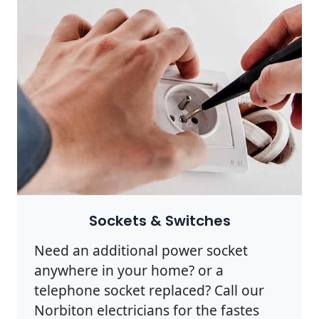
Sockets & Switches
Need an additional power socket
anywhere in your home? or a
telephone socket replaced? Call our
Norbiton electricians for the fastes