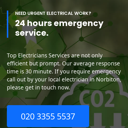
NEED URGENT ELECTRICAL WORK?
24 hours emergency
service.
Top Electricians Services are not only
efficient but prompt. Our average response
time is 30 minute. If you require emergency
call out by your local electrician in Norbiton,
please get in touch now.
020 3355 5537