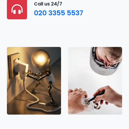
Call us 24/7
020 3355 5537