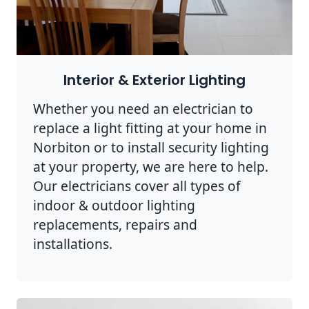
Interior & Exterior Lighting
Whether you need an electrician to
replace a light fitting at your home in
Norbiton or to install security lighting
at your property, we are here to help.
Our electricians cover all types of
indoor & outdoor lighting
replacements, repairs and
installations.