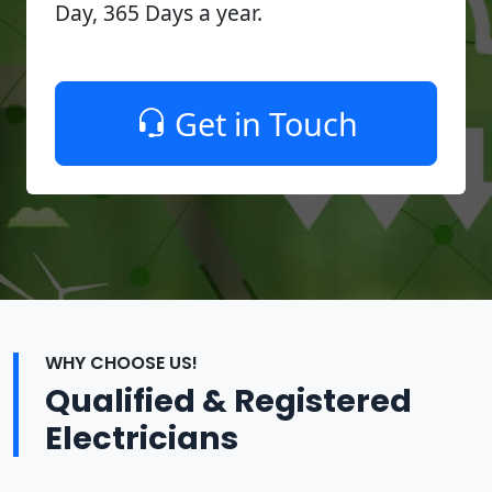
Day, 365 Days a year.
Get in Touch
WHY CHOOSE US!
Qualified & Registered
Electricians