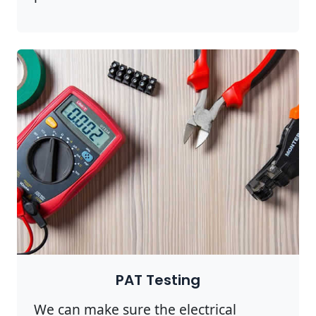
PAT Testing
We can make sure the electrical