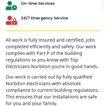
On-time Services
24/7 Emergency Service
All work is fully insured and certified, jobs
completed efficiently and safely. Our work
complies with Part P of the building
regulations so you know with Top
Electricians Norbiton you’re in good hands.
Our work is carried out by fully qualified
Norbiton electricians with absolute
compliance to current building regulations.
This ensures that our installations are safe
for you and your family.