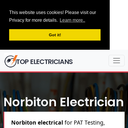
This website uses cookies! Please visit our
Privacy for more details.
Learn more..
Got it!
TOP ELECTRICIANS
Norbiton Electrician
Norbiton electrical
for PAT Testing,