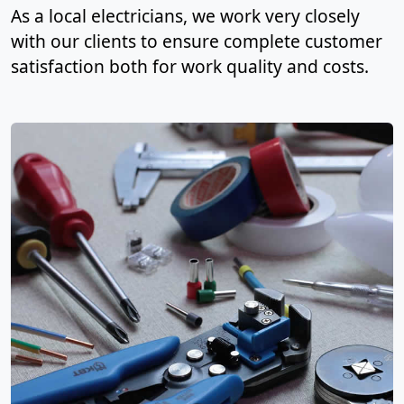
As a local electricians, we work very closely
with our clients to ensure complete customer
satisfaction both for work quality and costs.