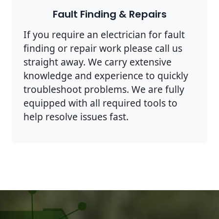
Fault Finding & Repairs
If you require an electrician for fault
finding or repair work please call us
straight away. We carry extensive
knowledge and experience to quickly
troubleshoot problems. We are fully
equipped with all required tools to
help resolve issues fast.