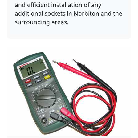
and efficient installation of any
additional sockets in Norbiton and the
surrounding areas.