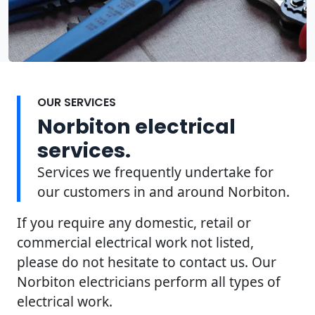
OUR SERVICES
Norbiton electrical
services.
Services we frequently undertake for
our customers in and around Norbiton.
If you require any domestic, retail or
commercial electrical work not listed,
please do not hesitate to contact us. Our
Norbiton electricians perform all types of
electrical work.