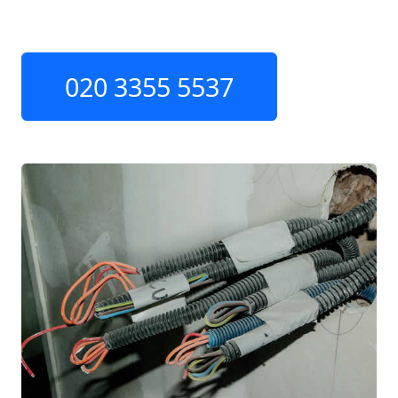
020 3355 5537