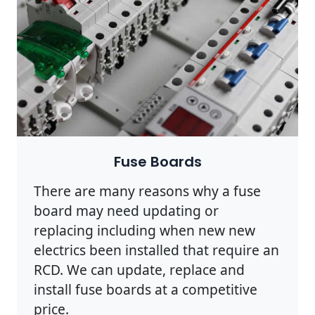
Fuse Boards
There are many reasons why a fuse
board may need updating or
replacing including when new new
electrics been installed that require an
RCD. We can update, replace and
install fuse boards at a competitive
price.