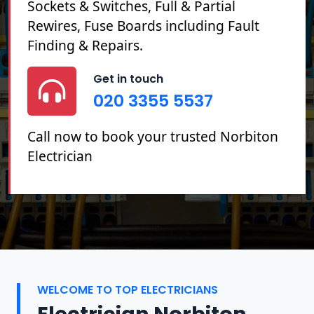
Sockets & Switches, Full & Partial
Rewires, Fuse Boards including Fault
Finding & Repairs.
Get in touch
020 3355 5537
Call now to book your trusted Norbiton
Electrician
WELCOME TO TOP ELECTRICIANS
Electrician Norbiton