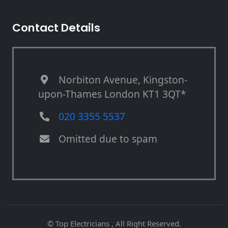
Contact Details
Norbiton Avenue, Kingston-
upon-Thames London KT1 3QT*
020 3355 5537
Omitted due to spam
© Top Electricians , All Right Reserved.