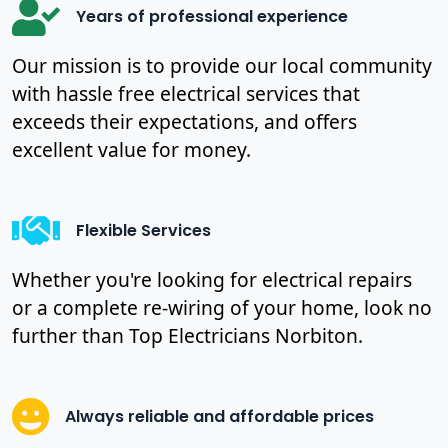
Years of professional experience
Our mission is to provide our local community
with hassle free electrical services that
exceeds their expectations, and offers
excellent value for money.
Flexible Services
Whether you're looking for electrical repairs
or a complete re-wiring of your home, look no
further than Top Electricians Norbiton.
Always reliable and affordable prices