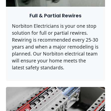
Full & Partial Rewires
Norbiton Electricians is your one stop
solution for full or partial rewires.
Rewiring is recommended every 25-30
years and when a major remodeling is
planned. Our Norbiton electrical team
will ensure your home meets the
latest safety standards.