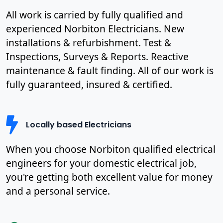
All work is carried by fully qualified and
experienced Norbiton Electricians. New
installations & refurbishment. Test &
Inspections, Surveys & Reports. Reactive
maintenance & fault finding. All of our work is
fully guaranteed, insured & certified.
Locally based Electricians
When you choose Norbiton qualified electrical
engineers for your domestic electrical job,
you're getting both excellent value for money
and a personal service.