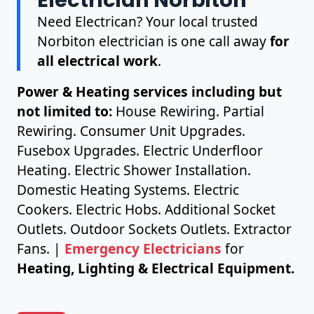
Need Electrican? Your local trusted
Norbiton electrician is one call away
for
all electrical work
.
Power & Heating services including but
not limited to:
House Rewiring. Partial
Rewiring. Consumer Unit Upgrades.
Fusebox Upgrades. Electric Underfloor
Heating. Electric Shower Installation.
Domestic Heating Systems. Electric
Cookers. Electric Hobs. Additional Socket
Outlets. Outdoor Sockets Outlets. Extractor
Fans. |
Emergency Electricians
for
Heating, Lighting & Electrical Equipment.