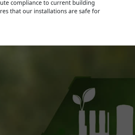
lute compliance to current building
res that our installations are safe for