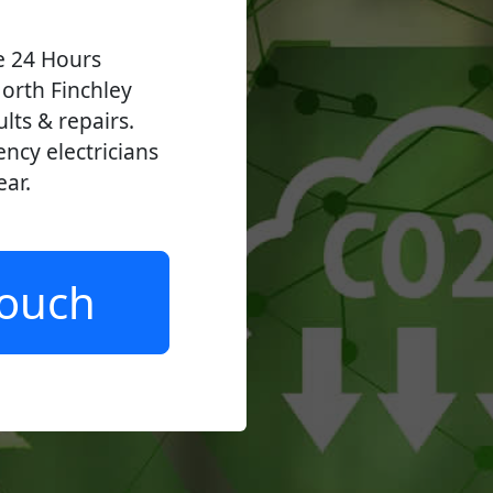
ve 24 Hours
orth Finchley
ults & repairs.
ncy electricians
ear.
Touch