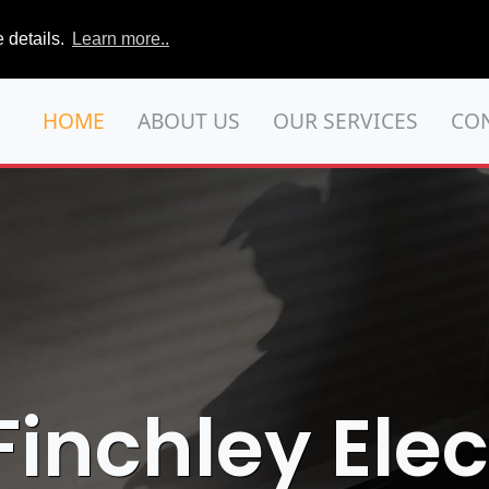
 details.
Learn more..
HOME
ABOUT US
OUR SERVICES
CO
Finchley Elec