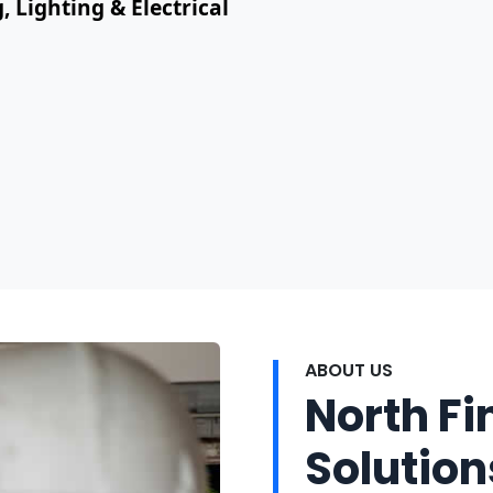
, Lighting & Electrical
ABOUT US
North Fi
Solution