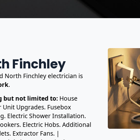
th Finchley
d North Finchley electrician is
work
.
 but not limited to:
House
r Unit Upgrades. Fusebox
. Electric Shower Installation.
ookers. Electric Hobs. Additional
ets. Extractor Fans. |