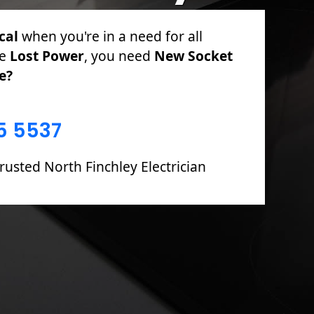
cal
for PAT Testing, Sockets & Switches,
 Fuse Boards including Fault Finding &
5 5537
rusted North Finchley Electrician