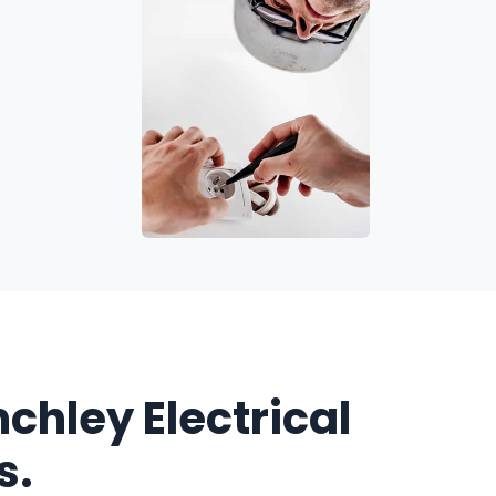
nchley Electrical
s.