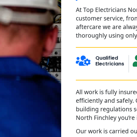
At Top Electricians No
customer service, from
aftercare we are alwa
thoroughly using only 
Qualified
Electricians
All work is fully insu
efficiently and safely
building regulations 
North Finchley you’re
Our work is carried ou