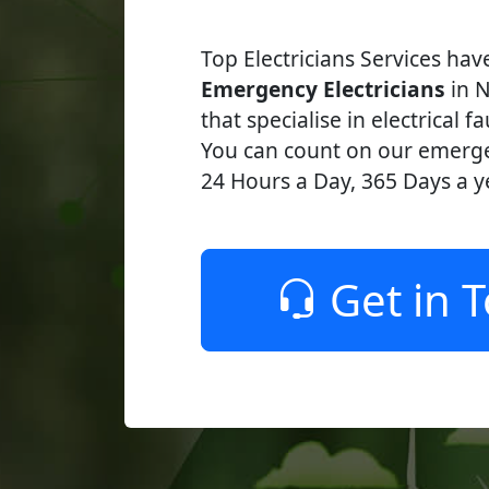
Top Electricians Services ha
Emergency Electricians
in N
that specialise in electrical fa
You can count on our emerge
24 Hours a Day, 365 Days a y
Get in 