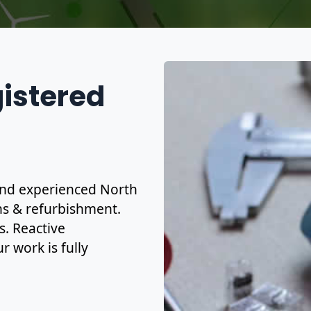
gistered
d and experienced North
ons & refurbishment.
s. Reactive
r work is fully