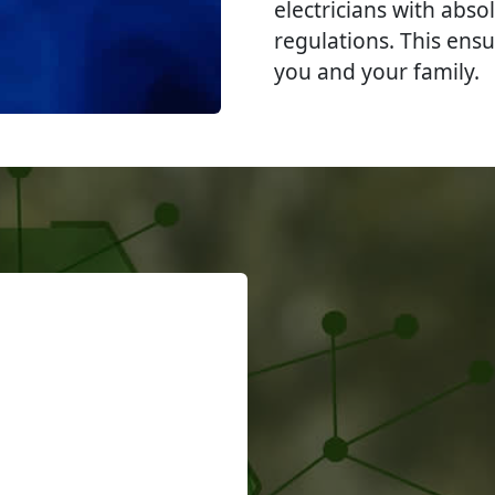
electricians with abso
regulations. This ensu
you and your family.