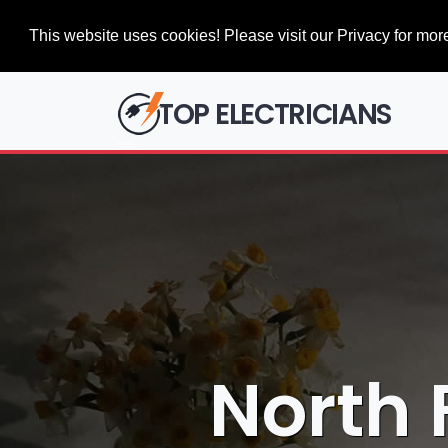
This website uses cookies! Please visit our Privacy for more
TOP ELECTRICIANS
North 