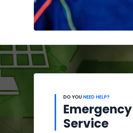
DO YOU
NEED HELP?
Emergency
Service