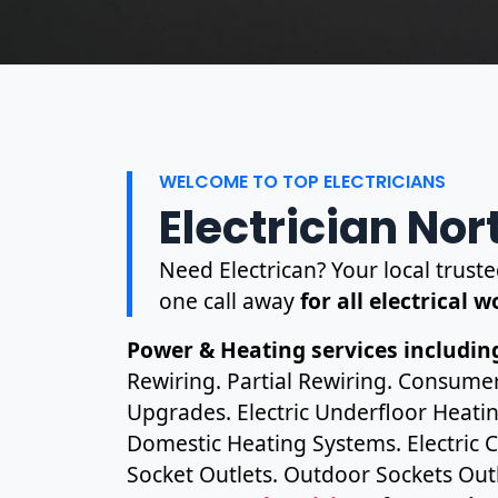
WELCOME TO TOP ELECTRICIANS
Electrician Nor
Need Electrican? Your local truste
one call away
for all electrical 
Power & Heating services including
Rewiring. Partial Rewiring. Consume
Upgrades. Electric Underfloor Heating
Domestic Heating Systems. Electric C
Socket Outlets. Outdoor Sockets Outl