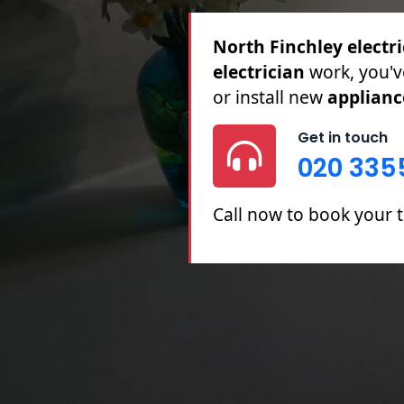
North Finchley electri
Full & Partial Rewires,
Repairs.
Get in touch
020 335
Call now to book your t