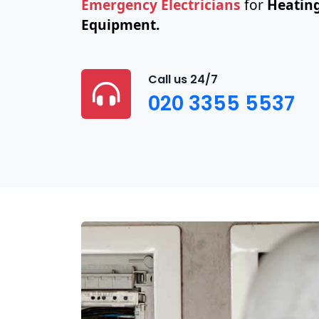
Emergency Electricians
for
Heating
Equipment.
Call us 24/7
020 3355 5537