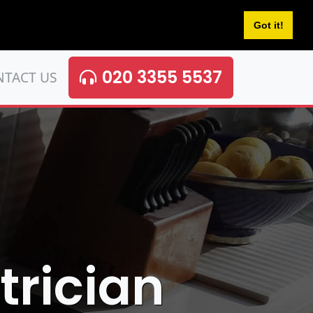
Got it!
020 3355 5537
NTACT US
trician