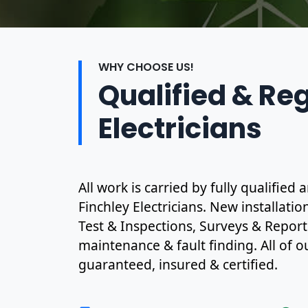
WHY CHOOSE US!
Qualified & Re
Electricians
All work is carried by fully qualifie
Finchley Electricians. New installati
Test & Inspections, Surveys & Report
maintenance & fault finding. All of ou
guaranteed, insured & certified.