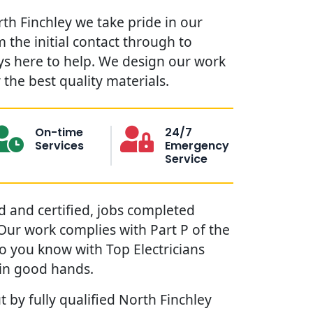
rth Finchley we take pride in our
 the initial contact through to
ys here to help. We design our work
the best quality materials.
On-time
24/7
Services
Emergency
Service
red and certified, jobs completed
. Our work complies with Part P of the
so you know with Top Electricians
 in good hands.
t by fully qualified North Finchley