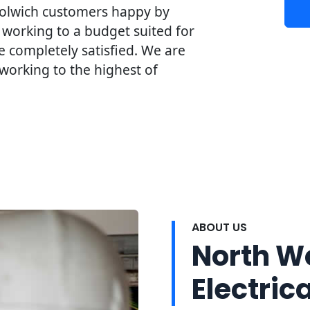
olwich customers happy by
 working to a budget suited for
 completely satisfied. We are
working to the highest of
ABOUT US
North W
Electrica