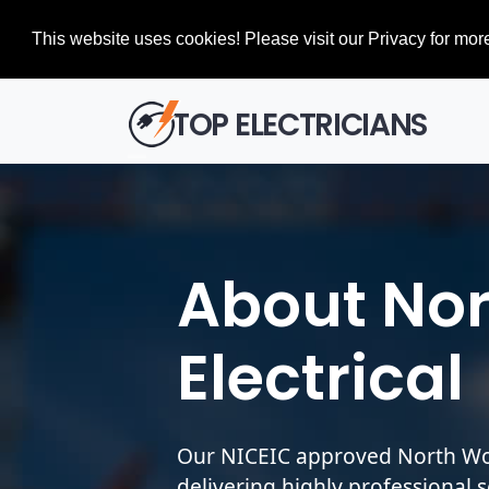
This website uses cookies! Please visit our Privacy for more
TOP ELECTRICIANS
About No
Electrical
Our NICEIC approved North Woo
delivering highly professional 