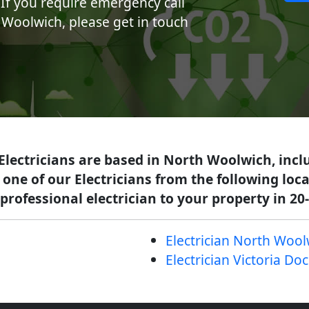
If you require emergency call
h Woolwich, please get in touch
 Electricians are based in North Woolwich, incl
 one of our Electricians from the following lo
professional electrician to your property in 20
Electrician North Wool
Electrician Victoria Do