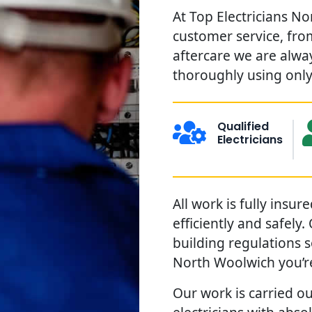
At Top Electricians N
customer service, from
aftercare we are alwa
thoroughly using only 
Qualified
Electricians
All work is fully insu
efficiently and safely
building regulations 
North Woolwich you’r
Our work is carried ou