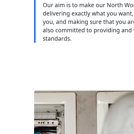
Our aim is to make our North Wo
delivering exactly what you want,
you, and making sure that you are
also committed to providing and 
standards.