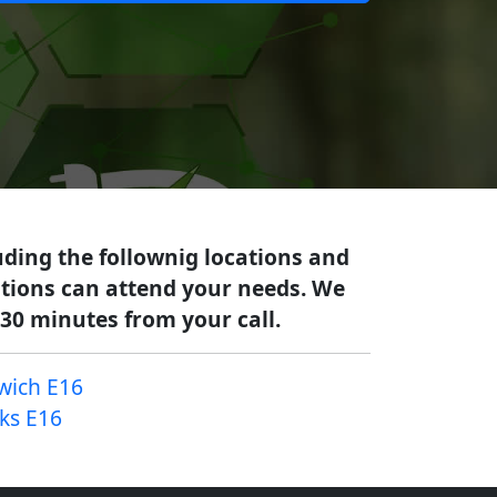
uding the follownig locations and
cations can attend your needs. We
-30 minutes from your call.
wich E16
cks E16