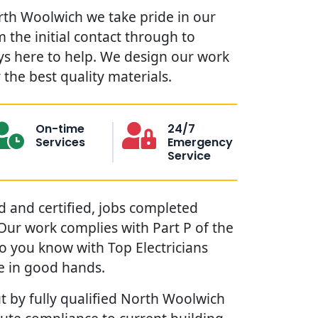
orth Woolwich we take pride in our
 the initial contact through to
ys here to help. We design our work
the best quality materials.
On-time
24/7
Services
Emergency
Service
red and certified, jobs completed
. Our work complies with Part P of the
so you know with Top Electricians
e in good hands.
t by fully qualified North Woolwich