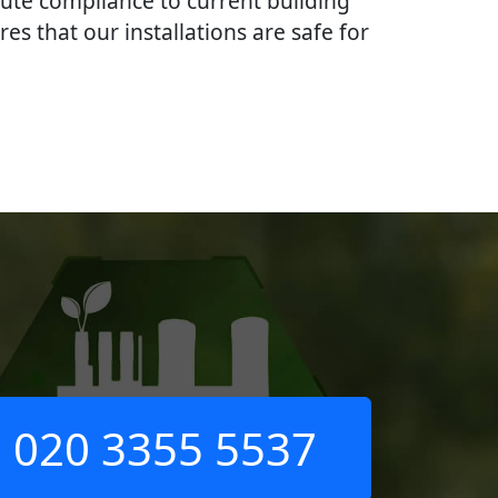
lute compliance to current building
res that our installations are safe for
020 3355 5537