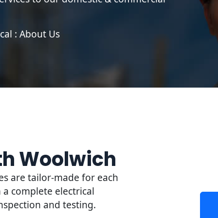
cal : About Us
rth Woolwich
es are tailor-made for each
a complete electrical
 inspection and testing.