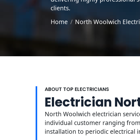
clients.
Home
North Woolwich Electri
ABOUT TOP ELECTRICIANS
Electrician No
North Woolwich electrician servic
individual customer ranging from 
installation to periodic electrical