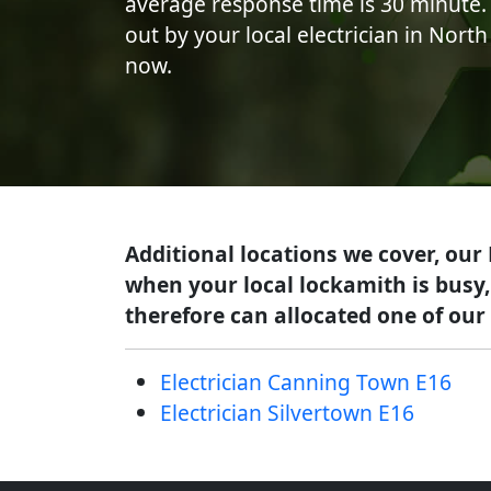
average response time is 30 minute. 
out by your local electrician in Nort
now.
Additional locations we cover, our
when your local lockamith is busy,
therefore can allocated one of our 
Electrician Canning Town E16
Electrician Silvertown E16