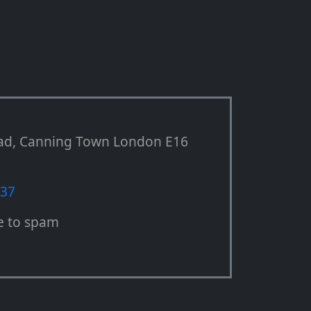
ad, Canning Town London E16
537
e to spam