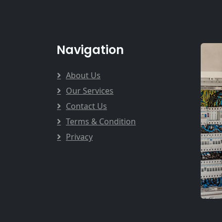
Navigation
About Us
Our Services
Contact Us
Terms & Condition
Privacy