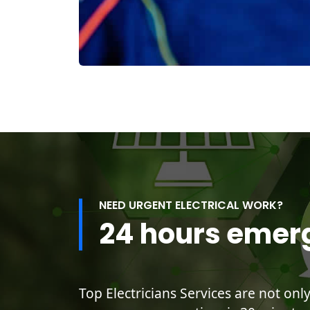
NEED URGENT ELECTRICAL WORK?
24 hours emer
Top Electricians Services are not onl