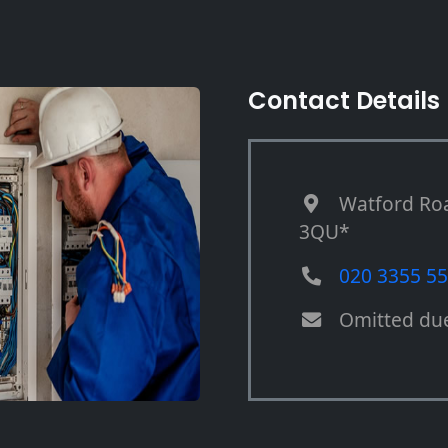
Contact Details
Watford Ro
3QU*
020 3355 5
Omitted du