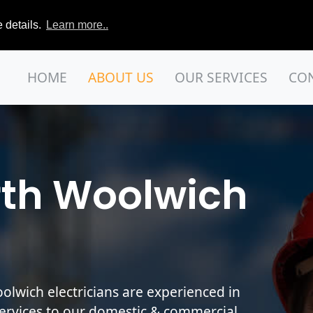
 details.
Learn more..
HOME
ABOUT US
OUR SERVICES
CO
rth Woolwich
lwich electricians are experienced in
services to our domestic & commercial