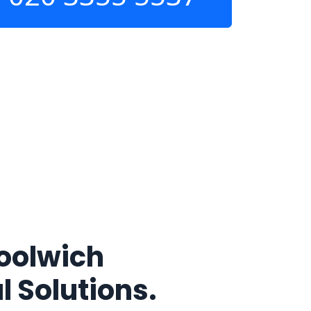
oolwich
l Solutions.