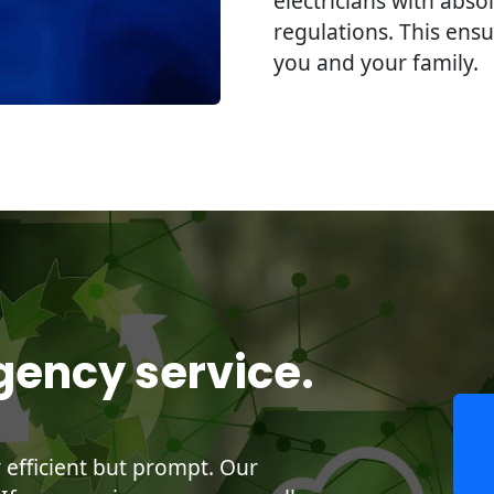
electricians with abso
regulations. This ensu
you and your family.
gency service.
y efficient but prompt. Our