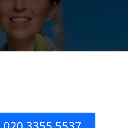
020 3355 5537