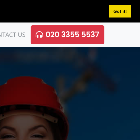
Got it!
020 3355 5537
NTACT US