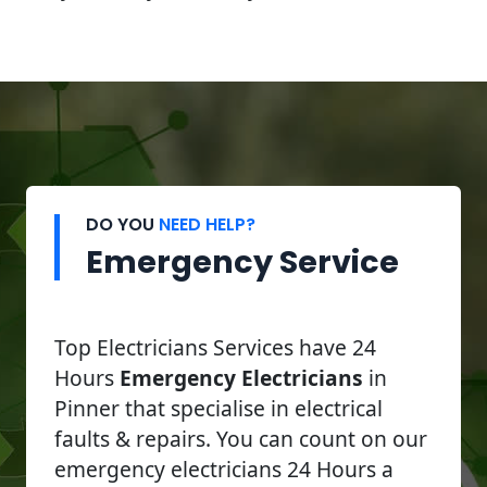
DO YOU
NEED HELP?
Emergency Service
Top Electricians Services have 24
Hours
Emergency Electricians
in
Pinner that specialise in electrical
faults & repairs. You can count on our
emergency electricians 24 Hours a