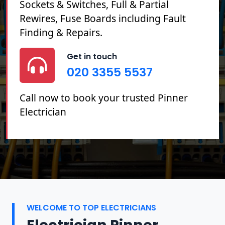
Sockets & Switches, Full & Partial
Rewires, Fuse Boards including Fault
Finding & Repairs.
Get in touch
020 3355 5537
Call now to book your trusted Pinner
Electrician
WELCOME TO TOP ELECTRICIANS
Electrician Pinner