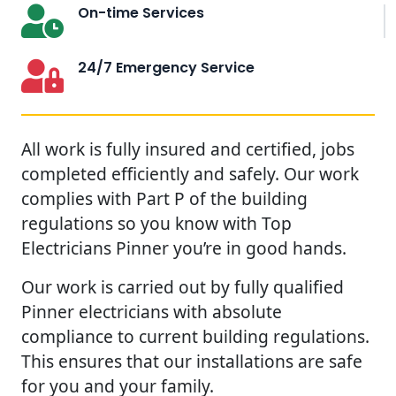
On-time Services
24/7 Emergency Service
All work is fully insured and certified, jobs
completed efficiently and safely. Our work
complies with Part P of the building
regulations so you know with Top
Electricians Pinner you’re in good hands.
Our work is carried out by fully qualified
Pinner electricians with absolute
compliance to current building regulations.
This ensures that our installations are safe
for you and your family.