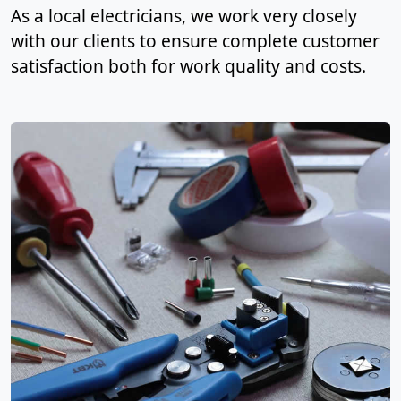
As a local electricians, we work very closely
with our clients to ensure complete customer
satisfaction both for work quality and costs.