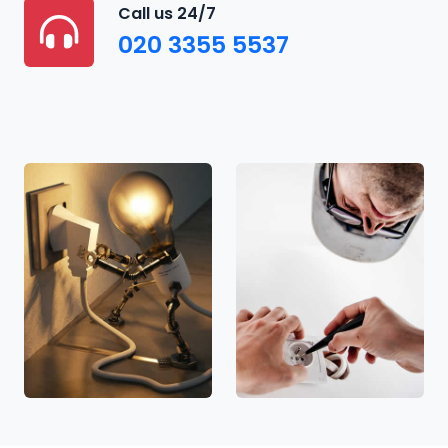
Call us 24/7
020 3355 5537