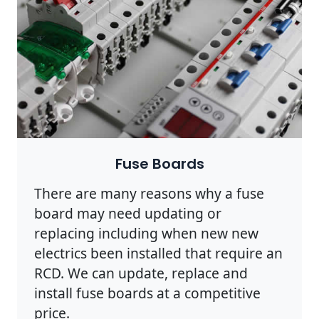
Fuse Boards
There are many reasons why a fuse
board may need updating or
replacing including when new new
electrics been installed that require an
RCD. We can update, replace and
install fuse boards at a competitive
price.