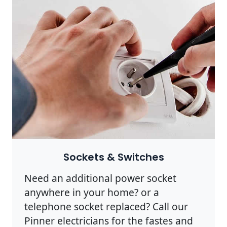
Sockets & Switches
Need an additional power socket
anywhere in your home? or a
telephone socket replaced? Call our
Pinner electricians for the fastes and