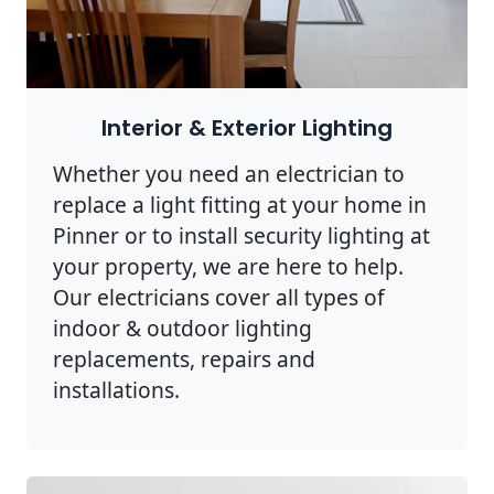
Interior & Exterior Lighting
Whether you need an electrician to
replace a light fitting at your home in
Pinner or to install security lighting at
your property, we are here to help.
Our electricians cover all types of
indoor & outdoor lighting
replacements, repairs and
installations.