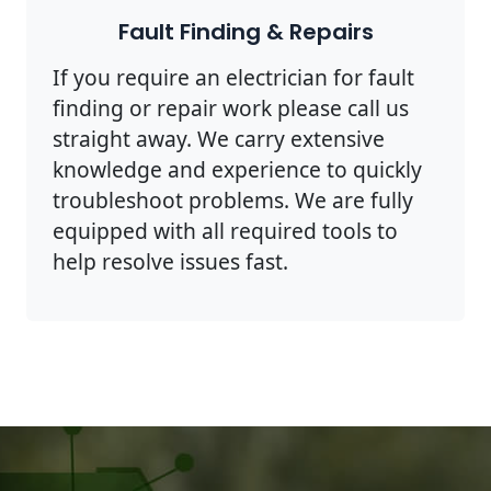
Fault Finding & Repairs
If you require an electrician for fault
finding or repair work please call us
straight away. We carry extensive
knowledge and experience to quickly
troubleshoot problems. We are fully
equipped with all required tools to
help resolve issues fast.