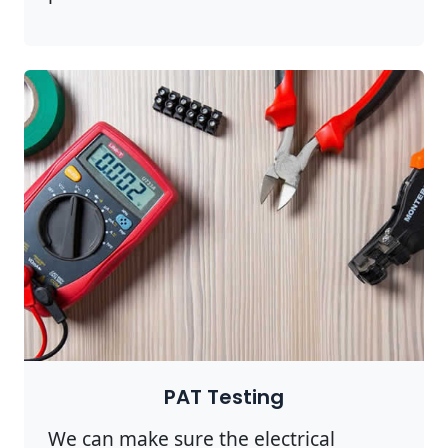
PAT Testing
We can make sure the electrical