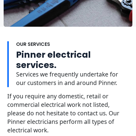
OUR SERVICES
Pinner electrical
services.
Services we frequently undertake for
our customers in and around Pinner.
If you require any domestic, retail or
commercial electrical work not listed,
please do not hesitate to contact us. Our
Pinner electricians perform all types of
electrical work.