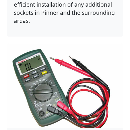
efficient installation of any additional
sockets in Pinner and the surrounding
areas.