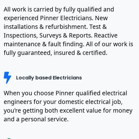
All work is carried by fully qualified and
experienced Pinner Electricians. New
installations & refurbishment. Test &
Inspections, Surveys & Reports. Reactive
maintenance & fault finding. All of our work is
fully guaranteed, insured & certified.
Locally based Electricians
When you choose Pinner qualified electrical
engineers for your domestic electrical job,
you're getting both excellent value for money
and a personal service.