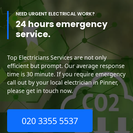
NEED URGENT ELECTRICAL WORK?
24 hours emergency
service.
Top Electricians Services are not only
efficient but prompt. Our average response
time is 30 minute. If you require emergency
call out by your local electrician in Pinner,
please get in touch now.
020 3355 5537