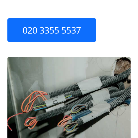
020 3355 5537