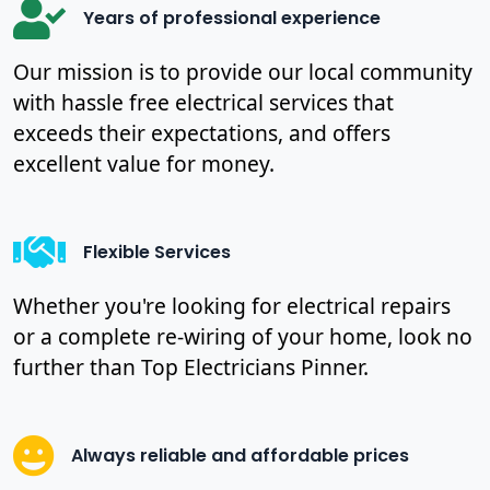
Years of professional experience
Our mission is to provide our local community
with hassle free electrical services that
exceeds their expectations, and offers
excellent value for money.
Flexible Services
Whether you're looking for electrical repairs
or a complete re-wiring of your home, look no
further than Top Electricians Pinner.
Always reliable and affordable prices