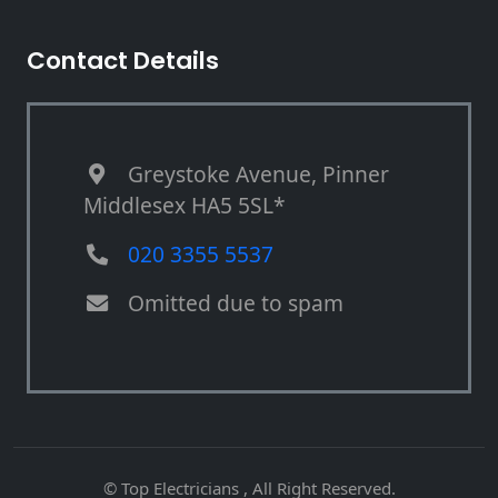
Contact Details
Greystoke Avenue, Pinner
Middlesex HA5 5SL*
020 3355 5537
Omitted due to spam
© Top Electricians , All Right Reserved.