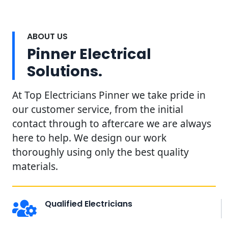
ABOUT US
Pinner Electrical
Solutions.
At Top Electricians Pinner we take pride in
our customer service, from the initial
contact through to aftercare we are always
here to help. We design our work
thoroughly using only the best quality
materials.
Qualified Electricians