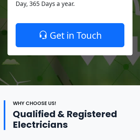
Day, 365 Days a year.
Get in Touch
WHY CHOOSE US!
Qualified & Registered
Electricians