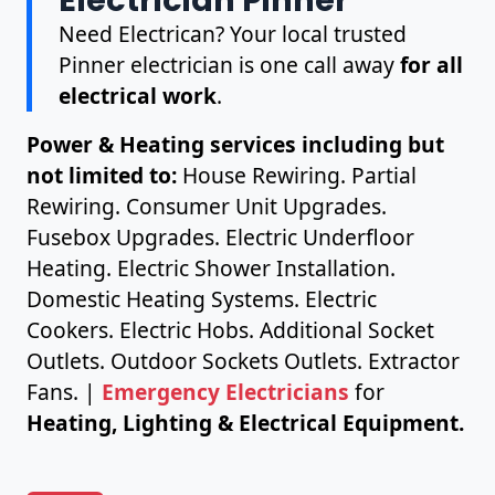
Need Electrican? Your local trusted
Pinner electrician is one call away
for all
electrical work
.
Power & Heating services including but
not limited to:
House Rewiring. Partial
Rewiring. Consumer Unit Upgrades.
Fusebox Upgrades. Electric Underfloor
Heating. Electric Shower Installation.
Domestic Heating Systems. Electric
Cookers. Electric Hobs. Additional Socket
Outlets. Outdoor Sockets Outlets. Extractor
Fans. |
Emergency Electricians
for
Heating, Lighting & Electrical Equipment.