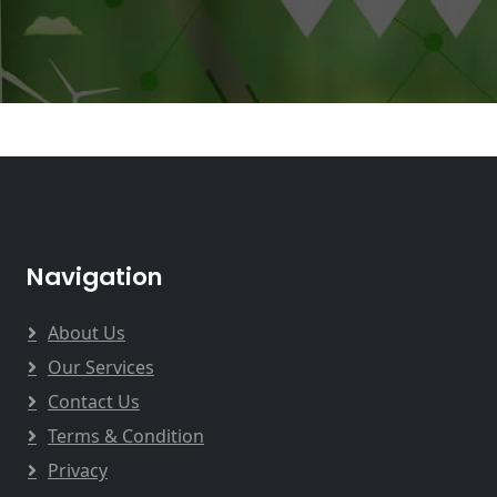
Navigation
About Us
Our Services
Contact Us
Terms & Condition
Privacy