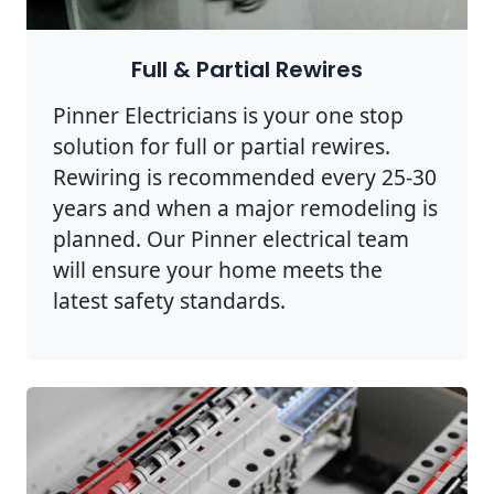
Full & Partial Rewires
Pinner Electricians is your one stop
solution for full or partial rewires.
Rewiring is recommended every 25-30
years and when a major remodeling is
planned. Our Pinner electrical team
will ensure your home meets the
latest safety standards.