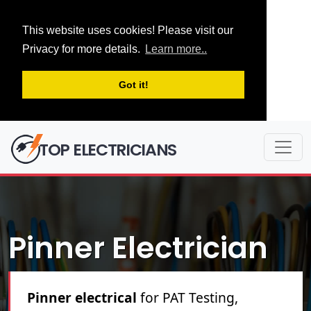
This website uses cookies! Please visit our
Privacy for more details.
Learn more..
Got it!
TOP ELECTRICIANS
Pinner Electrician
Pinner electrical
for PAT Testing,