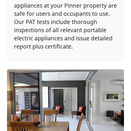
appliances at your Pinner property are
safe for users and occupants to use.
Our PAT tests include thorough
inspections of all relevant portable
electric appliances and issue detailed
report plus certificate.