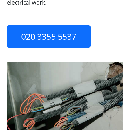
electrical work.
020 3355 5537