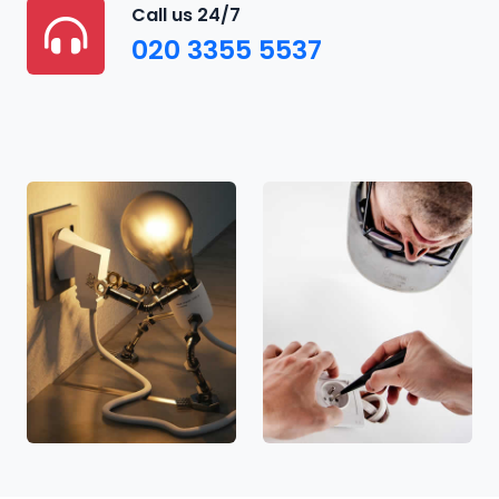
Call us 24/7
020 3355 5537