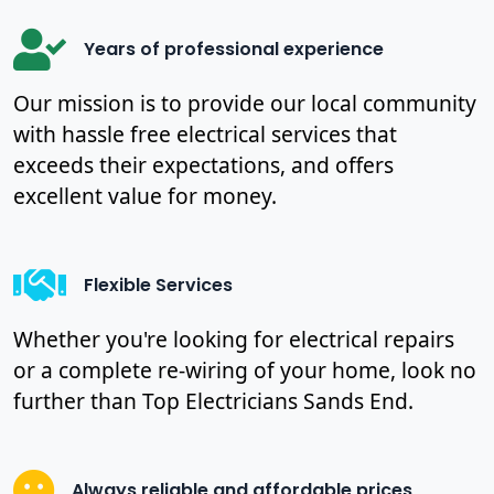
Years of professional experience
Our mission is to provide our local community
with hassle free electrical services that
exceeds their expectations, and offers
excellent value for money.
Flexible Services
Whether you're looking for electrical repairs
or a complete re-wiring of your home, look no
further than Top Electricians Sands End.
Always reliable and affordable prices