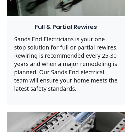
Full & Partial Rewires
Sands End Electricians is your one
stop solution for full or partial rewires.
Rewiring is recommended every 25-30
years and when a major remodeling is
planned. Our Sands End electrical
team will ensure your home meets the
latest safety standards.