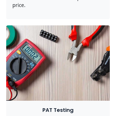
price.
PAT Testing