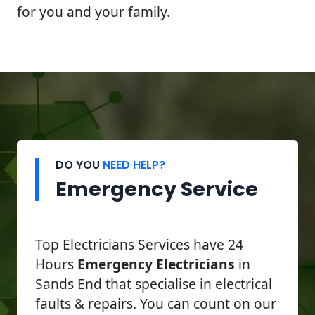
for you and your family.
DO YOU
NEED HELP?
Emergency Service
Top Electricians Services have 24
Hours
Emergency Electricians
in
Sands End that specialise in electrical
faults & repairs. You can count on our