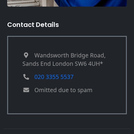
Contact Details
Wandsworth Bridge Road,
Sands End London SW6 4UH*
020 3355 5537
Omitted due to spam