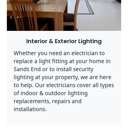
Interior & Exterior Lighting
Whether you need an electrician to
replace a light fitting at your home in
Sands End or to install security
lighting at your property, we are here
to help. Our electricians cover all types
of indoor & outdoor lighting
replacements, repairs and
installations.