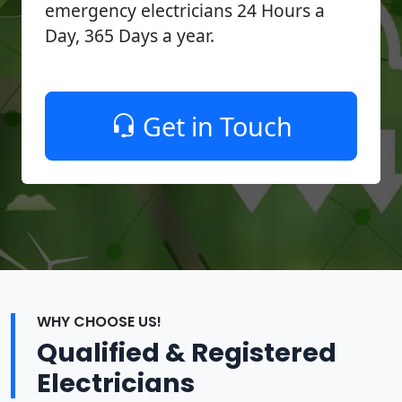
emergency electricians 24 Hours a
Day, 365 Days a year.
Get in Touch
WHY CHOOSE US!
Qualified & Registered
Electricians