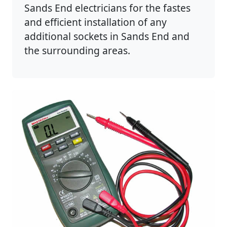
Sands End electricians for the fastes
and efficient installation of any
additional sockets in Sands End and
the surrounding areas.