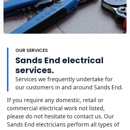
OUR SERVICES
Sands End electrical
services.
Services we frequently undertake for
our customers in and around Sands End.
If you require any domestic, retail or
commercial electrical work not listed,
please do not hesitate to contact us. Our
Sands End electricians perform all types of