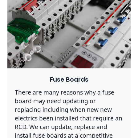
Fuse Boards
There are many reasons why a fuse
board may need updating or
replacing including when new new
electrics been installed that require an
RCD. We can update, replace and
install fuse boards at a competitive