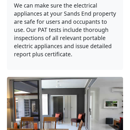
We can make sure the electrical
appliances at your Sands End property
are safe for users and occupants to
use. Our PAT tests include thorough
inspections of all relevant portable
electric appliances and issue detailed
report plus certificate.