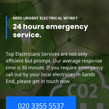
NEED URGENT ELECTRICAL WORK?
24 hours emergency
service.
Top Electricians Services are not only
efficient but prompt. Our average response
time is 30 minute. If you require emergency
call out by your local electrician in Sands
End, please get in touch now.
020 3355 5537