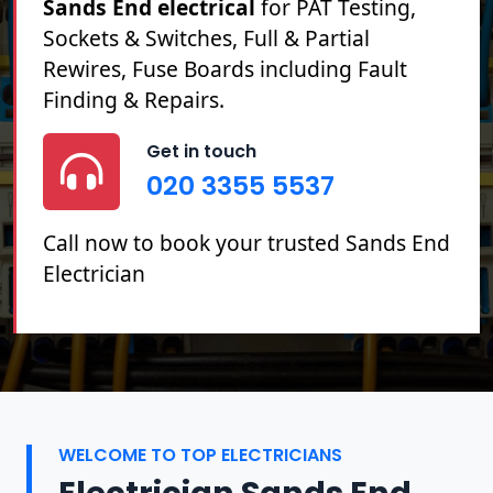
Sands End electrical
for PAT Testing,
Sockets & Switches, Full & Partial
Rewires, Fuse Boards including Fault
Finding & Repairs.
Get in touch
020 3355 5537
Call now to book your trusted Sands End
Electrician
WELCOME TO TOP ELECTRICIANS
Electrician Sands End