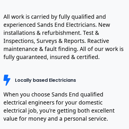
All work is carried by fully qualified and
experienced Sands End Electricians. New
installations & refurbishment. Test &
Inspections, Surveys & Reports. Reactive
maintenance & fault finding. All of our work is
fully guaranteed, insured & certified.
Locally based Electricians
When you choose Sands End qualified
electrical engineers for your domestic
electrical job, you're getting both excellent
value for money and a personal service.