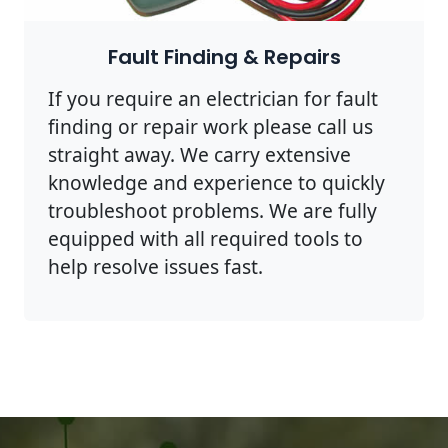
Fault Finding & Repairs
If you require an electrician for fault
finding or repair work please call us
straight away. We carry extensive
knowledge and experience to quickly
troubleshoot problems. We are fully
equipped with all required tools to
help resolve issues fast.