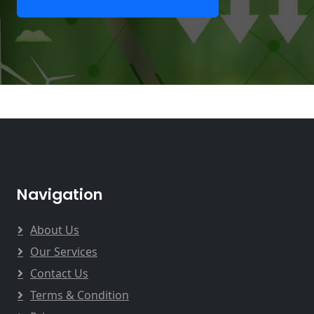
Navigation
About Us
Our Services
Contact Us
Terms & Condition