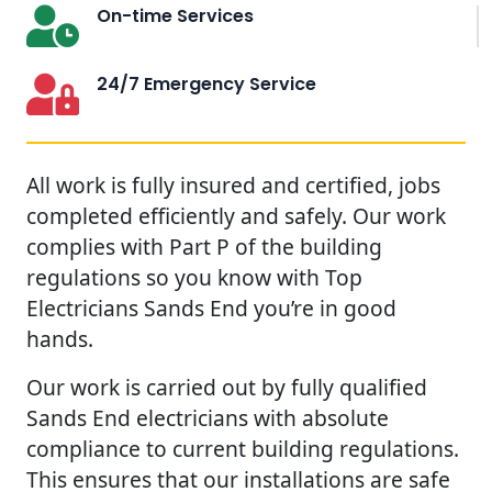
On-time Services
24/7 Emergency Service
All work is fully insured and certified, jobs
completed efficiently and safely. Our work
complies with Part P of the building
regulations so you know with Top
Electricians Sands End you’re in good
hands.
Our work is carried out by fully qualified
Sands End electricians with absolute
compliance to current building regulations.
This ensures that our installations are safe