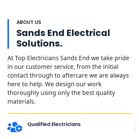
ABOUT US
Sands End Electrical
Solutions.
At Top Electricians Sands End we take pride
in our customer service, from the initial
contact through to aftercare we are always
here to help. We design our work
thoroughly using only the best quality
materials.
Qualified Electricians