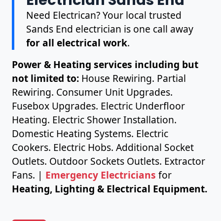
Need Electrican? Your local trusted
Sands End electrician is one call away
for all electrical work
.
Power & Heating services including but
not limited to:
House Rewiring. Partial
Rewiring. Consumer Unit Upgrades.
Fusebox Upgrades. Electric Underfloor
Heating. Electric Shower Installation.
Domestic Heating Systems. Electric
Cookers. Electric Hobs. Additional Socket
Outlets. Outdoor Sockets Outlets. Extractor
Fans. |
Emergency Electricians
for
Heating, Lighting & Electrical Equipment.