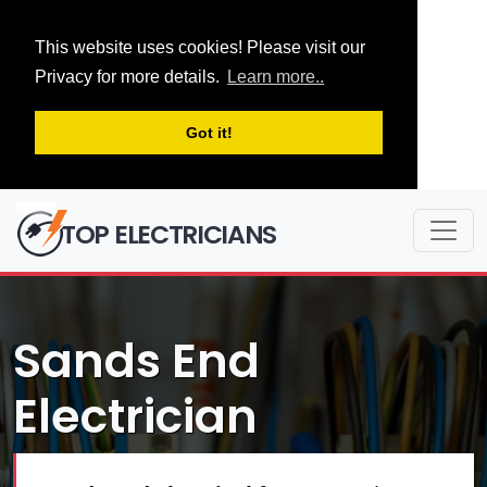
This website uses cookies! Please visit our
Privacy for more details.
Learn more..
Got it!
TOP ELECTRICIANS
Sands End
Electrician