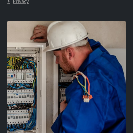
Privacy