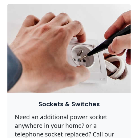
Sockets & Switches
Need an additional power socket
anywhere in your home? or a
telephone socket replaced? Call our