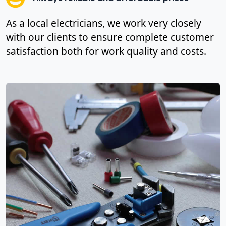
As a local electricians, we work very closely
with our clients to ensure complete customer
satisfaction both for work quality and costs.