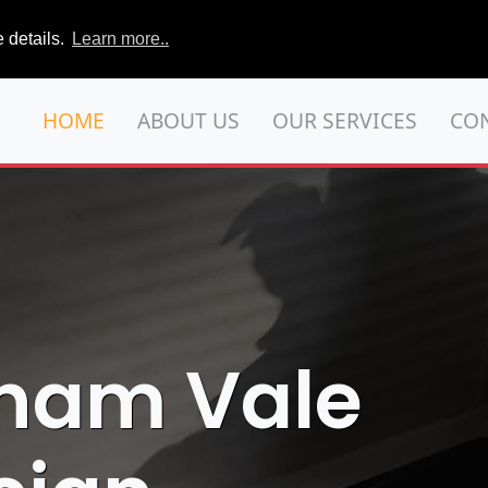
 details.
Learn more..
HOME
ABOUT US
OUR SERVICES
CO
tham Vale