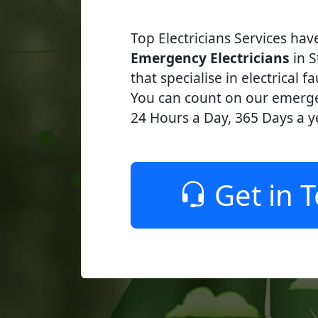
Top Electricians Services ha
Emergency Electricians
in S
that specialise in electrical fa
You can count on our emerge
24 Hours a Day, 365 Days a y
Get in 