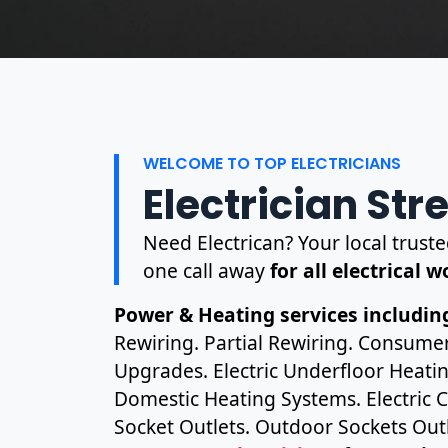
WELCOME TO TOP ELECTRICIANS
Electrician St
Need Electrican? Your local truste
one call away
for all electrical 
Power & Heating services including
Rewiring. Partial Rewiring. Consume
Upgrades. Electric Underfloor Heating
Domestic Heating Systems. Electric C
Socket Outlets. Outdoor Sockets Outl