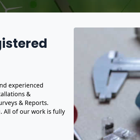
gistered
 and experienced
allations &
urveys & Reports.
All of our work is fully