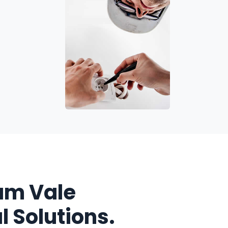
am Vale
l Solutions.