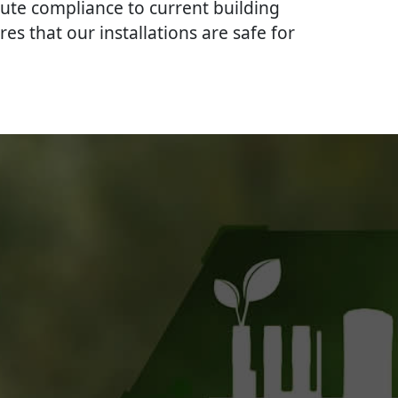
lute compliance to current building
res that our installations are safe for