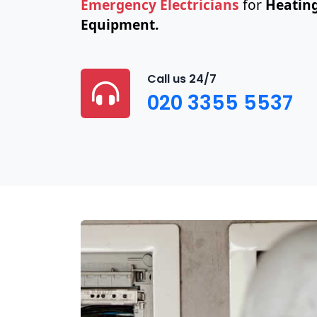
Emergency Electricians
for
Heating
Equipment.
Call us 24/7
020 3355 5537