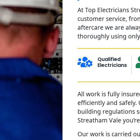
At Top Electricians St
customer service, from
aftercare we are alwa
thoroughly using only 
Qualified
Electricians
All work is fully insu
efficiently and safely
building regulations 
Streatham Vale you’re
Our work is carried ou