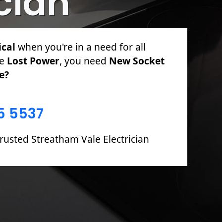
ician
ical
for PAT Testing, Sockets &
l Rewires, Fuse Boards including Fault
5 5537
rusted Streatham Vale Electrician