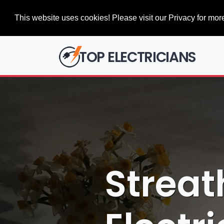
This website uses cookies! Please visit our Privacy for more
TOP ELECTRICIANS
Strea