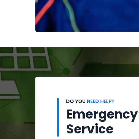
DO YOU
NEED HELP?
Emergency
Service