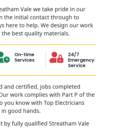
reatham Vale we take pride in our
 the initial contact through to
ys here to help. We design our work
the best quality materials.
On-time
24/7
Services
Emergency
Service
red and certified, jobs completed
. Our work complies with Part P of the
so you know with Top Electricians
 in good hands.
t by fully qualified Streatham Vale