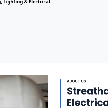
, Lighting & Electrical
ABOUT US
Streath
Electrica