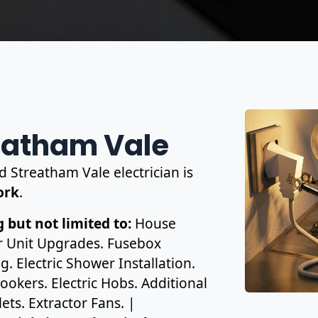
reatham Vale
d Streatham Vale electrician is
work
.
 but not limited to:
House
r Unit Upgrades. Fusebox
. Electric Shower Installation.
ookers. Electric Hobs. Additional
ets. Extractor Fans. |