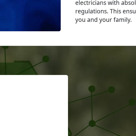
electricians with abso
regulations. This ensu
you and your family.