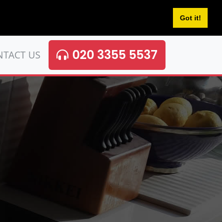
Got it!
020 3355 5537
NTACT US