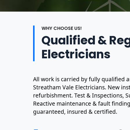
WHY CHOOSE US!
Qualified & Re
Electricians
All work is carried by fully qualified
Streatham Vale Electricians. New inst
refurbishment. Test & Inspections, S
Reactive maintenance & fault finding. 
guaranteed, insured & certified.