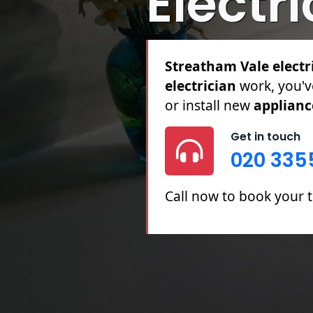
Electr
Streatham Vale electr
Switches, Full & Partia
Finding & Repairs.
Get in touch
020 335
Call now to book your t