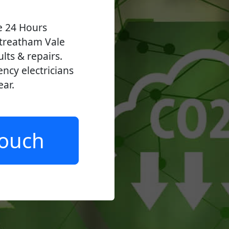
ve 24 Hours
treatham Vale
ults & repairs.
ncy electricians
ear.
Touch