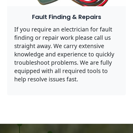
Fault Finding & Repairs
If you require an electrician for fault
finding or repair work please call us
straight away. We carry extensive
knowledge and experience to quickly
troubleshoot problems. We are fully
equipped with all required tools to
help resolve issues fast.