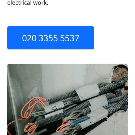
electrical work.
020 3355 5537