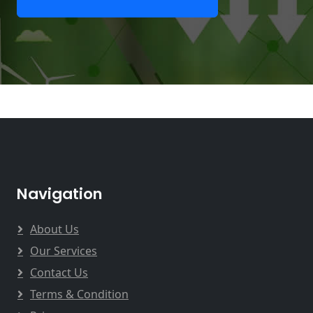
Navigation
About Us
Our Services
Contact Us
Terms & Condition