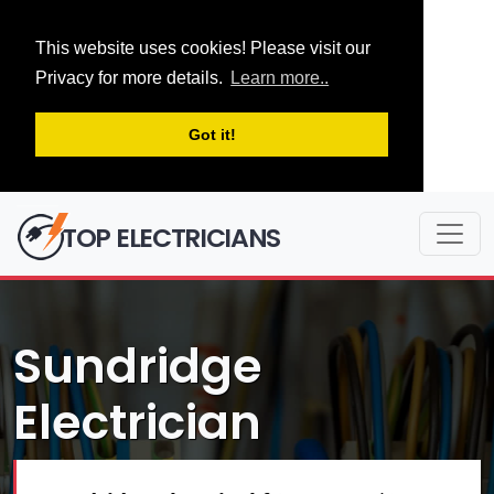
This website uses cookies! Please visit our
Privacy for more details.
Learn more..
Got it!
TOP ELECTRICIANS
Sundridge
Electrician