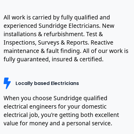
All work is carried by fully qualified and
experienced Sundridge Electricians. New
installations & refurbishment. Test &
Inspections, Surveys & Reports. Reactive
maintenance & fault finding. All of our work is
fully guaranteed, insured & certified.
Locally based Electricians
When you choose Sundridge qualified
electrical engineers for your domestic
electrical job, you're getting both excellent
value for money and a personal service.