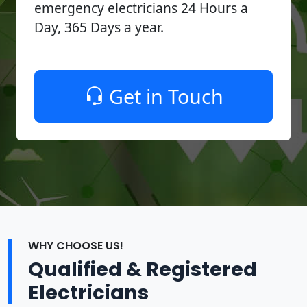
emergency electricians 24 Hours a
Day, 365 Days a year.
Get in Touch
WHY CHOOSE US!
Qualified & Registered
Electricians