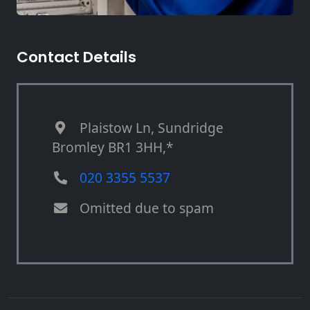
Contact Details
Plaistow Ln, Sundridge
Bromley BR1 3HH,*
020 3355 5537
Omitted due to spam