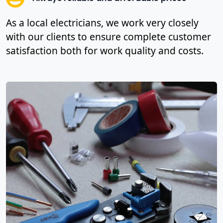
As a local electricians, we work very closely
with our clients to ensure complete customer
satisfaction both for work quality and costs.