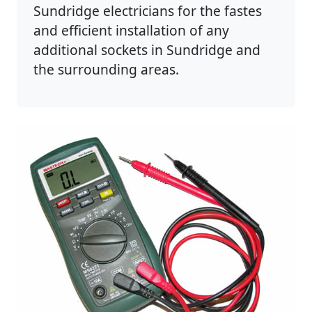
Sundridge electricians for the fastes
and efficient installation of any
additional sockets in Sundridge and
the surrounding areas.