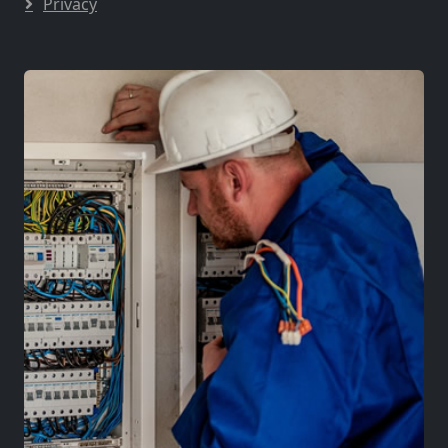
Privacy