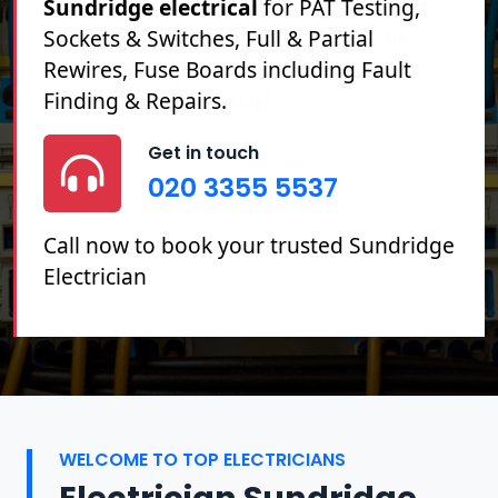
Sundridge electrical
for PAT Testing,
Sockets & Switches, Full & Partial
Rewires, Fuse Boards including Fault
Finding & Repairs.
Get in touch
020 3355 5537
Call now to book your trusted Sundridge
Electrician
WELCOME TO TOP ELECTRICIANS
Electrician Sundridge