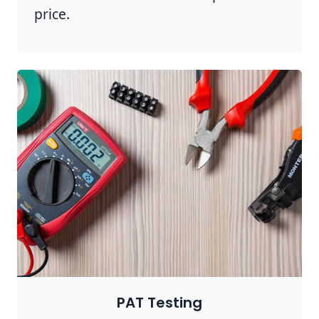
price.
PAT Testing