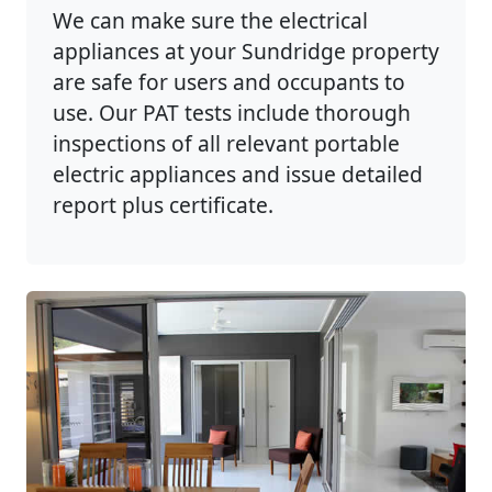
We can make sure the electrical
appliances at your Sundridge property
are safe for users and occupants to
use. Our PAT tests include thorough
inspections of all relevant portable
electric appliances and issue detailed
report plus certificate.