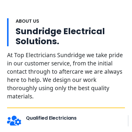
ABOUT US
Sundridge Electrical
Solutions.
At Top Electricians Sundridge we take pride
in our customer service, from the initial
contact through to aftercare we are always
here to help. We design our work
thoroughly using only the best quality
materials.
Qualified Electricians