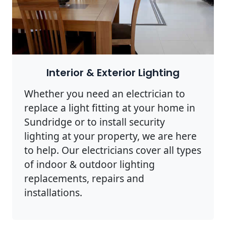
Interior & Exterior Lighting
Whether you need an electrician to
replace a light fitting at your home in
Sundridge or to install security
lighting at your property, we are here
to help. Our electricians cover all types
of indoor & outdoor lighting
replacements, repairs and
installations.