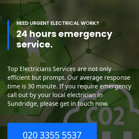
NEED URGENT ELECTRICAL WORK?
24 hours emergency
service.
Top Electricians Services are not only
efficient but prompt. Our average response
time is 30 minute. If you require emergency
call out by your local electrician in
Sundridge, please get in touch now.
020 3355 5537