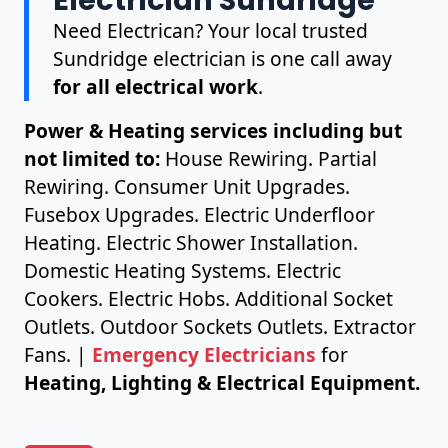
Need Electrican? Your local trusted
Sundridge electrician is one call away
for all electrical work
.
Power & Heating services including but
not limited to:
House Rewiring. Partial
Rewiring. Consumer Unit Upgrades.
Fusebox Upgrades. Electric Underfloor
Heating. Electric Shower Installation.
Domestic Heating Systems. Electric
Cookers. Electric Hobs. Additional Socket
Outlets. Outdoor Sockets Outlets. Extractor
Fans. |
Emergency Electricians
for
Heating, Lighting & Electrical Equipment.