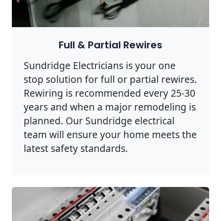
Full & Partial Rewires
Sundridge Electricians is your one
stop solution for full or partial rewires.
Rewiring is recommended every 25-30
years and when a major remodeling is
planned. Our Sundridge electrical
team will ensure your home meets the
latest safety standards.