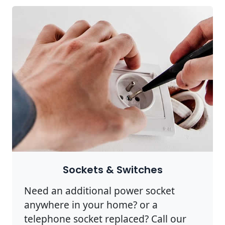
Sockets & Switches
Need an additional power socket
anywhere in your home? or a
telephone socket replaced? Call our