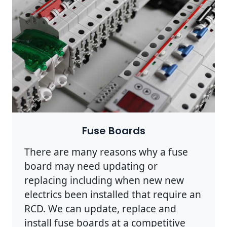
Fuse Boards
There are many reasons why a fuse
board may need updating or
replacing including when new new
electrics been installed that require an
RCD. We can update, replace and
install fuse boards at a competitive