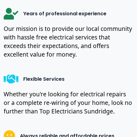
Years of professional experience
Our mission is to provide our local community
with hassle free electrical services that
exceeds their expectations, and offers
excellent value for money.
Flexible Services
Whether you're looking for electrical repairs
or a complete re-wiring of your home, look no
further than Top Electricians Sundridge.
Always reliable and affordable prices