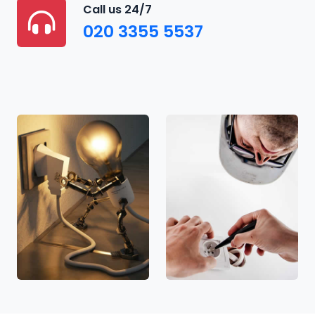
Call us 24/7
020 3355 5537