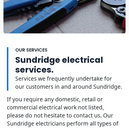
OUR SERVICES
Sundridge electrical
services.
Services we frequently undertake for
our customers in and around Sundridge.
If you require any domestic, retail or
commercial electrical work not listed,
please do not hesitate to contact us. Our
Sundridge electricians perform all types of