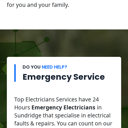
for you and your family.
DO YOU
NEED HELP?
Emergency Service
Top Electricians Services have 24
Hours
Emergency Electricians
in
Sundridge that specialise in electrical
faults & repairs. You can count on our