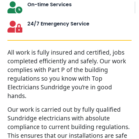
On-time Services
24/7 Emergency Service
All work is fully insured and certified, jobs
completed efficiently and safely. Our work
complies with Part P of the building
regulations so you know with Top
Electricians Sundridge you’re in good
hands.
Our work is carried out by fully qualified
Sundridge electricians with absolute
compliance to current building regulations.
This ensures that our installations are safe