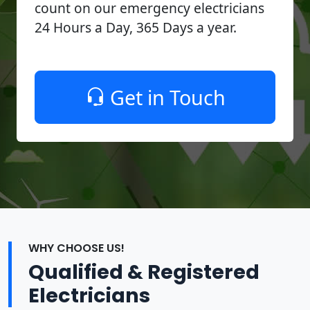
count on our emergency electricians
24 Hours a Day, 365 Days a year.
Get in Touch
WHY CHOOSE US!
Qualified & Registered
Electricians