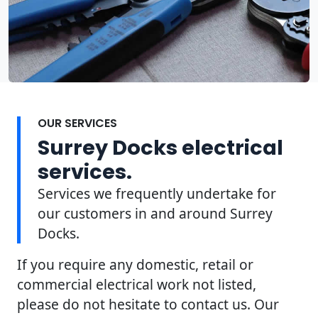
OUR SERVICES
Surrey Docks electrical
services.
Services we frequently undertake for
our customers in and around Surrey
Docks.
If you require any domestic, retail or
commercial electrical work not listed,
please do not hesitate to contact us. Our