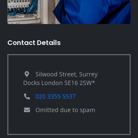
Contact Details
Silwood Street, Surrey
Docks London SE16 2SW*
020 3355 5537
Omitted due to spam