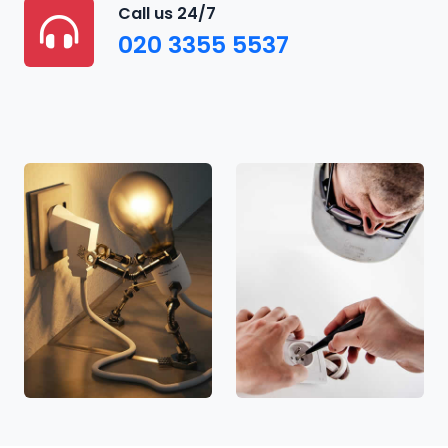
Call us 24/7
020 3355 5537