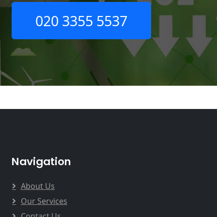
020 3355 5537
Navigation
About Us
Our Services
Contact Us