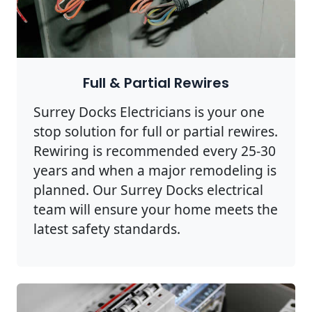
Full & Partial Rewires
Surrey Docks Electricians is your one
stop solution for full or partial rewires.
Rewiring is recommended every 25-30
years and when a major remodeling is
planned. Our Surrey Docks electrical
team will ensure your home meets the
latest safety standards.