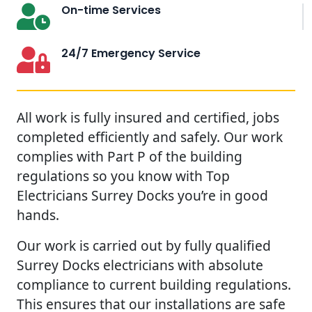
On-time Services
24/7 Emergency Service
All work is fully insured and certified, jobs
completed efficiently and safely. Our work
complies with Part P of the building
regulations so you know with Top
Electricians Surrey Docks you’re in good
hands.
Our work is carried out by fully qualified
Surrey Docks electricians with absolute
compliance to current building regulations.
This ensures that our installations are safe