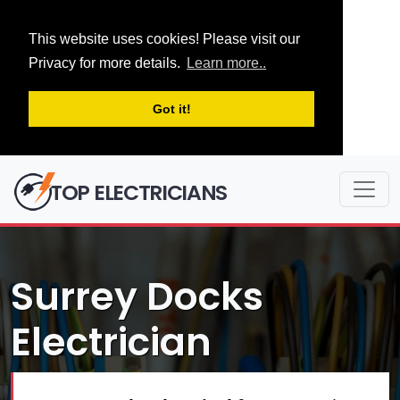
This website uses cookies! Please visit our
Privacy for more details.
Learn more..
Got it!
TOP ELECTRICIANS
Surrey Docks
Electrician