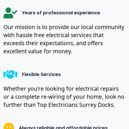
Years of professional experience
Our mission is to provide our local community
with hassle free electrical services that
exceeds their expectations, and offers
excellent value for money.
Flexible Services
Whether you're looking for electrical repairs
or a complete re-wiring of your home, look no
further than Top Electricians Surrey Docks.
Always reliable and affordable prices