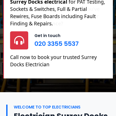
Surrey Docks electrical
for PAT Testing,
Sockets & Switches, Full & Partial
Rewires, Fuse Boards including Fault
Finding & Repairs.
Get in touch
020 3355 5537
Call now to book your trusted Surrey
Docks Electrician
WELCOME TO TOP ELECTRICIANS
Electrician Surrey Docks