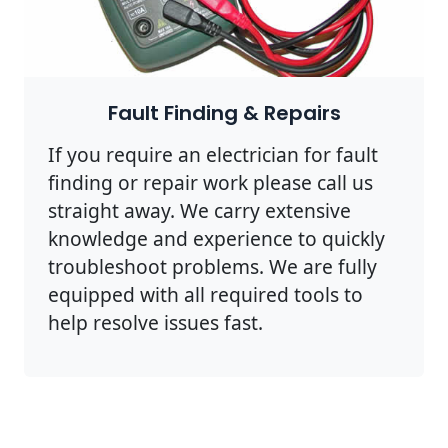
Fault Finding & Repairs
If you require an electrician for fault
finding or repair work please call us
straight away. We carry extensive
knowledge and experience to quickly
troubleshoot problems. We are fully
equipped with all required tools to
help resolve issues fast.