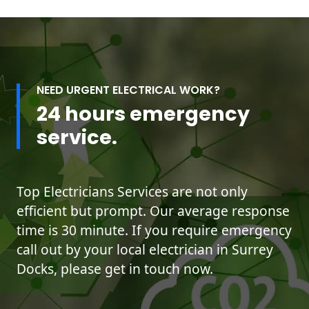
NEED URGENT ELECTRICAL WORK?
24 hours emergency
service.
Top Electricians Services are not only
efficient but prompt. Our average response
time is 30 minute. If you require emergency
call out by your local electrician in Surrey
Docks, please get in touch now.