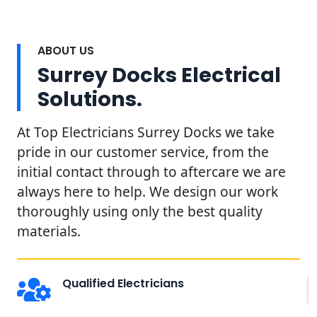
ABOUT US
Surrey Docks Electrical
Solutions.
At Top Electricians Surrey Docks we take
pride in our customer service, from the
initial contact through to aftercare we are
always here to help. We design our work
thoroughly using only the best quality
materials.
Qualified Electricians