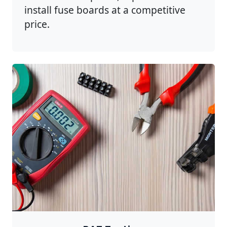
install fuse boards at a competitive
price.