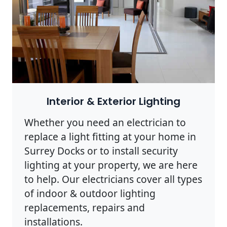
Interior & Exterior Lighting
Whether you need an electrician to
replace a light fitting at your home in
Surrey Docks or to install security
lighting at your property, we are here
to help. Our electricians cover all types
of indoor & outdoor lighting
replacements, repairs and
installations.