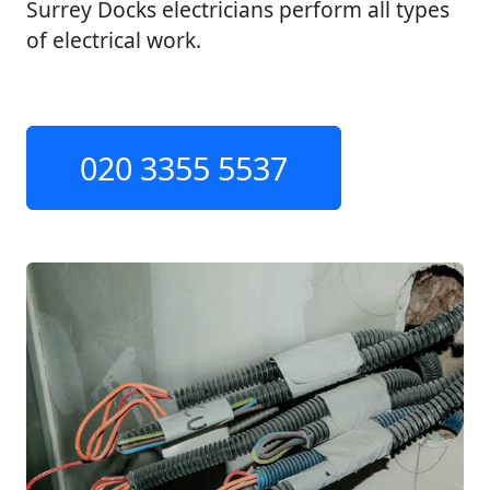
Surrey Docks electricians perform all types
of electrical work.
020 3355 5537