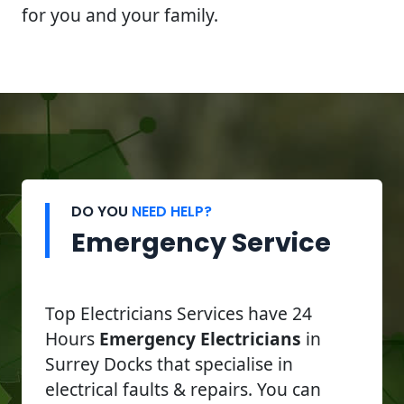
for you and your family.
DO YOU
NEED HELP?
Emergency Service
Top Electricians Services have 24
Hours
Emergency Electricians
in
Surrey Docks that specialise in
electrical faults & repairs. You can