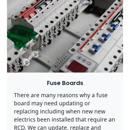
Fuse Boards
There are many reasons why a fuse
board may need updating or
replacing including when new new
electrics been installed that require an
RCD. We can update, replace and