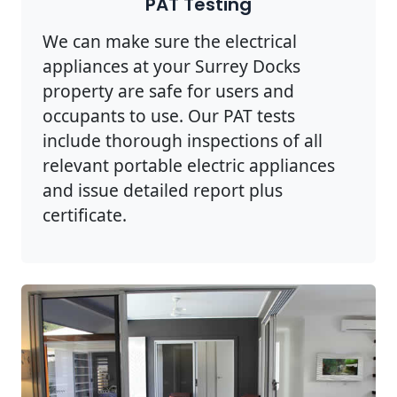
PAT Testing
We can make sure the electrical
appliances at your Surrey Docks
property are safe for users and
occupants to use. Our PAT tests
include thorough inspections of all
relevant portable electric appliances
and issue detailed report plus
certificate.