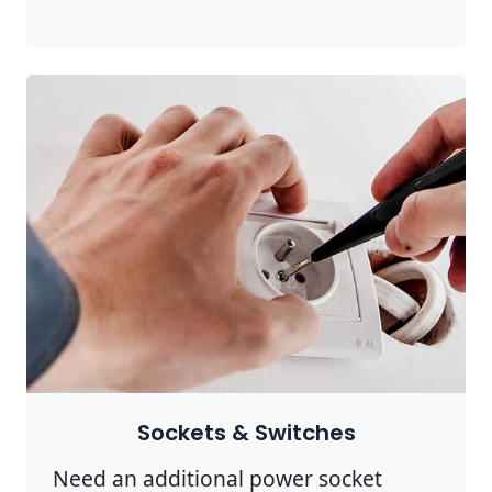
Sockets & Switches
Need an additional power socket