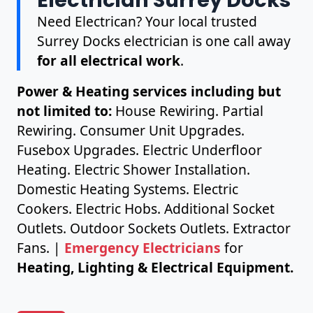
Need Electrican? Your local trusted
Surrey Docks electrician is one call away
for all electrical work
.
Power & Heating services including but
not limited to:
House Rewiring. Partial
Rewiring. Consumer Unit Upgrades.
Fusebox Upgrades. Electric Underfloor
Heating. Electric Shower Installation.
Domestic Heating Systems. Electric
Cookers. Electric Hobs. Additional Socket
Outlets. Outdoor Sockets Outlets. Extractor
Fans. |
Emergency Electricians
for
Heating, Lighting & Electrical Equipment.