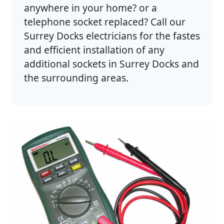
anywhere in your home? or a
telephone socket replaced? Call our
Surrey Docks electricians for the fastes
and efficient installation of any
additional sockets in Surrey Docks and
the surrounding areas.