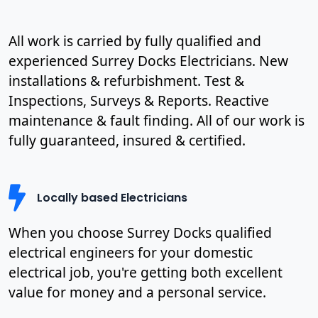
All work is carried by fully qualified and
experienced Surrey Docks Electricians. New
installations & refurbishment. Test &
Inspections, Surveys & Reports. Reactive
maintenance & fault finding. All of our work is
fully guaranteed, insured & certified.
Locally based Electricians
When you choose Surrey Docks qualified
electrical engineers for your domestic
electrical job, you're getting both excellent
value for money and a personal service.