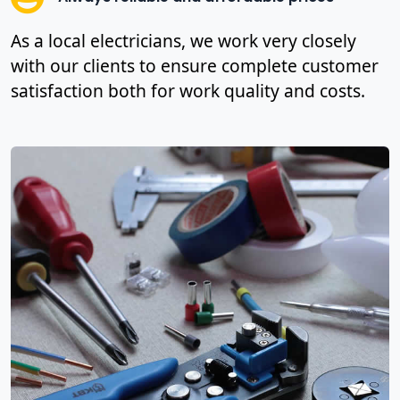
As a local electricians, we work very closely
with our clients to ensure complete customer
satisfaction both for work quality and costs.