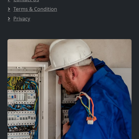
Terms & Condition
Privacy