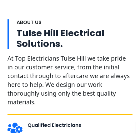
ABOUT US
Tulse Hill Electrical
Solutions.
At Top Electricians Tulse Hill we take pride
in our customer service, from the initial
contact through to aftercare we are always
here to help. We design our work
thoroughly using only the best quality
materials.
Qualified Electricians