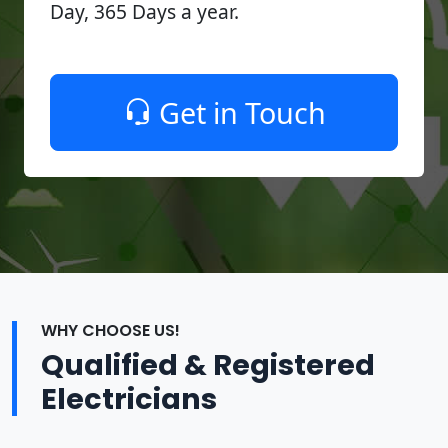
Day, 365 Days a year.
Get in Touch
WHY CHOOSE US!
Qualified & Registered
Electricians