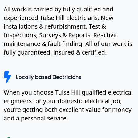
All work is carried by fully qualified and
experienced Tulse Hill Electricians. New
installations & refurbishment. Test &
Inspections, Surveys & Reports. Reactive
maintenance & fault finding. All of our work is
fully guaranteed, insured & certified.
Locally based Electricians
When you choose Tulse Hill qualified electrical
engineers for your domestic electrical job,
you're getting both excellent value for money
and a personal service.