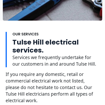
OUR SERVICES
Tulse Hill electrical
services.
Services we frequently undertake for
our customers in and around Tulse Hill.
If you require any domestic, retail or
commercial electrical work not listed,
please do not hesitate to contact us. Our
Tulse Hill electricians perform all types of
electrical work.