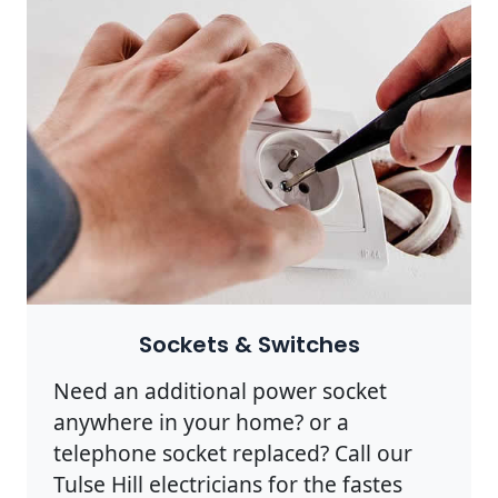
Sockets & Switches
Need an additional power socket
anywhere in your home? or a
telephone socket replaced? Call our
Tulse Hill electricians for the fastes