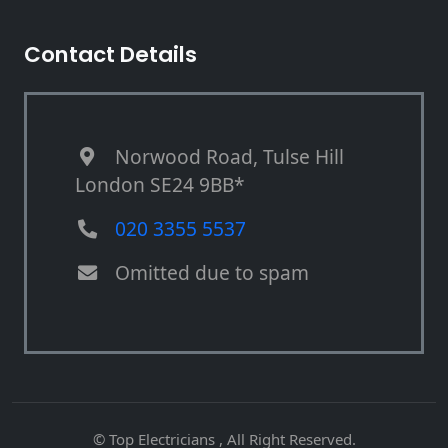
Contact Details
Norwood Road, Tulse Hill
London SE24 9BB*
020 3355 5537
Omitted due to spam
© Top Electricians , All Right Reserved.