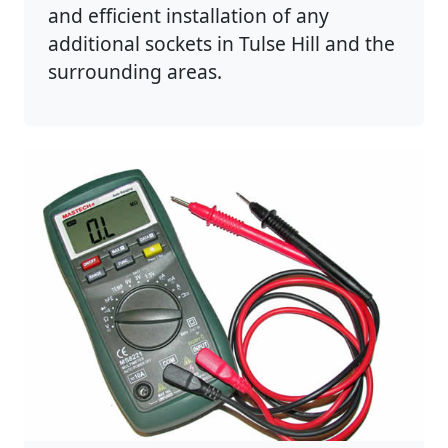
and efficient installation of any
additional sockets in Tulse Hill and the
surrounding areas.