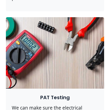
PAT Testing
We can make sure the electrical