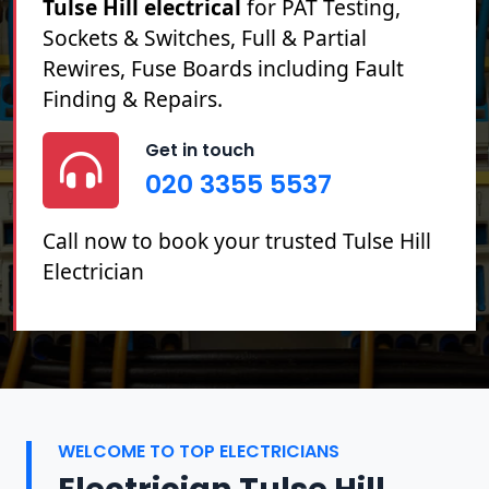
Tulse Hill electrical
for PAT Testing,
Sockets & Switches, Full & Partial
Rewires, Fuse Boards including Fault
Finding & Repairs.
Get in touch
020 3355 5537
Call now to book your trusted Tulse Hill
Electrician
WELCOME TO TOP ELECTRICIANS
Electrician Tulse Hill