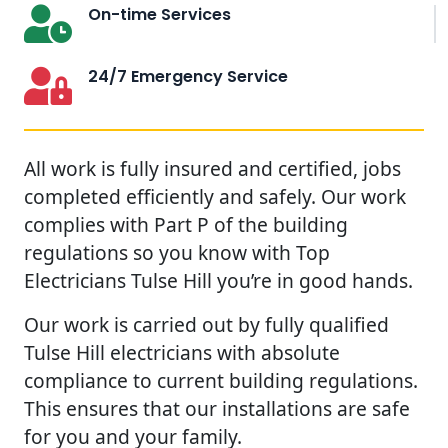
On-time Services
24/7 Emergency Service
All work is fully insured and certified, jobs
completed efficiently and safely. Our work
complies with Part P of the building
regulations so you know with Top
Electricians Tulse Hill you’re in good hands.
Our work is carried out by fully qualified
Tulse Hill electricians with absolute
compliance to current building regulations.
This ensures that our installations are safe
for you and your family.