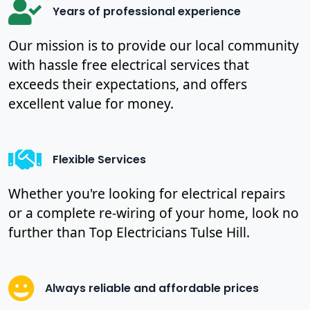
Years of professional experience
Our mission is to provide our local community
with hassle free electrical services that
exceeds their expectations, and offers
excellent value for money.
Flexible Services
Whether you're looking for electrical repairs
or a complete re-wiring of your home, look no
further than Top Electricians Tulse Hill.
Always reliable and affordable prices