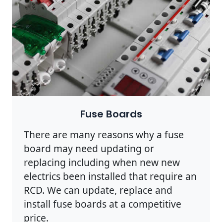
Fuse Boards
There are many reasons why a fuse
board may need updating or
replacing including when new new
electrics been installed that require an
RCD. We can update, replace and
install fuse boards at a competitive
price.