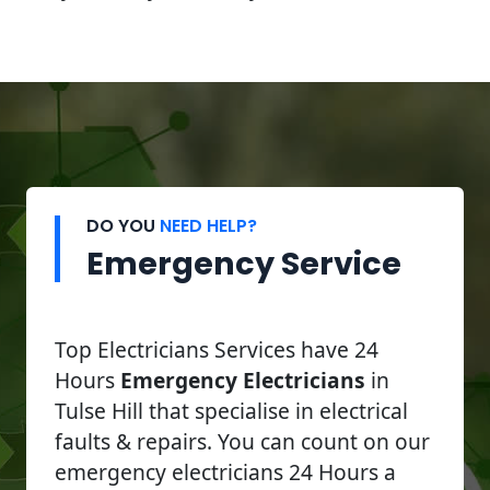
DO YOU
NEED HELP?
Emergency Service
Top Electricians Services have 24
Hours
Emergency Electricians
in
Tulse Hill that specialise in electrical
faults & repairs. You can count on our
emergency electricians 24 Hours a