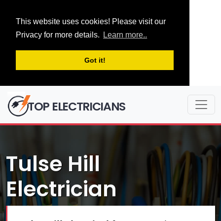
This website uses cookies! Please visit our
Privacy for more details.
Learn more..
Got it!
TOP ELECTRICIANS
Tulse Hill
Electrician