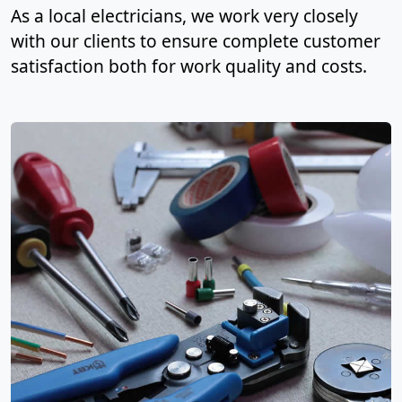
As a local electricians, we work very closely
with our clients to ensure complete customer
satisfaction both for work quality and costs.