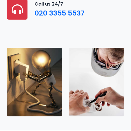
Call us 24/7
020 3355 5537