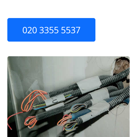
020 3355 5537