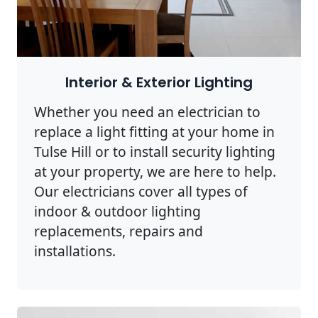
Interior & Exterior Lighting
Whether you need an electrician to
replace a light fitting at your home in
Tulse Hill or to install security lighting
at your property, we are here to help.
Our electricians cover all types of
indoor & outdoor lighting
replacements, repairs and
installations.