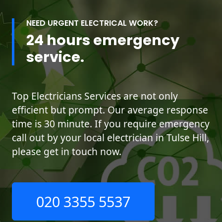
NEED URGENT ELECTRICAL WORK?
24 hours emergency
service.
Top Electricians Services are not only
efficient but prompt. Our average response
time is 30 minute. If you require emergency
call out by your local electrician in Tulse Hill,
please get in touch now.
020 3355 5537