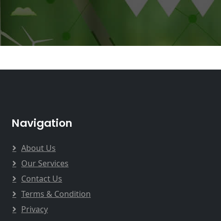
Navigation
About Us
Our Services
Contact Us
Terms & Condition
Privacy