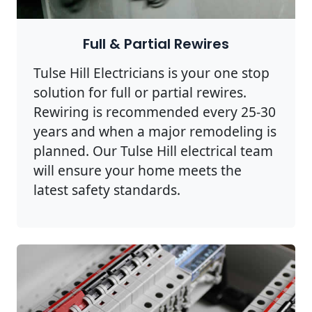
Full & Partial Rewires
Tulse Hill Electricians is your one stop
solution for full or partial rewires.
Rewiring is recommended every 25-30
years and when a major remodeling is
planned. Our Tulse Hill electrical team
will ensure your home meets the
latest safety standards.