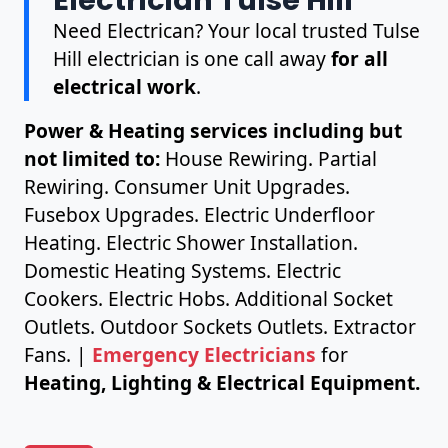
Need Electrican? Your local trusted Tulse
Hill electrician is one call away
for all
electrical work
.
Power & Heating services including but
not limited to:
House Rewiring. Partial
Rewiring. Consumer Unit Upgrades.
Fusebox Upgrades. Electric Underfloor
Heating. Electric Shower Installation.
Domestic Heating Systems. Electric
Cookers. Electric Hobs. Additional Socket
Outlets. Outdoor Sockets Outlets. Extractor
Fans. |
Emergency Electricians
for
Heating, Lighting & Electrical Equipment.