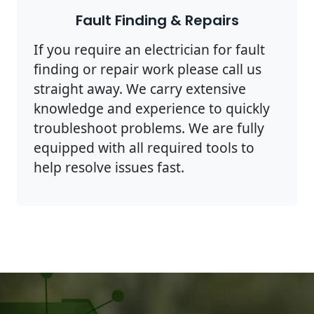
Fault Finding & Repairs
If you require an electrician for fault
finding or repair work please call us
straight away. We carry extensive
knowledge and experience to quickly
troubleshoot problems. We are fully
equipped with all required tools to
help resolve issues fast.