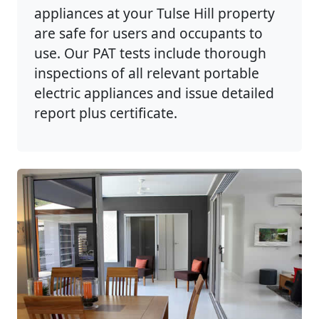
appliances at your Tulse Hill property
are safe for users and occupants to
use. Our PAT tests include thorough
inspections of all relevant portable
electric appliances and issue detailed
report plus certificate.