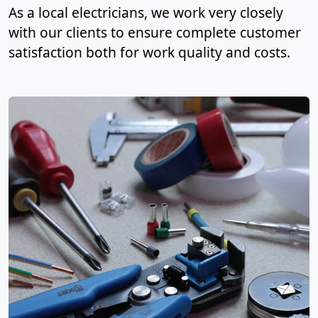
As a local electricians, we work very closely
with our clients to ensure complete customer
satisfaction both for work quality and costs.