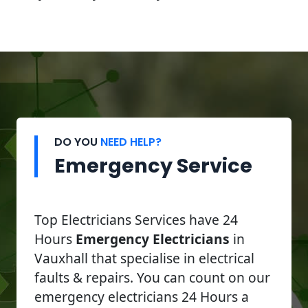
DO YOU
NEED HELP?
Emergency Service
Top Electricians Services have 24
Hours
Emergency Electricians
in
Vauxhall that specialise in electrical
faults & repairs. You can count on our
emergency electricians 24 Hours a