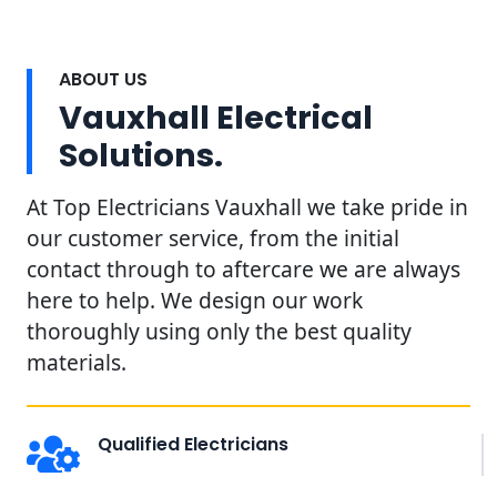
ABOUT US
Vauxhall Electrical
Solutions.
At Top Electricians Vauxhall we take pride in
our customer service, from the initial
contact through to aftercare we are always
here to help. We design our work
thoroughly using only the best quality
materials.
Qualified Electricians