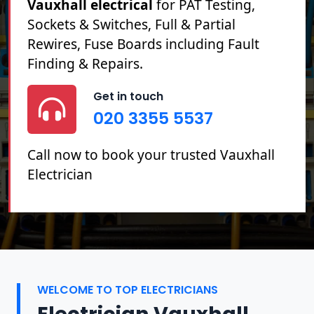
Vauxhall electrical
for PAT Testing,
Sockets & Switches, Full & Partial
Rewires, Fuse Boards including Fault
Finding & Repairs.
Get in touch
020 3355 5537
Call now to book your trusted Vauxhall
Electrician
WELCOME TO TOP ELECTRICIANS
Electrician Vauxhall