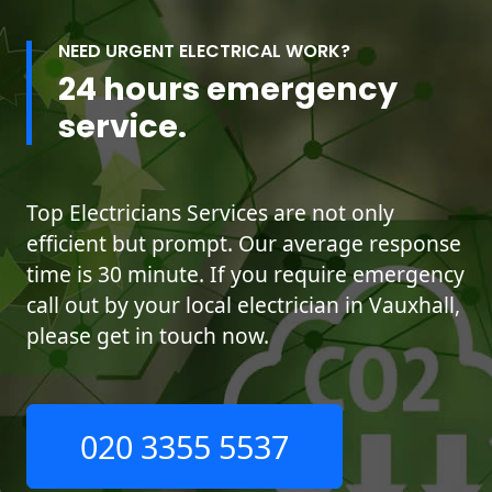
NEED URGENT ELECTRICAL WORK?
24 hours emergency
service.
Top Electricians Services are not only
efficient but prompt. Our average response
time is 30 minute. If you require emergency
call out by your local electrician in Vauxhall,
please get in touch now.
020 3355 5537