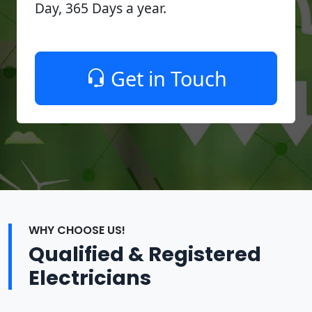
Day, 365 Days a year.
Get in Touch
WHY CHOOSE US!
Qualified & Registered
Electricians