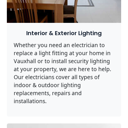
Interior & Exterior Lighting
Whether you need an electrician to
replace a light fitting at your home in
Vauxhall or to install security lighting
at your property, we are here to help.
Our electricians cover all types of
indoor & outdoor lighting
replacements, repairs and
installations.