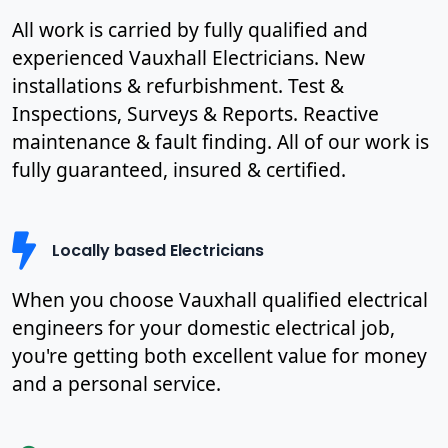
All work is carried by fully qualified and
experienced Vauxhall Electricians. New
installations & refurbishment. Test &
Inspections, Surveys & Reports. Reactive
maintenance & fault finding. All of our work is
fully guaranteed, insured & certified.
Locally based Electricians
When you choose Vauxhall qualified electrical
engineers for your domestic electrical job,
you're getting both excellent value for money
and a personal service.