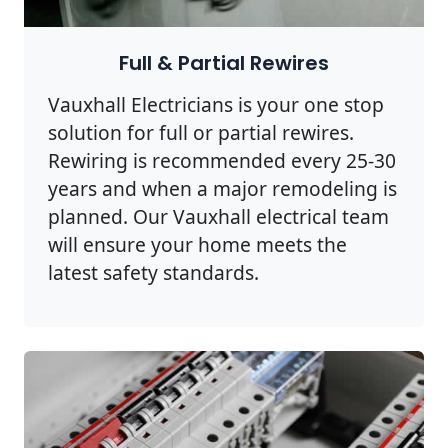
Full & Partial Rewires
Vauxhall Electricians is your one stop
solution for full or partial rewires.
Rewiring is recommended every 25-30
years and when a major remodeling is
planned. Our Vauxhall electrical team
will ensure your home meets the
latest safety standards.