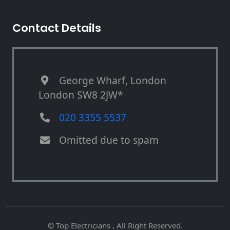
Contact Details
George Wharf, London
London SW8 2JW*
020 3355 5537
Omitted due to spam
© Top Electricians , All Right Reserved.