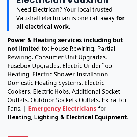
Need Electrican? Your local trusted
Vauxhall electrician is one call away
for
all electrical work
.
Power & Heating services including but
not limited to:
House Rewiring. Partial
Rewiring. Consumer Unit Upgrades.
Fusebox Upgrades. Electric Underfloor
Heating. Electric Shower Installation.
Domestic Heating Systems. Electric
Cookers. Electric Hobs. Additional Socket
Outlets. Outdoor Sockets Outlets. Extractor
Fans. |
Emergency Electricians
for
Heating, Lighting & Electrical Equipment.