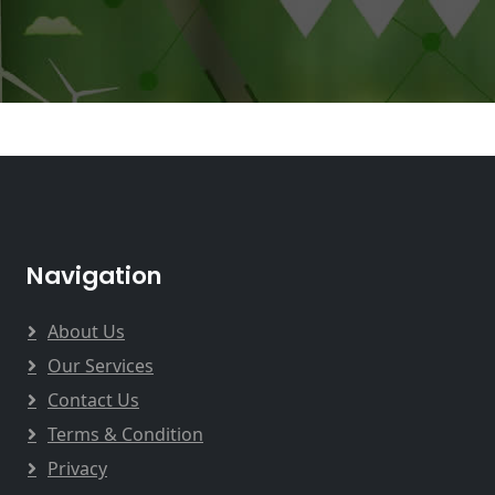
Navigation
About Us
Our Services
Contact Us
Terms & Condition
Privacy