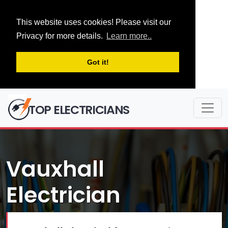
This website uses cookies! Please visit our
Privacy for more details.
Learn more..
Got it!
TOP ELECTRICIANS
Vauxhall
Electrician