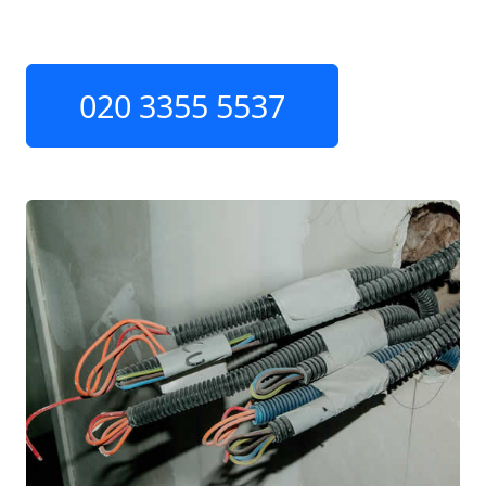
020 3355 5537