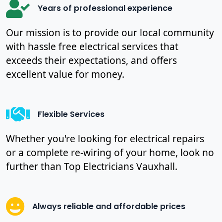
Years of professional experience
Our mission is to provide our local community
with hassle free electrical services that
exceeds their expectations, and offers
excellent value for money.
Flexible Services
Whether you're looking for electrical repairs
or a complete re-wiring of your home, look no
further than Top Electricians Vauxhall.
Always reliable and affordable prices