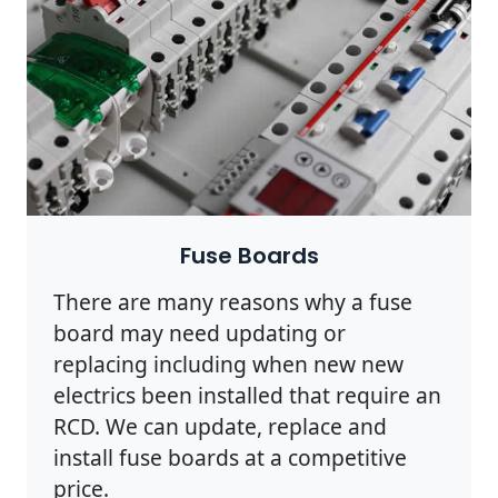
Fuse Boards
There are many reasons why a fuse
board may need updating or
replacing including when new new
electrics been installed that require an
RCD. We can update, replace and
install fuse boards at a competitive
price.