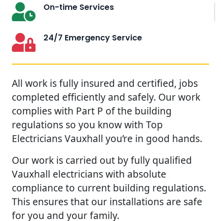
On-time Services
24/7 Emergency Service
All work is fully insured and certified, jobs
completed efficiently and safely. Our work
complies with Part P of the building
regulations so you know with Top
Electricians Vauxhall you’re in good hands.
Our work is carried out by fully qualified
Vauxhall electricians with absolute
compliance to current building regulations.
This ensures that our installations are safe
for you and your family.