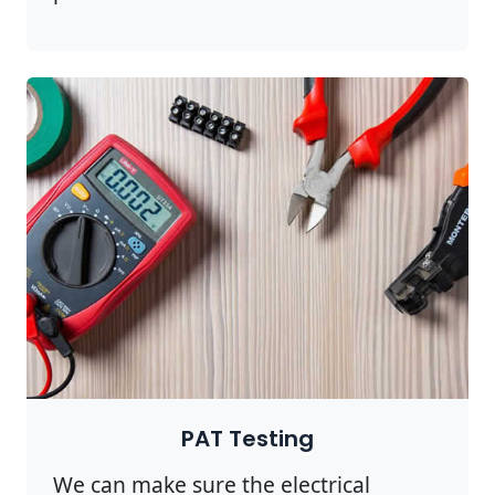
PAT Testing
We can make sure the electrical