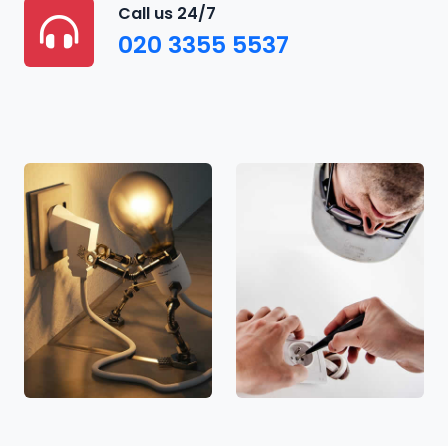
Call us 24/7
020 3355 5537