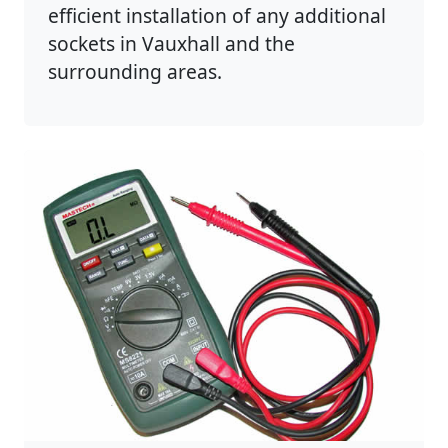
efficient installation of any additional
sockets in Vauxhall and the
surrounding areas.