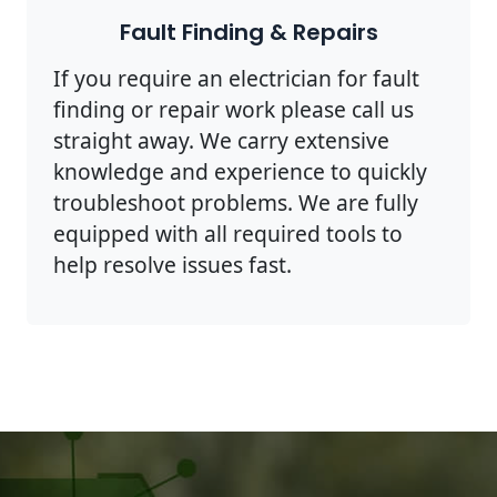
Fault Finding & Repairs
If you require an electrician for fault
finding or repair work please call us
straight away. We carry extensive
knowledge and experience to quickly
troubleshoot problems. We are fully
equipped with all required tools to
help resolve issues fast.