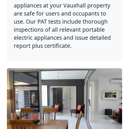
appliances at your Vauxhall property
are safe for users and occupants to
use. Our PAT tests include thorough
inspections of all relevant portable
electric appliances and issue detailed
report plus certificate.