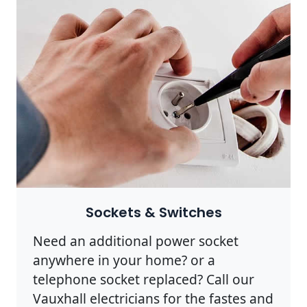
Sockets & Switches
Need an additional power socket
anywhere in your home? or a
telephone socket replaced? Call our
Vauxhall electricians for the fastes and