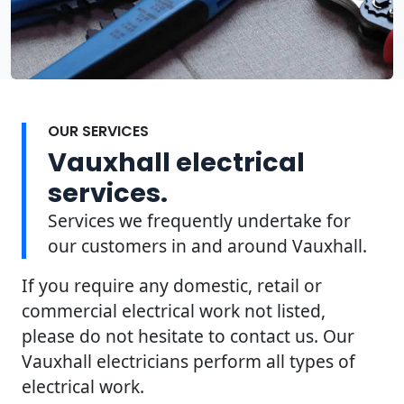
OUR SERVICES
Vauxhall electrical
services.
Services we frequently undertake for
our customers in and around Vauxhall.
If you require any domestic, retail or
commercial electrical work not listed,
please do not hesitate to contact us. Our
Vauxhall electricians perform all types of
electrical work.