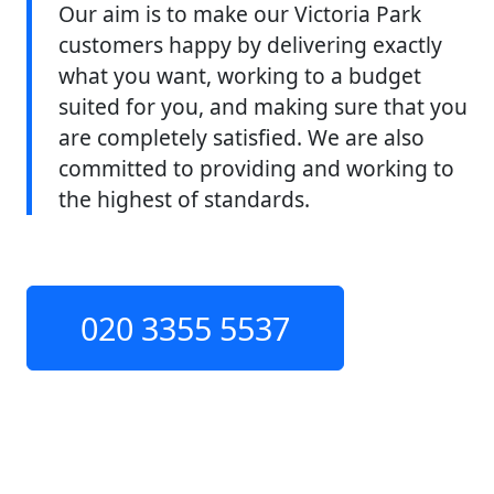
Our aim is to make our Victoria Park
customers happy by delivering exactly
what you want, working to a budget
suited for you, and making sure that you
are completely satisfied. We are also
committed to providing and working to
the highest of standards.
020 3355 5537