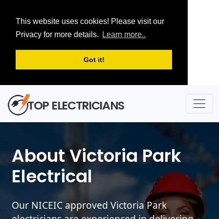
This website uses cookies! Please visit our
Privacy for more details.
Learn more..
Got it!
TOP ELECTRICIANS
About Victoria Park
Electrical
Our NICEIC approved Victoria Park
electricians are experienced in delivering