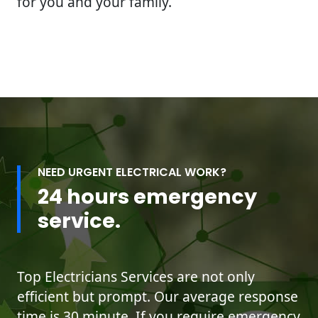
for you and your family.
NEED URGENT ELECTRICAL WORK?
24 hours emergency
service.
Top Electricians Services are not only
efficient but prompt. Our average response
time is 30 minute. If you require emergency