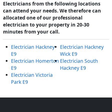
Electricians from the following locations
can attend your needs. We therefore can
allocated one of our professional
electrician to your property in 20-30
minutes from your call.
Electrician Hackney
Electrician Hackney
E9
Wick E9
Electrician Homerton
Electrician South
E9
Hackney E9
Electrician Victoria
Park E9