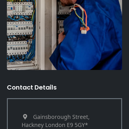
Contact Details
Gainsborough Street,
Hackney London E9 5GY*