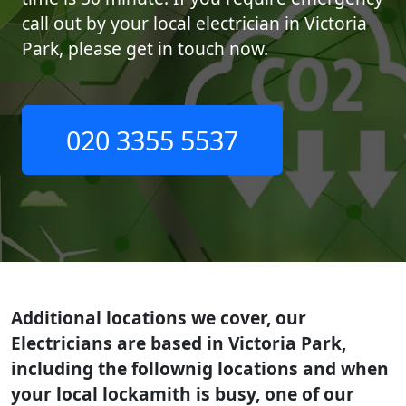
call out by your local electrician in Victoria
Park, please get in touch now.
020 3355 5537
Additional locations we cover, our
Electricians are based in Victoria Park,
including the follownig locations and when
your local lockamith is busy, one of our