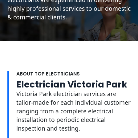
highly professional services to our domestic
& commercial clients.
ABOUT TOP ELECTRICIANS
Electrician Victoria Park
Victoria Park electrician services are
tailor-made for each individual customer
ranging from a complete electrical
installation to periodic electrical
inspection and testing.