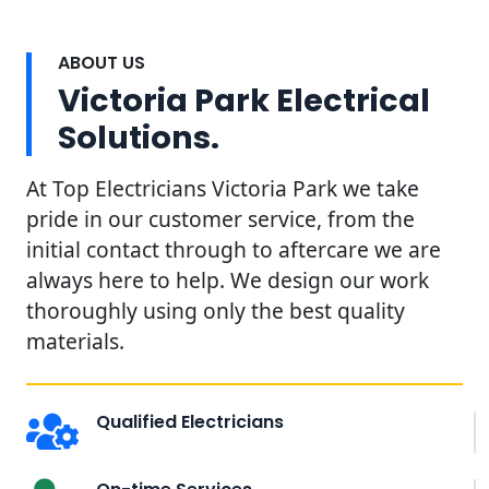
ABOUT US
Victoria Park Electrical
Solutions.
At Top Electricians Victoria Park we take
pride in our customer service, from the
initial contact through to aftercare we are
always here to help. We design our work
thoroughly using only the best quality
materials.
Qualified Electricians