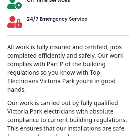
On-time Services
24/7 Emergency Service
All work is fully insured and certified, jobs
completed efficiently and safely. Our work
complies with Part P of the building
regulations so you know with Top
Electricians Victoria Park you’re in good
hands.
Our work is carried out by fully qualified
Victoria Park electricians with absolute
compliance to current building regulations.
This ensures that our installations are safe