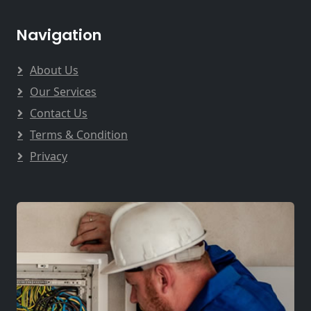
Navigation
About Us
Our Services
Contact Us
Terms & Condition
Privacy