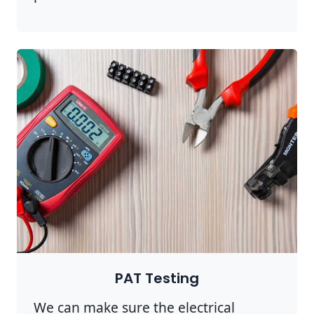
PAT Testing
We can make sure the electrical