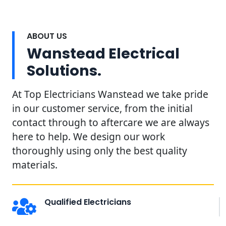
ABOUT US
Wanstead Electrical
Solutions.
At Top Electricians Wanstead we take pride
in our customer service, from the initial
contact through to aftercare we are always
here to help. We design our work
thoroughly using only the best quality
materials.
Qualified Electricians