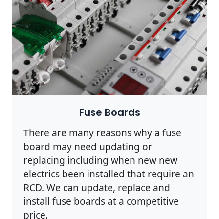
Fuse Boards
There are many reasons why a fuse
board may need updating or
replacing including when new new
electrics been installed that require an
RCD. We can update, replace and
install fuse boards at a competitive
price.