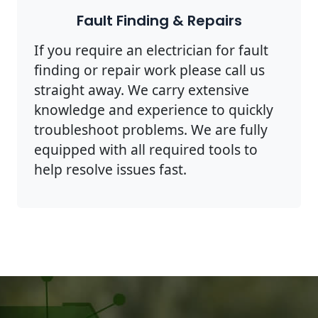
Fault Finding & Repairs
If you require an electrician for fault
finding or repair work please call us
straight away. We carry extensive
knowledge and experience to quickly
troubleshoot problems. We are fully
equipped with all required tools to
help resolve issues fast.