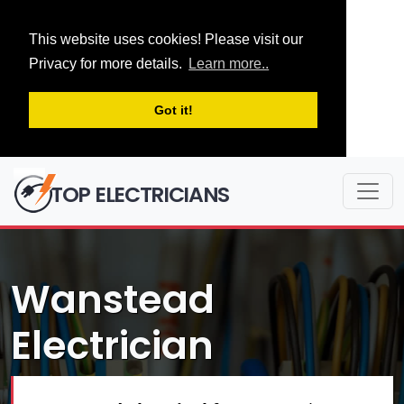
This website uses cookies! Please visit our
Privacy for more details.
Learn more..
Got it!
TOP ELECTRICIANS
Wanstead
Electrician