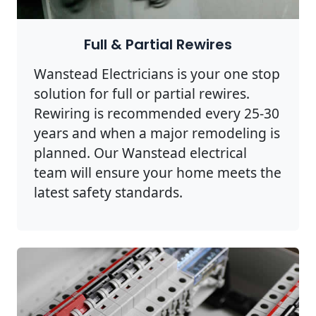
Full & Partial Rewires
Wanstead Electricians is your one stop
solution for full or partial rewires.
Rewiring is recommended every 25-30
years and when a major remodeling is
planned. Our Wanstead electrical
team will ensure your home meets the
latest safety standards.