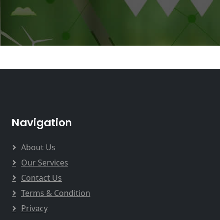
Navigation
About Us
Our Services
Contact Us
Terms & Condition
Privacy