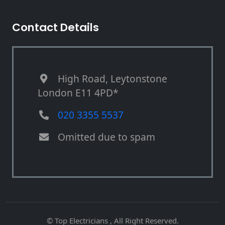
Contact Details
High Road, Leytonstone
London E11 4PD*
020 3355 5537
Omitted due to spam
© Top Electricians , All Right Reserved.