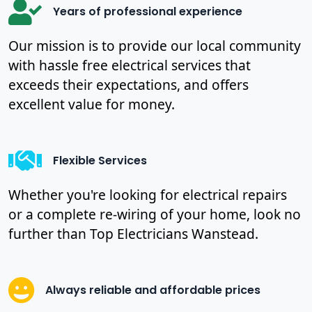
Years of professional experience
Our mission is to provide our local community
with hassle free electrical services that
exceeds their expectations, and offers
excellent value for money.
Flexible Services
Whether you're looking for electrical repairs
or a complete re-wiring of your home, look no
further than Top Electricians Wanstead.
Always reliable and affordable prices