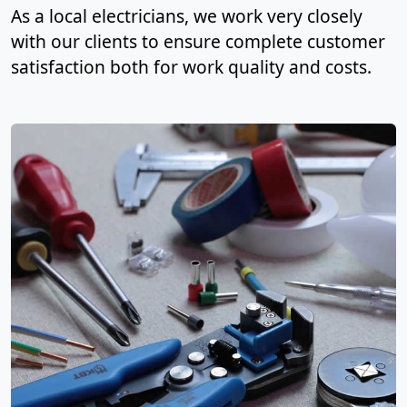
As a local electricians, we work very closely
with our clients to ensure complete customer
satisfaction both for work quality and costs.