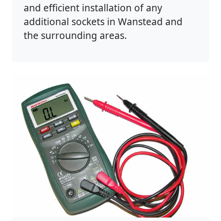
and efficient installation of any
additional sockets in Wanstead and
the surrounding areas.