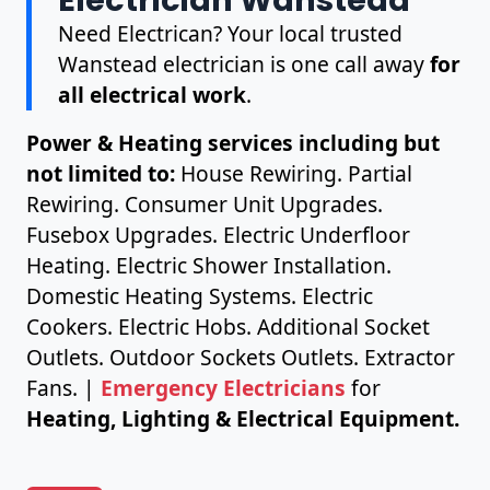
Need Electrican? Your local trusted
Wanstead electrician is one call away
for
all electrical work
.
Power & Heating services including but
not limited to:
House Rewiring. Partial
Rewiring. Consumer Unit Upgrades.
Fusebox Upgrades. Electric Underfloor
Heating. Electric Shower Installation.
Domestic Heating Systems. Electric
Cookers. Electric Hobs. Additional Socket
Outlets. Outdoor Sockets Outlets. Extractor
Fans. |
Emergency Electricians
for
Heating, Lighting & Electrical Equipment.