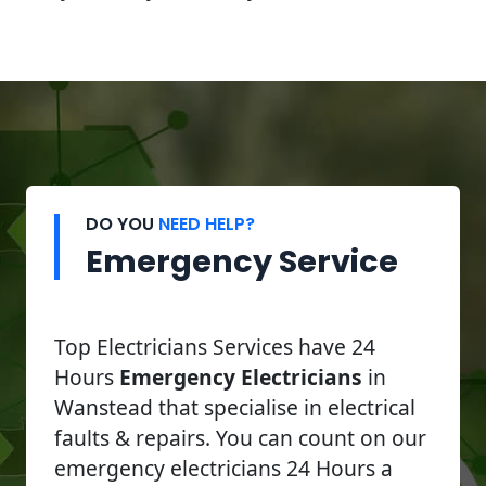
DO YOU
NEED HELP?
Emergency Service
Top Electricians Services have 24
Hours
Emergency Electricians
in
Wanstead that specialise in electrical
faults & repairs. You can count on our
emergency electricians 24 Hours a