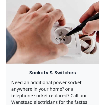
Sockets & Switches
Need an additional power socket
anywhere in your home? or a
telephone socket replaced? Call our
Wanstead electricians for the fastes