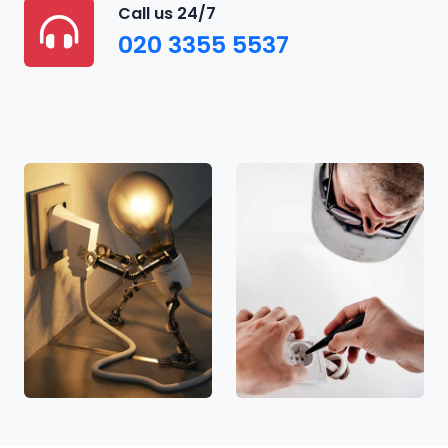
Call us 24/7
020 3355 5537