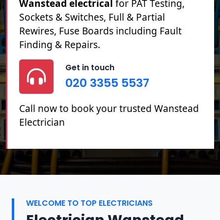
Wanstead electrical
for PAT Testing,
Sockets & Switches, Full & Partial
Rewires, Fuse Boards including Fault
Finding & Repairs.
Get in touch
020 3355 5537
Call now to book your trusted Wanstead
Electrician
WELCOME TO TOP ELECTRICIANS
Electrician Wanstead