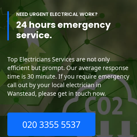
NEED URGENT ELECTRICAL WORK?
24 hours emergency
service.
Top Electricians Services are not only
efficient but prompt. Our average response
time is 30 minute. If you require emergency
call out by your local electrician in
Wanstead, please get in touch now.
020 3355 5537