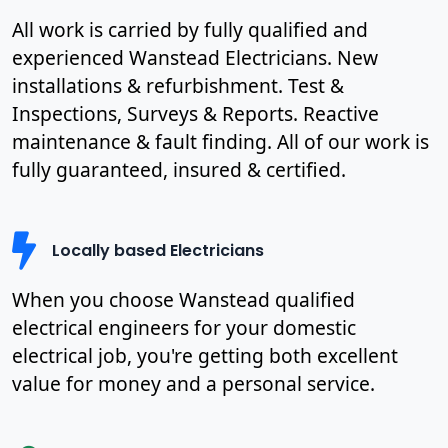
All work is carried by fully qualified and
experienced Wanstead Electricians. New
installations & refurbishment. Test &
Inspections, Surveys & Reports. Reactive
maintenance & fault finding. All of our work is
fully guaranteed, insured & certified.
Locally based Electricians
When you choose Wanstead qualified
electrical engineers for your domestic
electrical job, you're getting both excellent
value for money and a personal service.