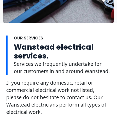
OUR SERVICES
Wanstead electrical
services.
Services we frequently undertake for
our customers in and around Wanstead.
If you require any domestic, retail or
commercial electrical work not listed,
please do not hesitate to contact us. Our
Wanstead electricians perform all types of
electrical work.