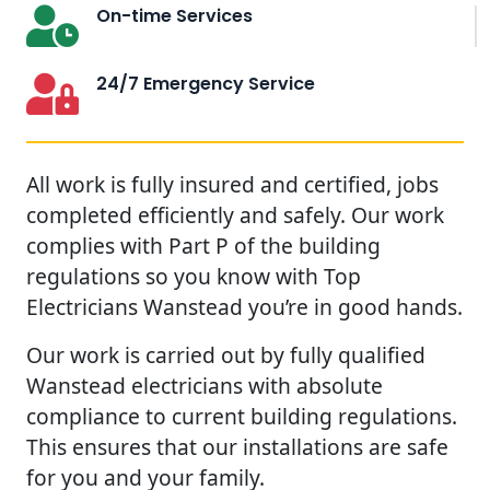
On-time Services
24/7 Emergency Service
All work is fully insured and certified, jobs
completed efficiently and safely. Our work
complies with Part P of the building
regulations so you know with Top
Electricians Wanstead you’re in good hands.
Our work is carried out by fully qualified
Wanstead electricians with absolute
compliance to current building regulations.
This ensures that our installations are safe
for you and your family.