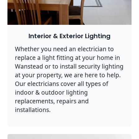
Interior & Exterior Lighting
Whether you need an electrician to
replace a light fitting at your home in
Wanstead or to install security lighting
at your property, we are here to help.
Our electricians cover all types of
indoor & outdoor lighting
replacements, repairs and
installations.