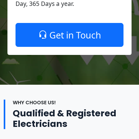
Day, 365 Days a year.
Get in Touch
WHY CHOOSE US!
Qualified & Registered
Electricians