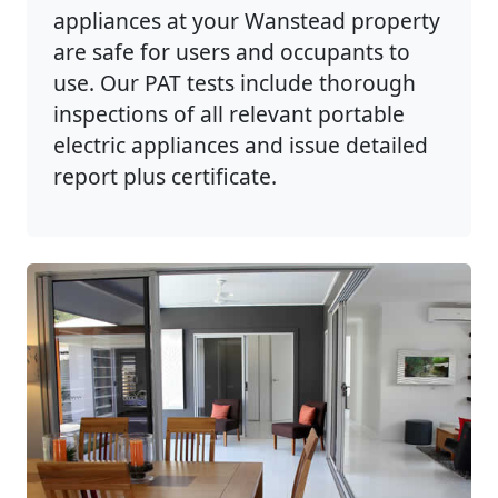
appliances at your Wanstead property
are safe for users and occupants to
use. Our PAT tests include thorough
inspections of all relevant portable
electric appliances and issue detailed
report plus certificate.