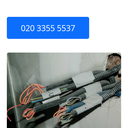
020 3355 5537