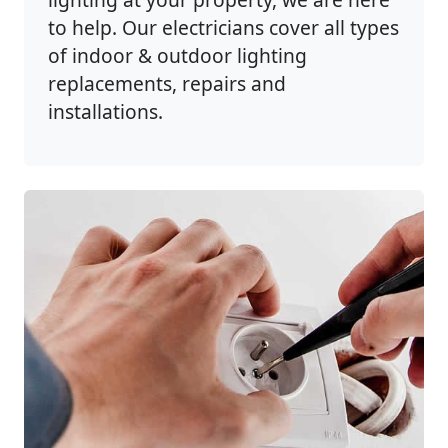
to help. Our electricians cover all types
of indoor & outdoor lighting
replacements, repairs and
installations.