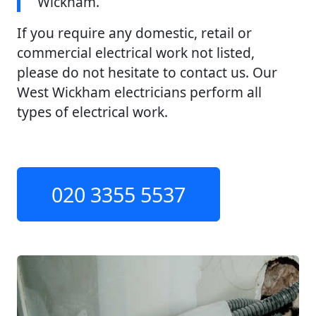
Wickham.
If you require any domestic, retail or
commercial electrical work not listed,
please do not hesitate to contact us. Our
West Wickham electricians perform all
types of electrical work.
020 3355 5537