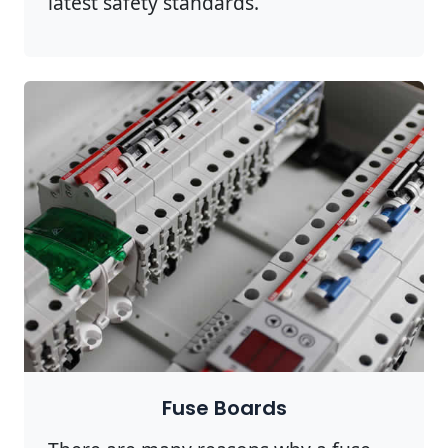
latest safety standards.
Fuse Boards