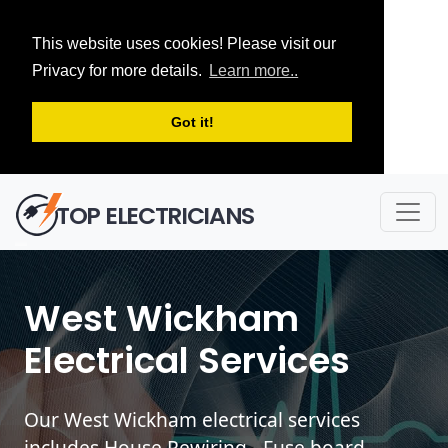
This website uses cookies! Please visit our
Privacy for more details.
Learn more..
Got it!
TOP ELECTRICIANS
West Wickham
Electrical Services
Our West Wickham electrical services
includes House Rewiring - Fuse board