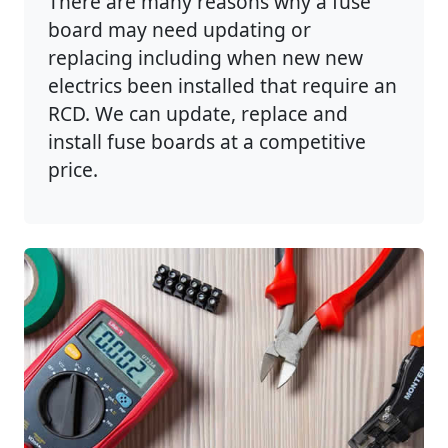
There are many reasons why a fuse
board may need updating or
replacing including when new new
electrics been installed that require an
RCD. We can update, replace and
install fuse boards at a competitive
price.