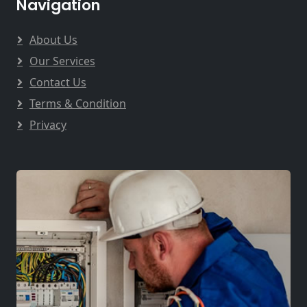
Navigation
About Us
Our Services
Contact Us
Terms & Condition
Privacy