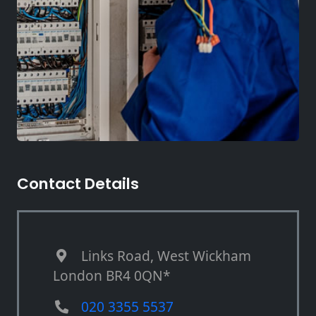
Contact Details
Links Road, West Wickham
London BR4 0QN*
020 3355 5537