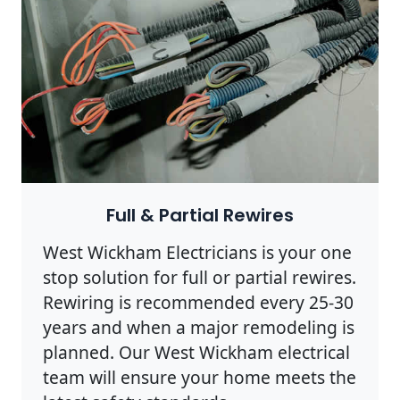
Full & Partial Rewires
West Wickham Electricians is your one
stop solution for full or partial rewires.
Rewiring is recommended every 25-30
years and when a major remodeling is
planned. Our West Wickham electrical
team will ensure your home meets the