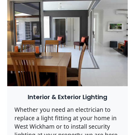
Interior & Exterior Lighting
Whether you need an electrician to
replace a light fitting at your home in
West Wickham or to install security
lighting at your property, we are here