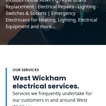
Replacement - Electrical Repairs - Lighting -
Switches & Sockets | Emergency
Electricians for Heating, Lighting, Electrical
Equipment and more...
OUR SERVICES
West Wickham
electrical services.
Services we frequently undertake for
our customers in and around West