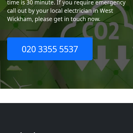
time is 30 minute. If you require emergency
call out by your local electrician in West
Wickham, please get in touch now.
020 3355 5537