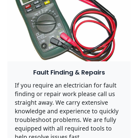
Fault Finding & Repairs
If you require an electrician for fault
finding or repair work please call us
straight away. We carry extensive
knowledge and experience to quickly
troubleshoot problems. We are fully
equipped with all required tools to
help resolve issues fast.