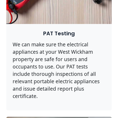
PAT Testing
We can make sure the electrical
appliances at your West Wickham
property are safe for users and
occupants to use. Our PAT tests
include thorough inspections of all
relevant portable electric appliances
and issue detailed report plus
certificate.