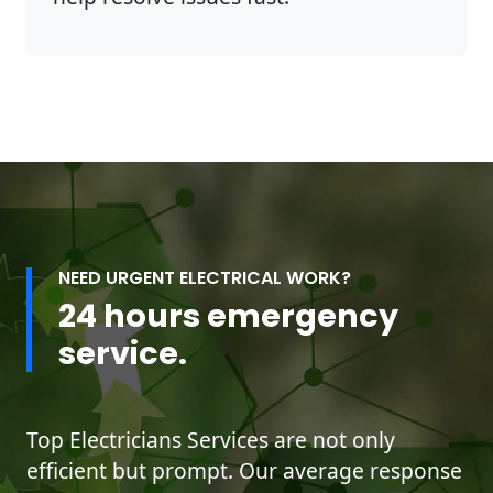
NEED URGENT ELECTRICAL WORK?
24 hours emergency
service.
Top Electricians Services are not only
efficient but prompt. Our average response