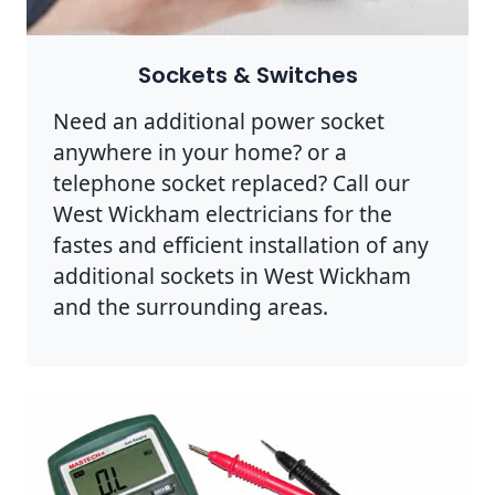
Sockets & Switches
Need an additional power socket
anywhere in your home? or a
telephone socket replaced? Call our
West Wickham electricians for the
fastes and efficient installation of any
additional sockets in West Wickham
and the surrounding areas.