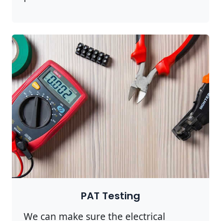
PAT Testing
We can make sure the electrical