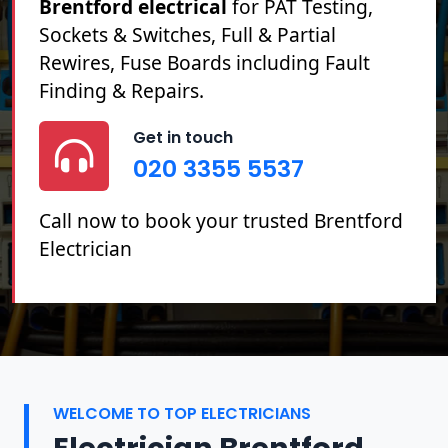
Brentford electrical
for PAT Testing,
Sockets & Switches, Full & Partial
Rewires, Fuse Boards including Fault
Finding & Repairs.
Get in touch
020 3355 5537
Call now to book your trusted Brentford
Electrician
WELCOME TO TOP ELECTRICIANS
Electrician Brentford