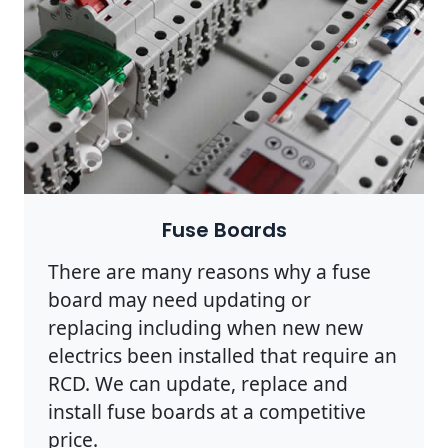
Fuse Boards
There are many reasons why a fuse
board may need updating or
replacing including when new new
electrics been installed that require an
RCD. We can update, replace and
install fuse boards at a competitive
price.