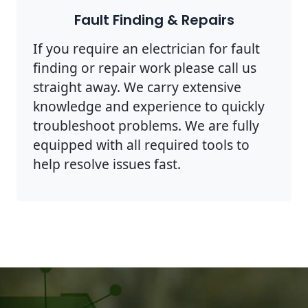
Fault Finding & Repairs
If you require an electrician for fault
finding or repair work please call us
straight away. We carry extensive
knowledge and experience to quickly
troubleshoot problems. We are fully
equipped with all required tools to
help resolve issues fast.