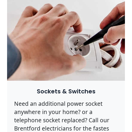
Sockets & Switches
Need an additional power socket
anywhere in your home? or a
telephone socket replaced? Call our
Brentford electricians for the fastes