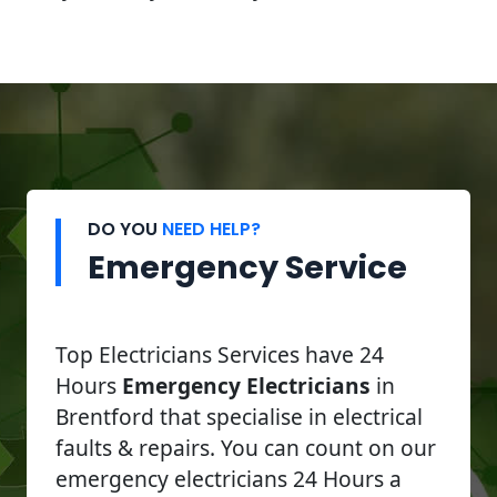
DO YOU
NEED HELP?
Emergency Service
Top Electricians Services have 24
Hours
Emergency Electricians
in
Brentford that specialise in electrical
faults & repairs. You can count on our
emergency electricians 24 Hours a