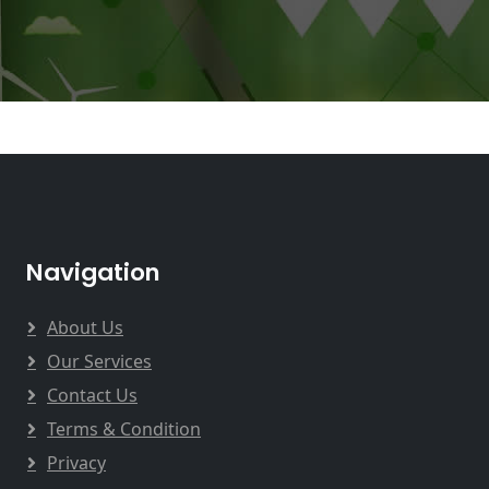
Navigation
About Us
Our Services
Contact Us
Terms & Condition
Privacy