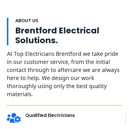
ABOUT US
Brentford Electrical
Solutions.
At Top Electricians Brentford we take pride
in our customer service, from the initial
contact through to aftercare we are always
here to help. We design our work
thoroughly using only the best quality
materials.
Qualified Electricians