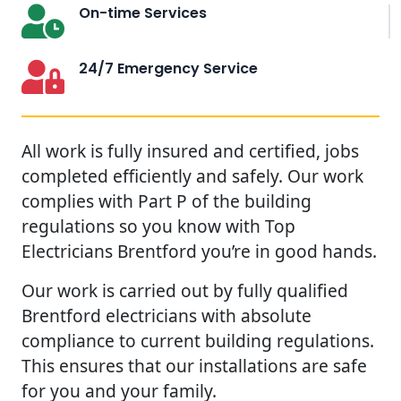
On-time Services
24/7 Emergency Service
All work is fully insured and certified, jobs
completed efficiently and safely. Our work
complies with Part P of the building
regulations so you know with Top
Electricians Brentford you’re in good hands.
Our work is carried out by fully qualified
Brentford electricians with absolute
compliance to current building regulations.
This ensures that our installations are safe
for you and your family.