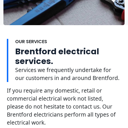
OUR SERVICES
Brentford electrical
services.
Services we frequently undertake for
our customers in and around Brentford.
If you require any domestic, retail or
commercial electrical work not listed,
please do not hesitate to contact us. Our
Brentford electricians perform all types of
electrical work.