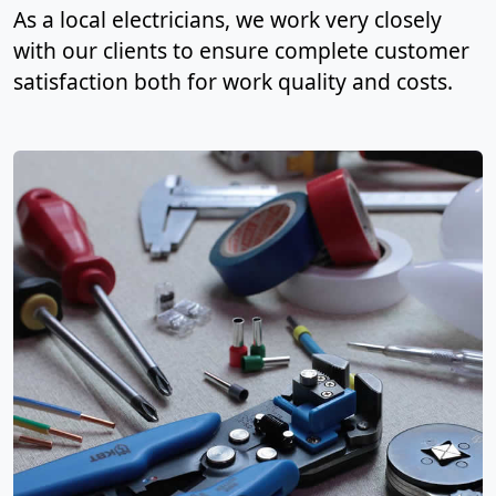
As a local electricians, we work very closely
with our clients to ensure complete customer
satisfaction both for work quality and costs.