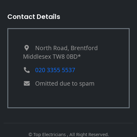
Contact Details
North Road, Brentford
Middlesex TW8 0BD*
020 3355 5537
Omitted due to spam
© Top Electricians , All Right Reserved.