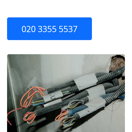
020 3355 5537