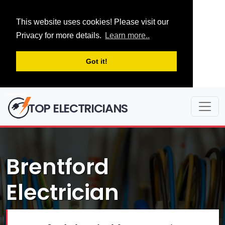
This website uses cookies! Please visit our
Privacy for more details.
Learn more..
Got it!
TOP ELECTRICIANS
Brentford
Electrician