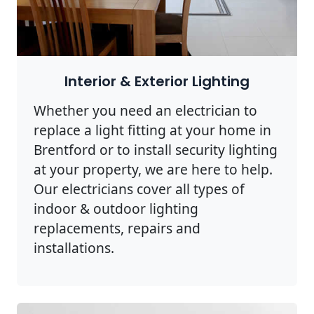
Interior & Exterior Lighting
Whether you need an electrician to
replace a light fitting at your home in
Brentford or to install security lighting
at your property, we are here to help.
Our electricians cover all types of
indoor & outdoor lighting
replacements, repairs and
installations.