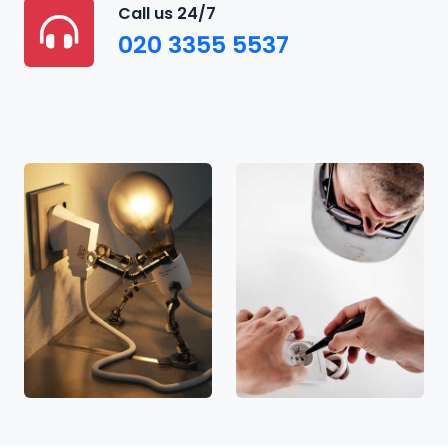
Call us 24/7
020 3355 5537