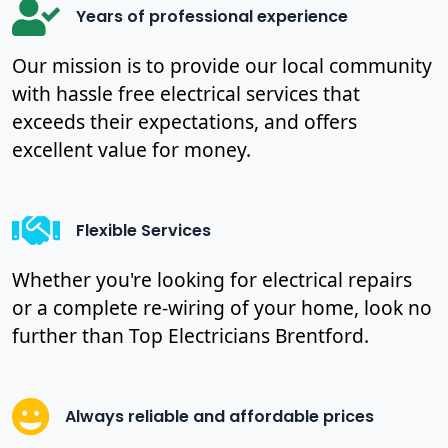
Years of professional experience
Our mission is to provide our local community
with hassle free electrical services that
exceeds their expectations, and offers
excellent value for money.
Flexible Services
Whether you're looking for electrical repairs
or a complete re-wiring of your home, look no
further than Top Electricians Brentford.
Always reliable and affordable prices