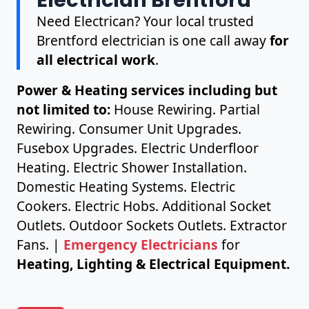
Need Electrican? Your local trusted
Brentford electrician is one call away
for
all electrical work
.
Power & Heating services including but
not limited to:
House Rewiring. Partial
Rewiring. Consumer Unit Upgrades.
Fusebox Upgrades. Electric Underfloor
Heating. Electric Shower Installation.
Domestic Heating Systems. Electric
Cookers. Electric Hobs. Additional Socket
Outlets. Outdoor Sockets Outlets. Extractor
Fans. |
Emergency Electricians
for
Heating, Lighting & Electrical Equipment.