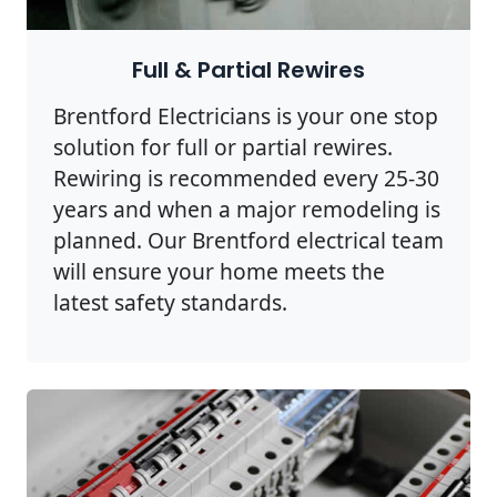
Full & Partial Rewires
Brentford Electricians is your one stop
solution for full or partial rewires.
Rewiring is recommended every 25-30
years and when a major remodeling is
planned. Our Brentford electrical team
will ensure your home meets the
latest safety standards.