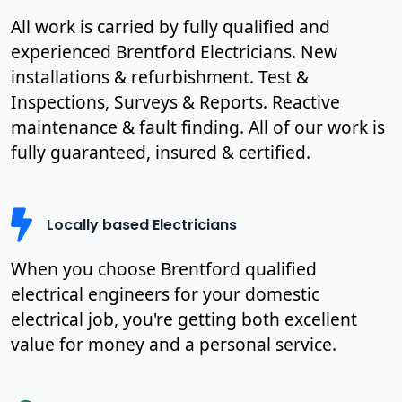
All work is carried by fully qualified and
experienced Brentford Electricians. New
installations & refurbishment. Test &
Inspections, Surveys & Reports. Reactive
maintenance & fault finding. All of our work is
fully guaranteed, insured & certified.
Locally based Electricians
When you choose Brentford qualified
electrical engineers for your domestic
electrical job, you're getting both excellent
value for money and a personal service.