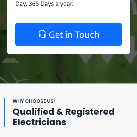
Day, 365 Days a year.
Get in Touch
WHY CHOOSE US!
Qualified & Registered
Electricians