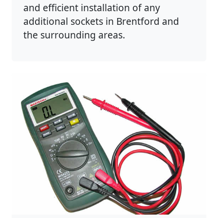
and efficient installation of any
additional sockets in Brentford and
the surrounding areas.