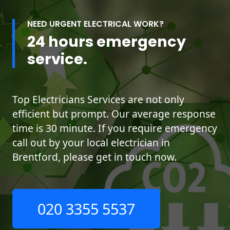
NEED URGENT ELECTRICAL WORK?
24 hours emergency
service.
Top Electricians Services are not only
efficient but prompt. Our average response
time is 30 minute. If you require emergency
call out by your local electrician in
Brentford, please get in touch now.
020 3355 5537