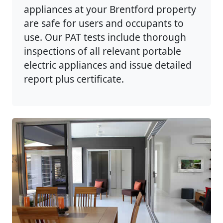
appliances at your Brentford property
are safe for users and occupants to
use. Our PAT tests include thorough
inspections of all relevant portable
electric appliances and issue detailed
report plus certificate.