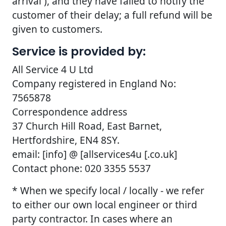
arrival ), and they have failed to notify the
customer of their delay; a full refund will be
given to customers.
Service is provided by:
All Service 4 U Ltd
Company registered in England No:
7565878
Correspondence address
37 Church Hill Road, East Barnet,
Hertfordshire, EN4 8SY.
email: [info] @ [allservices4u [.co.uk]
Contact phone: 020 3355 5537
* When we specify local / locally - we refer
to either our own local engineer or third
party contractor. In cases where an