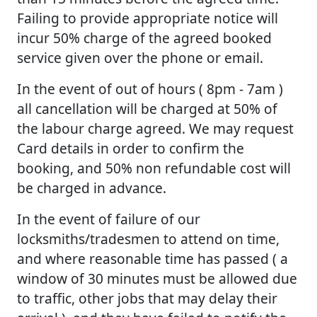
Failing to provide appropriate notice will
incur 50% charge of the agreed booked
service given over the phone or email.
In the event of out of hours ( 8pm - 7am )
all cancellation will be charged at 50% of
the labour charge agreed. We may request
Card details in order to confirm the
booking, and 50% non refundable cost will
be charged in advance.
In the event of failure of our
locksmiths/tradesmen to attend on time,
and where reasonable time has passed ( a
window of 30 minutes must be allowed due
to traffic, other jobs that may delay their