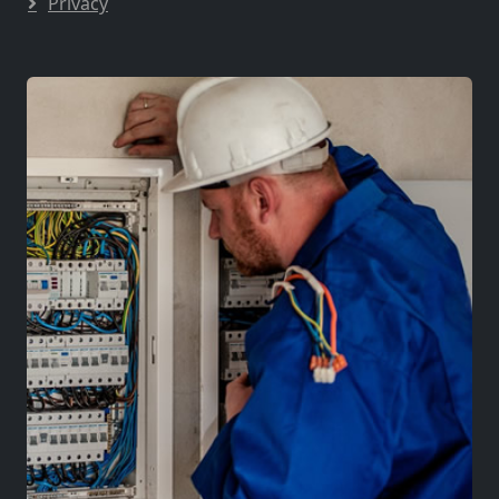
Privacy