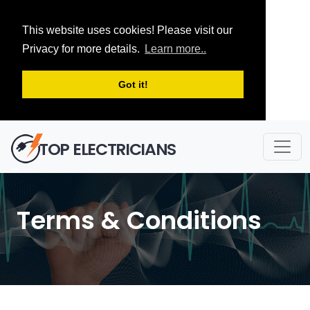
This website uses cookies! Please visit our
Privacy for more details.
Learn more..
Got it!
TOP ELECTRICIANS
Terms & Conditions