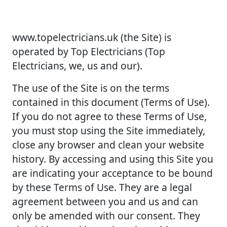
www.topelectricians.uk (the Site) is
operated by Top Electricians (Top
Electricians, we, us and our).
The use of the Site is on the terms
contained in this document (Terms of Use).
If you do not agree to these Terms of Use,
you must stop using the Site immediately,
close any browser and clean your website
history. By accessing and using this Site you
are indicating your acceptance to be bound
by these Terms of Use. They are a legal
agreement between you and us and can
only be amended with our consent. They