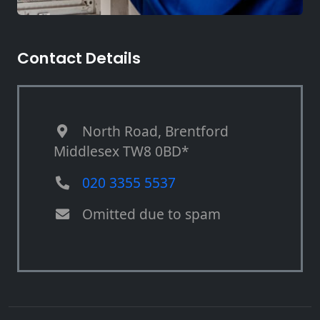
Contact Details
North Road, Brentford
Middlesex TW8 0BD*
020 3355 5537
Omitted due to spam