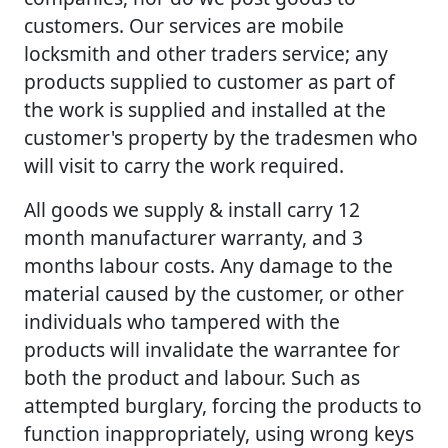
customers. Our services are mobile
locksmith and other traders service; any
products supplied to customer as part of
the work is supplied and installed at the
customer's property by the tradesmen who
will visit to carry the work required.
All goods we supply & install carry 12
month manufacturer warranty, and 3
months labour costs. Any damage to the
material caused by the customer, or other
individuals who tampered with the
products will invalidate the warrantee for
both the product and labour. Such as
attempted burglary, forcing the products to
function inappropriately, using wrong keys