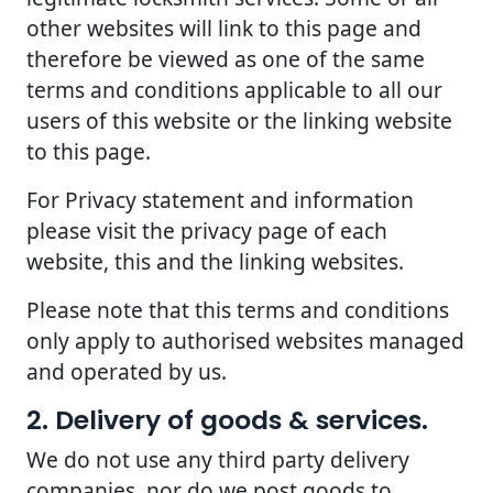
other websites will link to this page and
therefore be viewed as one of the same
terms and conditions applicable to all our
users of this website or the linking website
to this page.
For Privacy statement and information
please visit the privacy page of each
website, this and the linking websites.
Please note that this terms and conditions
only apply to authorised websites managed
and operated by us.
2. Delivery of goods & services.
We do not use any third party delivery
companies, nor do we post goods to