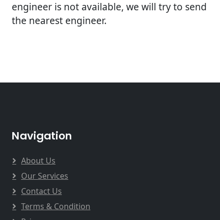
engineer is not available, we will try to send
the nearest engineer.
Navigation
About Us
Our Services
Contact Us
Terms & Condition