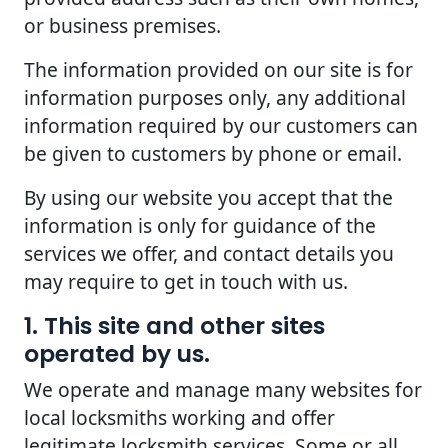
or business premises.
The information provided on our site is for
information purposes only, any additional
information required by our customers can
be given to customers by phone or email.
By using our website you accept that the
information is only for guidance of the
services we offer, and contact details you
may require to get in touch with us.
1. This site and other sites
operated by us.
We operate and manage many websites for
local locksmiths working and offer
legitimate locksmith services. Some or all