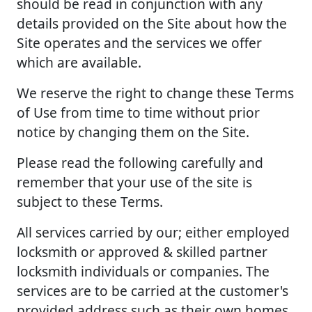
should be read in conjunction with any
details provided on the Site about how the
Site operates and the services we offer
which are available.
We reserve the right to change these Terms
of Use from time to time without prior
notice by changing them on the Site.
Please read the following carefully and
remember that your use of the site is
subject to these Terms.
All services carried by our; either employed
locksmith or approved & skilled partner
locksmith individuals or companies. The
services are to be carried at the customer's
provided address such as their own homes,