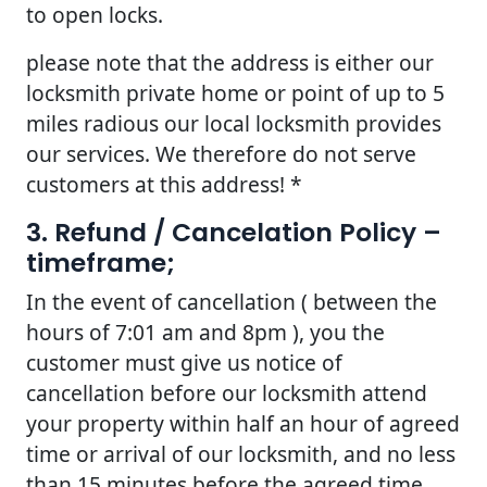
to open locks.
please note that the address is either our
locksmith private home or point of up to 5
miles radious our local locksmith provides
our services. We therefore do not serve
customers at this address! *
3. Refund / Cancelation Policy –
timeframe;
In the event of cancellation ( between the
hours of 7:01 am and 8pm ), you the
customer must give us notice of
cancellation before our locksmith attend
your property within half an hour of agreed
time or arrival of our locksmith, and no less
than 15 minutes before the agreed time.